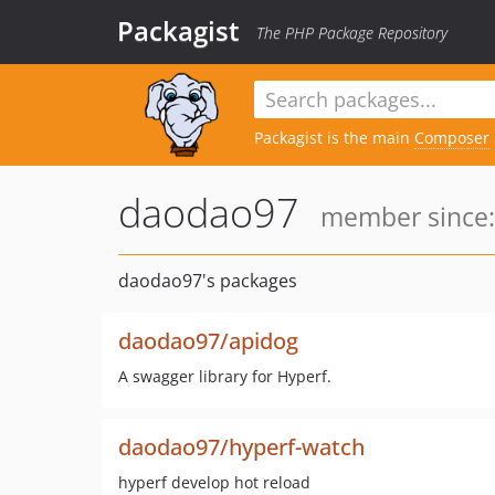
Packagist
The PHP Package Repository
Packagist is the main
Composer
daodao97
member since:
daodao97's packages
daodao97/apidog
A swagger library for Hyperf.
daodao97/hyperf-watch
hyperf develop hot reload