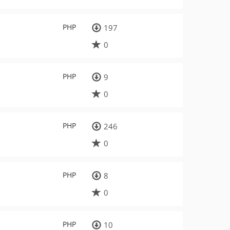
PHP
197
0
PHP
9
0
PHP
246
0
PHP
8
0
PHP
10