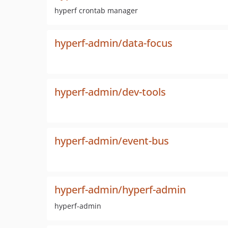
hyperf crontab manager
hyperf-admin/data-focus
hyperf-admin/dev-tools
hyperf-admin/event-bus
hyperf-admin/hyperf-admin
hyperf-admin