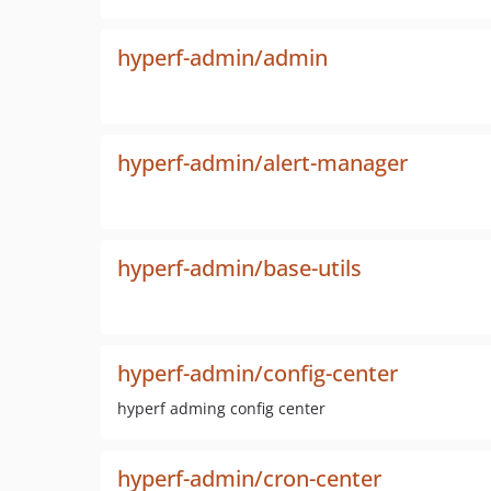
hyperf-admin/admin
hyperf-admin/alert-manager
hyperf-admin/base-utils
hyperf-admin/config-center
hyperf adming config center
hyperf-admin/cron-center