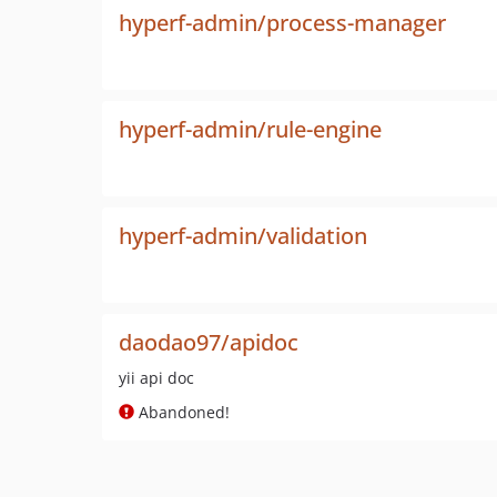
hyperf-admin/process-manager
hyperf-admin/rule-engine
hyperf-admin/validation
daodao97/apidoc
yii api doc
Abandoned!