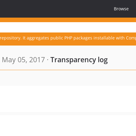
Browse
repository. It aggregates public PHP packages installable with Com
 May 05, 2017 ·
Transparency log