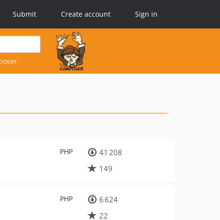
Submit
Create account
Sign in
poser.
PHP
41 208
149
PHP
6 624
22