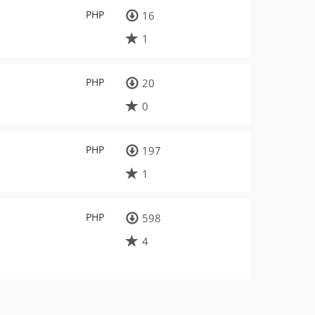
PHP
16
1
PHP
20
0
PHP
197
1
PHP
598
4