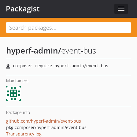
Packagist
Toggle
navigat
hyperf-admin
/
event-bus
Maintainers
Package info
github.com/hyperf-admin/event-bus
pkg:composer/hyperf-admin/event-bus
Transparency log