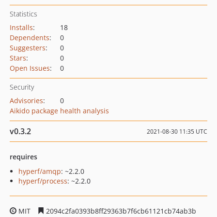
Statistics
Installs
:
18
Dependents
:
0
Suggesters
:
0
Stars
:
0
Open Issues
:
0
Security
Advisories
:
0
Aikido package health analysis
v0.3.2
2021-08-30 11:35 UTC
requires
hyperf/amqp
: ~2.2.0
hyperf/process
: ~2.2.0
MIT
2094c2fa0393b8ff29363b7f6cb61121cb74ab3b