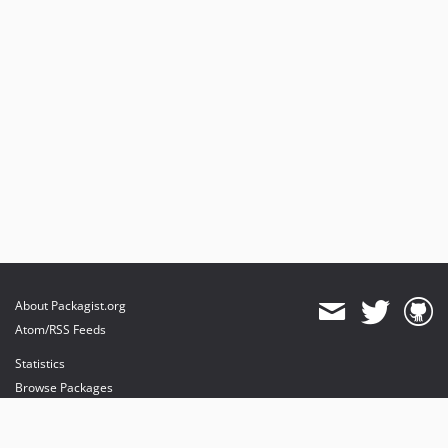
About Packagist.org
Atom/RSS Feeds
Statistics
Browse Packages
API
Mirrors