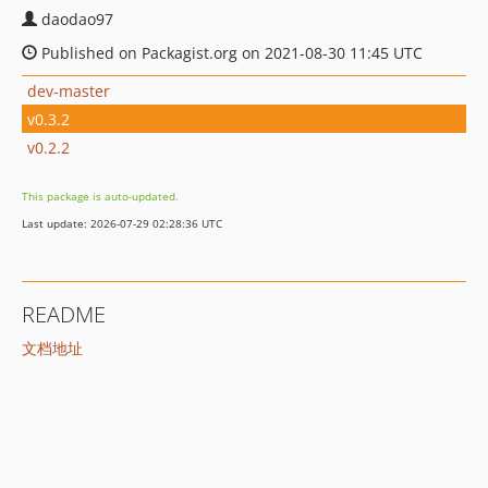
daodao97
Published on Packagist.org on 2021-08-30 11:45 UTC
dev-master
v0.3.2
v0.2.2
This package is auto-updated.
Last update: 2026-07-29 02:28:36 UTC
README
文档地址