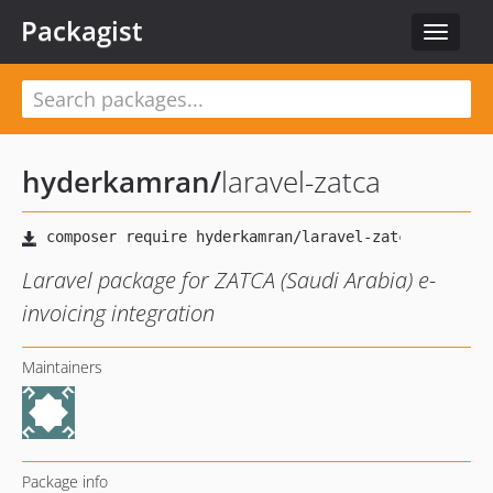
Packagist
Toggle
navigat
hyderkamran
/
laravel-zatca
Laravel package for ZATCA (Saudi Arabia) e-
invoicing integration
Maintainers
Package info