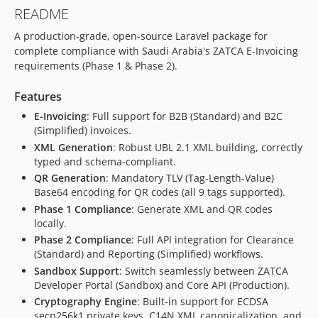
README
A production-grade, open-source Laravel package for
complete compliance with Saudi Arabia's ZATCA E-Invoicing
requirements (Phase 1 & Phase 2).
Features
E-Invoicing
: Full support for B2B (Standard) and B2C
(Simplified) invoices.
XML Generation
: Robust UBL 2.1 XML building, correctly
typed and schema-compliant.
QR Generation
: Mandatory TLV (Tag-Length-Value)
Base64 encoding for QR codes (all 9 tags supported).
Phase 1 Compliance
: Generate XML and QR codes
locally.
Phase 2 Compliance
: Full API integration for Clearance
(Standard) and Reporting (Simplified) workflows.
Sandbox Support
: Switch seamlessly between ZATCA
Developer Portal (Sandbox) and Core API (Production).
Cryptography Engine
: Built-in support for ECDSA
secp256k1 private keys, C14N XML canonicalization, and