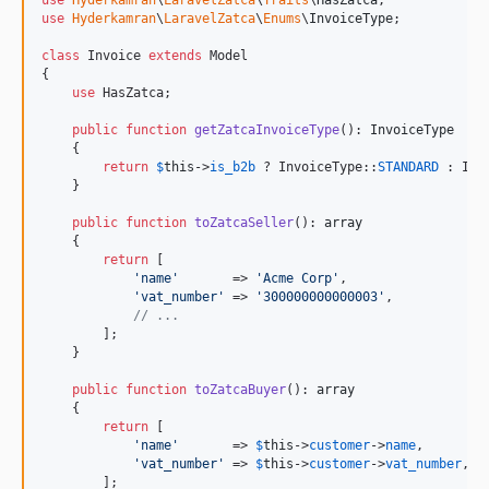
use
Hyderkamran
\
LaravelZatca
\
Enums
\
InvoiceType
;

class
 Invoice 
extends
 Model

{

use
 HasZatca;

public
function
getZatcaInvoiceType
(): 
InvoiceType
    {

return
$
this
->
is_b2b
 ? InvoiceType::
STANDARD
 : Inv
    }

public
function
toZatcaSeller
(): 
array
    {

return
 [

'
name
'
       => 
'
Acme Corp
'
,

'
vat_number
'
 => 
'
300000000000003
'
,

// ...
        ];

    }

public
function
toZatcaBuyer
(): 
array
    {

return
 [

'
name
'
       => 
$
this
->
customer
->
name
,

'
vat_number
'
 => 
$
this
->
customer
->
vat_number
,

        ];
