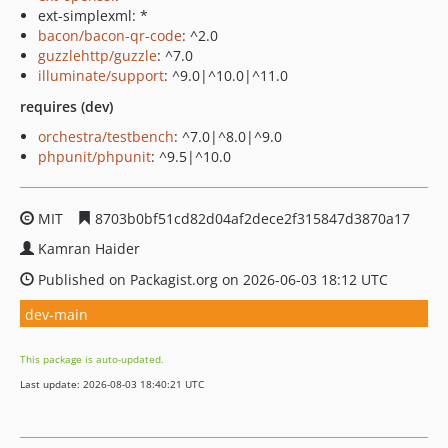
ext-simplexml: *
bacon/bacon-qr-code
: ^2.0
guzzlehttp/guzzle
: ^7.0
illuminate/support
: ^9.0|^10.0|^11.0
requires (dev)
orchestra/testbench
: ^7.0|^8.0|^9.0
phpunit/phpunit
: ^9.5|^10.0
MIT
8703b0bf51cd82d04af2dece2f315847d3870a17
Kamran Haider
Published on Packagist.org on 2026-06-03 18:12 UTC
dev-main
This package is auto-updated.
Last update: 2026-08-03 18:40:21 UTC