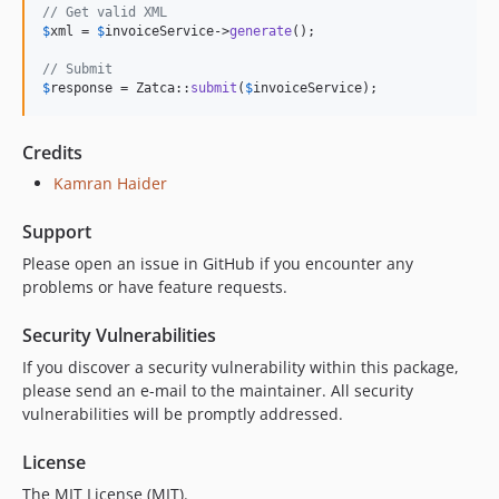
// Get valid XML
$
xml
 = 
$
invoiceService
->
generate
();

// Submit
$
response
 = Zatca::
submit
(
$
invoiceService
);
Credits
Kamran Haider
Support
Please open an issue in GitHub if you encounter any
problems or have feature requests.
Security Vulnerabilities
If you discover a security vulnerability within this package,
please send an e-mail to the maintainer. All security
vulnerabilities will be promptly addressed.
License
The MIT License (MIT).