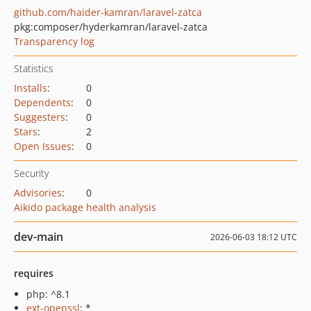
github.com/haider-kamran/laravel-zatca
pkg:composer/hyderkamran/laravel-zatca
Transparency log
Statistics
Installs
:
0
Dependents
:
0
Suggesters
:
0
Stars
:
2
Open Issues
:
0
Security
Advisories
:
0
Aikido package health analysis
dev-main
2026-06-03 18:12 UTC
requires
php: ^8.1
ext-openssl
: *