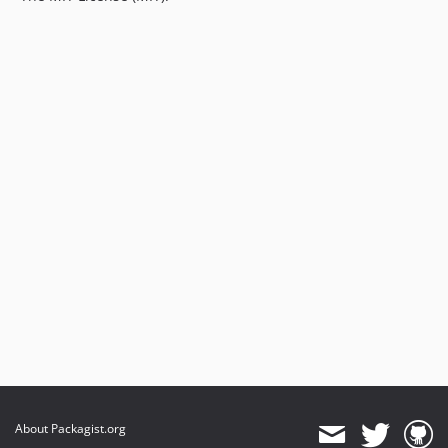
About Packagist.org