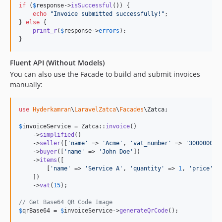
if
 (
$
response
->
isSuccessful
()) {

echo
"
Invoice submitted successfully!
"
;

} 
else
 {

print_r
(
$
response
->
errors
);

}
Fluent API (Without Models)
You can also use the Facade to build and submit invoices
manually:
use
Hyderkamran
\
LaravelZatca
\
Facades
\
Zatca
;

$
invoiceService
 = Zatca::
invoice
()

    ->
simplified
()

    ->
seller
([
'
name
'
 => 
'
Acme
'
, 
'
vat_number
'
 => 
'
300000000
    ->
buyer
([
'
name
'
 => 
'
John Doe
'
])

    ->
items
([

        [
'
name
'
 => 
'
Service A
'
, 
'
quantity
'
 => 
1
, 
'
price
'
 =
    ])

    ->
vat
(
15
);

// Get Base64 QR Code Image
$
qrBase64
 = 
$
invoiceService
->
generateQrCode
();
