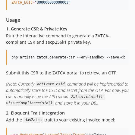
ZATCA_EGIC
=
"
300000000000003
"
Usage
1. Generate CSR & Private Key
Run the interactive command to generate a ZATCA-
compliant CSR and secp256k1 private key.
php artisan zatca:generate-csr --env=sandbox --save-db
Submit this CSR to the ZATCA portal to retrieve an OTP.
(Note: Currently
command will be implemented to
activate-csid
automatically store the CSID and secret from the OTP. For now, you
can manually issue the API call via
Zatca::client()-
and store it in your DB).
>issueComplianceCsid()
2. Eloquent Trait Integration
Add the
trait to your existing Invoice model:
HasZatca
use
Hyderkamran
\
LaravelZatca
\
Traits
\
HasZatca