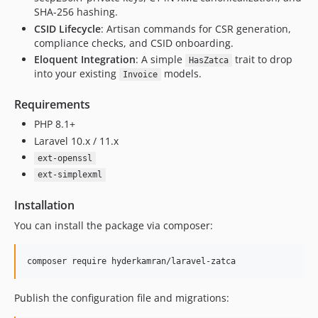
SHA-256 hashing.
CSID Lifecycle
: Artisan commands for CSR generation,
compliance checks, and CSID onboarding.
Eloquent Integration
: A simple
trait to drop
HasZatca
into your existing
models.
Invoice
Requirements
PHP 8.1+
Laravel 10.x / 11.x
ext-openssl
ext-simplexml
Installation
You can install the package via composer:
composer require hyderkamran/laravel-zatca
Publish the configuration file and migrations: