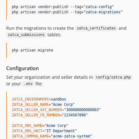
php artisan vendor:publish --tag=
"
zatca-config
"
php artisan vendor:publish --tag=
"
zatca-migrations
"
Run the migrations to create the
and
zatca_certificates
tables:
zatca_submissions
php artisan migrate
Configuration
Set your organization and seller details in
config/zatca.php
or your
file:
.env
ZATCA_ENVIRONMENT
=
sandbox
ZATCA_SELLER_NAME
=
"
Acme Corp
"
ZATCA_SELLER_VAT_NUMBER
=
"
300000000000003
"
ZATCA_SELLER_CR_NUMBER
=
"
1234567890
"
ZATCA_ORG_NAME
=
"
Acme Corp
"
ZATCA_ORG_UNIT
=
"
IT Department
"
ZATCA_COMMON_NAME
=
"
acme-zatca-system
"