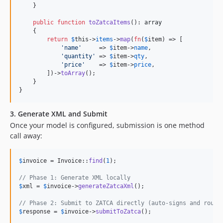
    }

public
function
toZatcaItems
(): 
array
    {

return
$
this
->
items
->
map
(
fn
(
$
item
) => [

'
name
'
     => 
$
item
->
name
,

'
quantity
'
 => 
$
item
->
qty
,

'
price
'
    => 
$
item
->
price
,

        ])->
toArray
();

    }

}
3. Generate XML and Submit
Once your model is configured, submission is one method
call away:
$
invoice
 = Invoice::
find
(
1
);

// Phase 1: Generate XML locally
$
xml
 = 
$
invoice
->
generateZatcaXml
();

// Phase 2: Submit to ZATCA directly (auto-signs and route
$
response
 = 
$
invoice
->
submitToZatca
();
