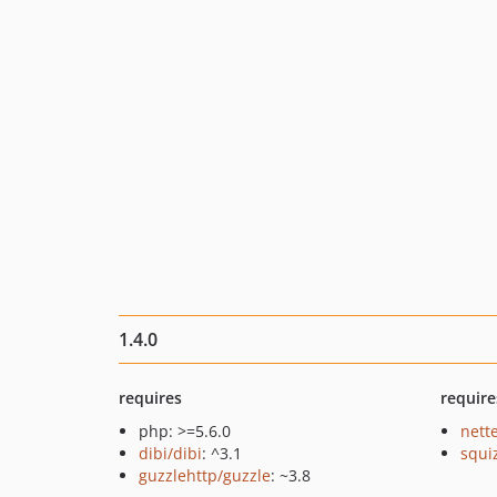
1.4.0
requires
require
php: >=5.6.0
nette
dibi/dibi
: ^3.1
squi
guzzlehttp/guzzle
: ~3.8