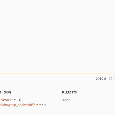
2019-01-09 
s (dev)
suggests
/tester
: ^1.6
None
zlabs/php_codesniffer
: ^3.1