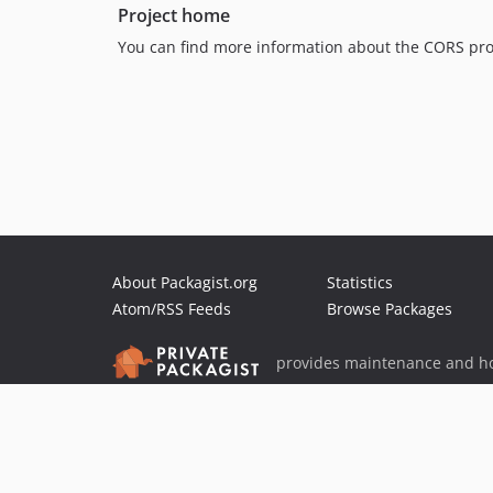
Project home
You can find more information about the CORS pro
About Packagist.org
Statistics
Atom/RSS Feeds
Browse Packages
provides maintenance and ho
provides malware detection