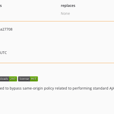
ts
replaces
None
6a27708
 UTC
ed to bypass same-origin policy related to performing standard AJA