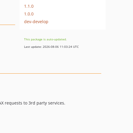
1.1.0
1.0.0
dev-develop
This package is auto-updated.
Last update: 2026-08-06 11:03:24 UTC
X requests to 3rd party services.