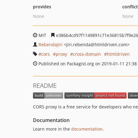
provides
conflic
None
None
MIT
e386b4cd97f1149891c71e36815b7f9e2
RebendaJiri
<jiri.rebenda
@htmldriven.com>
cors
proxy
cross-domain
htmldriven
Published on Packagist.org on 2019-01-11 21:38
README
CORS proxy is a free service for developers who ne
Documentation
Learn more in the
documentation
.