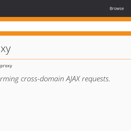
Browse
oxy
forming cross-domain AJAX requests.