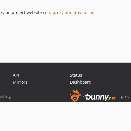
xy on project website
cors-proxy.htmldriven.com
.
API
Status
Mirrors
Dashboard
sting
prov
Sponsor Packagist & Composer