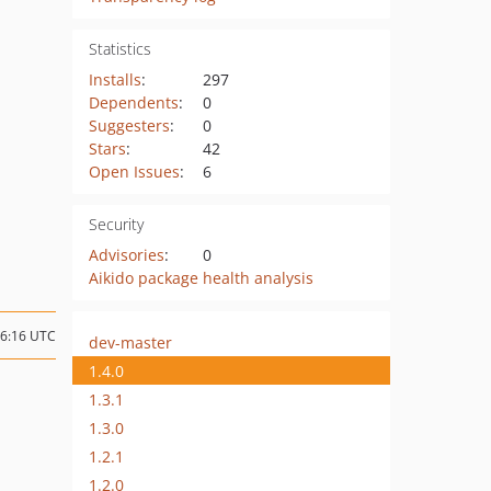
Statistics
Installs
:
297
Dependents
:
0
Suggesters
:
0
Stars
:
42
Open Issues
:
6
Security
Advisories
:
0
Aikido package health analysis
16:16 UTC
dev-master
1.4.0
1.3.1
1.3.0
1.2.1
1.2.0