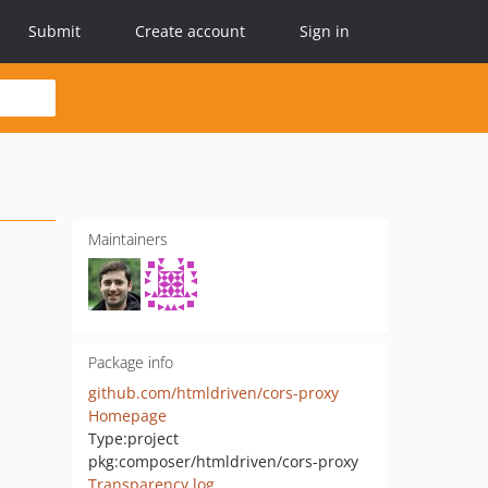
Submit
Create account
Sign in
Maintainers
Package info
github.com/htmldriven/cors-proxy
Homepage
Type:
project
pkg:composer/htmldriven/cors-proxy
Transparency log