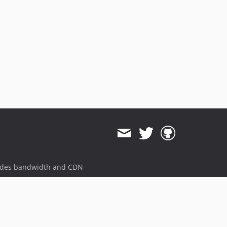
ides bandwidth and CDN