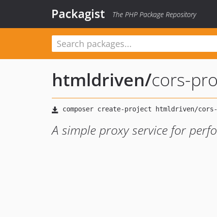
Packagist
The PHP Package Repository
htmldriven
/
cors-pr
A simple proxy service for per