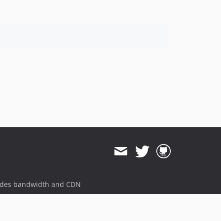
ides bandwidth and CDN