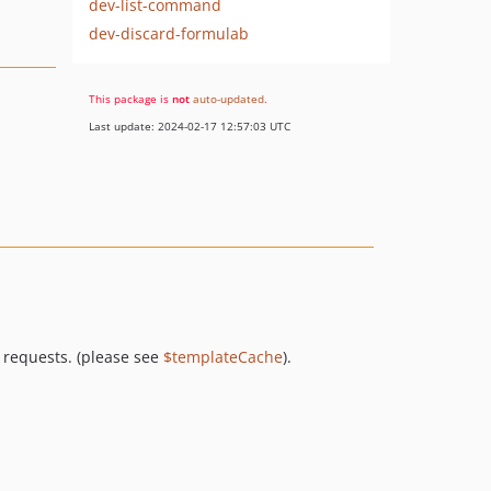
dev-list-command
dev-discard-formulab
This package is
not
auto-updated
.
Last update: 2024-02-17 12:57:03 UTC
 requests. (please see
$templateCache
).