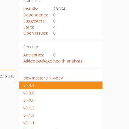
Statistics
Installs
:
28 664
Dependents
:
0
Suggesters
:
0
Stars
:
4
Open Issues
:
0
Security
Advisories
:
0
Aikido package health analysis
02:15 UTC
dev-master / 1.x-dev
v0.3.1
v0.3.0
v0.2.0
v0.1.3
v0.1.2
v0.1.1