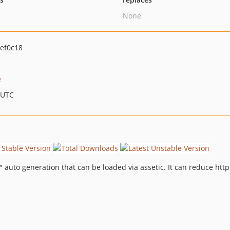
None
ef0c18
e
 UTC
uto generation that can be loaded via assetic. It can reduce http