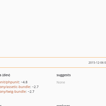
2015-12-06 
s (dev)
suggests
nit/phpunit
: ~4.8
None
ony/assetic-bundle
: ~2.7
ony/twig-bundle
: ~2.7
ts
replaces