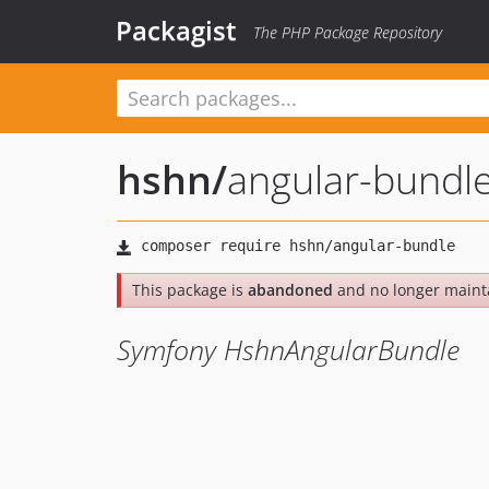
Packagist
The PHP Package Repository
hshn
/
angular-bundl
This package is
abandoned
and no longer maint
Symfony HshnAngularBundle