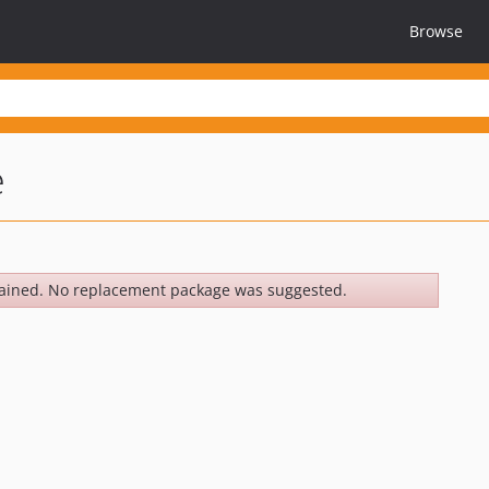
Browse
e
ained. No replacement package was suggested.