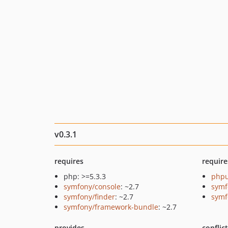
v0.3.1
requires
require
php: >=5.3.3
phpu
symfony/console
: ~2.7
symf
symfony/finder
: ~2.7
symf
symfony/framework-bundle
: ~2.7
provides
conflic