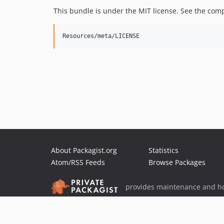
This bundle is under the MIT license. See the comp
About Packagist.org
Statistics
Atom/RSS Feeds
Browse Packages
provides maintenance and ho
provides malware detection