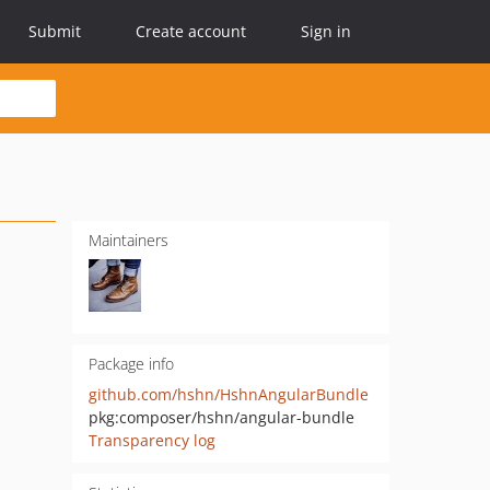
Submit
Create account
Sign in
Maintainers
Package info
github.com/hshn/HshnAngularBundle
pkg:composer/hshn/angular-bundle
Transparency log