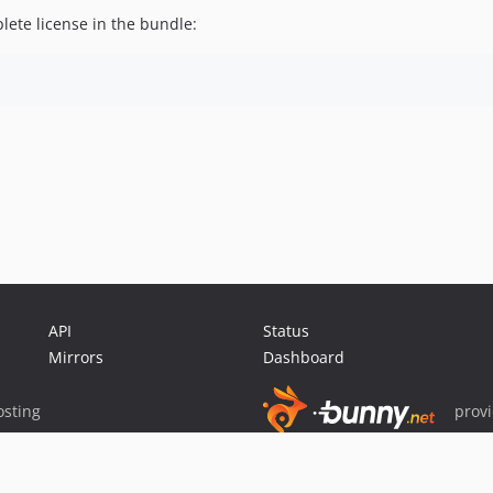
lete license in the bundle:
API
Status
Mirrors
Dashboard
sting
prov