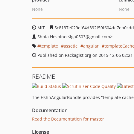
None
None
MIT
5c8137e029ef64d392f59f604de7eb0cdd
Shota Hoshino
<lga0503
@gmail.com>
template
assetic
angular
templateCach
Published on Packagist.org on 2015-12-06 02:21
README
The HshnAngularBundle provides "template cache" a
Documentation
Read the Documentation for master
License