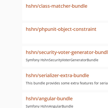
hshn/class-matcher-bundle
hshn/phpunit-object-constraint
hshn/security-voter-generator-bund
Symfony HshnSecurityVoterGeneratorBundle
hshn/serializer-extra-bundle
This bundle provides some extra features for seria
hshn/angular-bundle
Symfony HshnAngularBundle