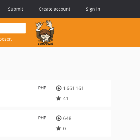
Submit
Create account
Sign in
poser.
PHP
1 661 161
41
PHP
648
0