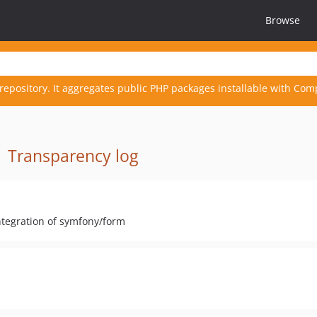
Browse
repository. It aggregates public PHP packages installable with Com
·
Transparency log
ntegration of symfony/form