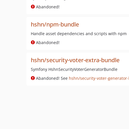
Abandoned!
hshn/npm-bundle
Handle asset dependencies and scripts with npm
Abandoned!
hshn/security-voter-extra-bundle
Symfony HshnSecurityVoterGeneratorBundle
Abandoned! See
hshn/security-voter-generator