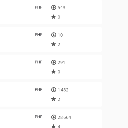
PHP
543
0
PHP
10
2
PHP
291
0
PHP
1 482
2
PHP
28 664
4