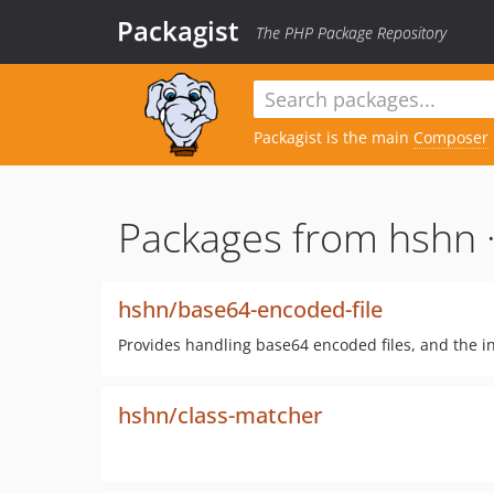
Packagist
The PHP Package Repository
Packagist is the main
Composer
Packages from hshn 
hshn/base64-encoded-file
Provides handling base64 encoded files, and the i
hshn/class-matcher