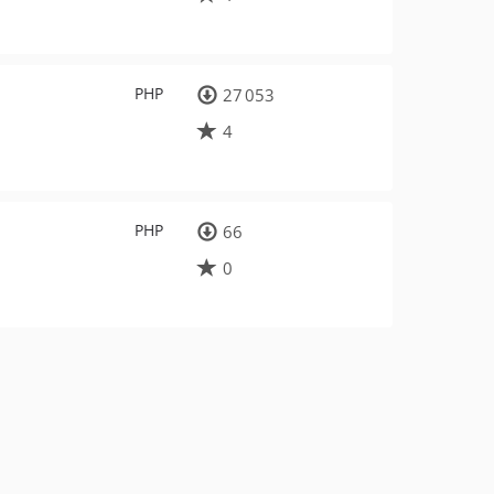
PHP
27 053
4
PHP
66
0