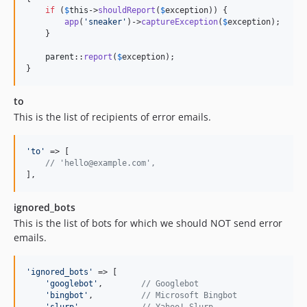
if
 (
$
this
->
shouldReport
(
$
exception
)) {

app
(
'
sneaker
'
)->
captureException
(
$
exception
);

    }

parent
::
report
(
$
exception
);

}
to
This is the list of recipients of error emails.
'
to
'
 => [

// 'hello@example.com',
],
ignored_bots
This is the list of bots for which we should NOT send error
emails.
'
ignored_bots
'
 => [

'
googlebot
'
,        
// Googlebot
'
bingbot
'
,          
// Microsoft Bingbot