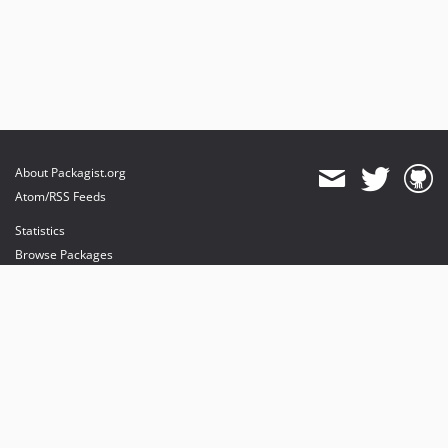
About Packagist.org
Atom/RSS Feeds
Statistics
Browse Packages
API
Mirrors
Status
Dashboard
provides maintenance and hosting