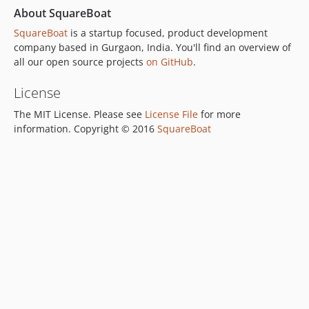
About SquareBoat
SquareBoat
is a startup focused, product development
company based in Gurgaon, India. You'll find an overview of
all our open source projects
on GitHub
.
License
The MIT License. Please see
License File
for more
information. Copyright © 2016
SquareBoat