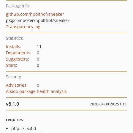
Package info
github.com/hpolthof/sneaker
pkg:composer/hpolthof/sneaker
Transparency log
Statistics
Installs
:
11
Dependents
:
0
Suggesters
:
0
Stars
:
0
Security
Advisories
:
0
Aikido package health analysis
v5.1.0
2020-04-30 20:25 UTC
requires
php: >=5.4.0