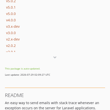
v5.0.2
v5.0.1
v5.0.0
v4.0.0
v3.x-dev
v3.0.0
v2.x-dev
v2.0.2
v2.0.1
v2.0.0
v1.x-dev
This package is auto-updated.
v1.0.3
Last update: 2026-07-29 02:09:27 UTC
v1.0.2
v1.0.1
v1.0.0
README
v0.1.2
An easy way to send emails with stack trace whenever an
v0.1.1
exception occurs on the server for Laravel applications.
v0.1.0