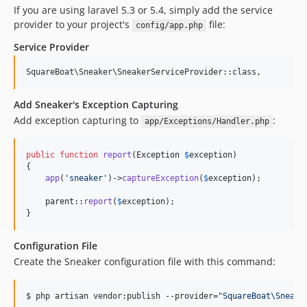
If you are using laravel 5.3 or 5.4, simply add the service
provider to your project's
file:
config/app.php
Service Provider
Add Sneaker's Exception Capturing
Add exception capturing to
:
app/Exceptions/Handler.php
public
function
report
(
Exception
$
exception
)

{

app
(
'
sneaker
'
)->
captureException
(
$
exception
);

parent
::
report
(
$
exception
);

}
Configuration File
Create the Sneaker configuration file with this command:
$ php artisan vendor:publish --provider=
"
SquareBoat\Sneake