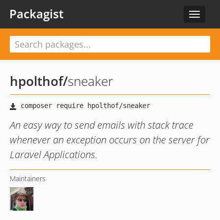
Packagist
Toggle
navigat
hpolthof
/
sneaker
An easy way to send emails with stack trace
whenever an exception occurs on the server for
Laravel Applications.
Maintainers