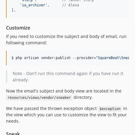
'
slurp
'
,            
// Yahoo! Slurp
'
ia_archiver
'
,      
// Alexa
],
Customize
If you need to customize the subject and body of email, run
following command:
$ php artisan vendor:publish --provider=
"
SquareBoat\Sneake
Note - Don't run this command again if you have run it
already.
Now the email's subject and body view are located in the
directory.
resources/views/vendor/sneaker
We have passed the thrown exception object
in
$exception
the view which you can use to customize the view to fit your
needs.
Sneak