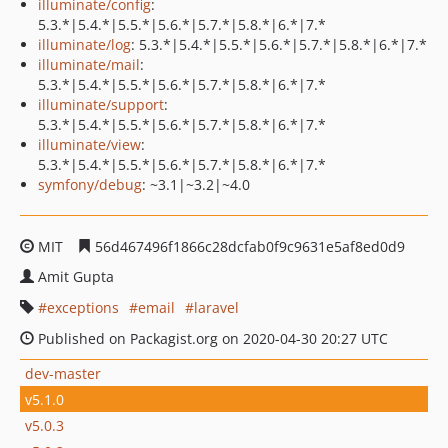
illuminate/config
:
5.3.*|5.4.*|5.5.*|5.6.*|5.7.*|5.8.*|6.*|7.*
illuminate/log
: 5.3.*|5.4.*|5.5.*|5.6.*|5.7.*|5.8.*|6.*|7.*
illuminate/mail
:
5.3.*|5.4.*|5.5.*|5.6.*|5.7.*|5.8.*|6.*|7.*
illuminate/support
:
5.3.*|5.4.*|5.5.*|5.6.*|5.7.*|5.8.*|6.*|7.*
illuminate/view
:
5.3.*|5.4.*|5.5.*|5.6.*|5.7.*|5.8.*|6.*|7.*
symfony/debug
: ~3.1|~3.2|~4.0
MIT
56d467496f1866c28dcfab0f9c9631e5af8ed0d9
Amit Gupta
exceptions
email
laravel
Published on Packagist.org on 2020-04-30 20:27 UTC
dev-master
v5.1.0
v5.0.3