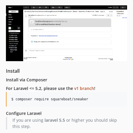
dev-dev
Install
Install via Composer
For Laravel <= 5.2, please use the
v1 branch
!
Configure Laravel
If you are using
laravel 5.5
or higher you should skip
this step.