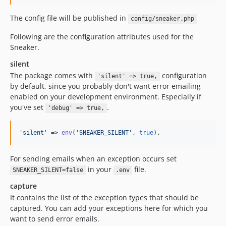
The config file will be published in
config/sneaker.php
Following are the configuration attributes used for the
Sneaker.
silent
The package comes with
configuration
'silent' => true,
by default, since you probably don't want error emailing
enabled on your development environment. Especially if
you've set
.
'debug' => true,
'
silent
'
 => 
env
(
'
SNEAKER_SILENT
'
, 
true
),
For sending emails when an exception occurs set
in your
file.
SNEAKER_SILENT=false
.env
capture
It contains the list of the exception types that should be
captured. You can add your exceptions here for which you
want to send error emails.