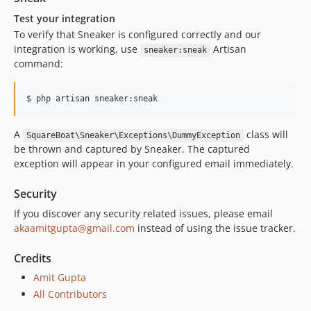
Test your integration
To verify that Sneaker is configured correctly and our
integration is working, use
Artisan
sneaker:sneak
command:
$ php artisan sneaker:sneak
A
class will
SquareBoat\Sneaker\Exceptions\DummyException
be thrown and captured by Sneaker. The captured
exception will appear in your configured email immediately.
Security
If you discover any security related issues, please email
akaamitgupta@gmail.com
instead of using the issue tracker.
Credits
Amit Gupta
All Contributors