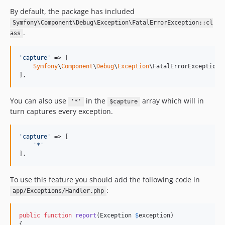
By default, the package has included
Symfony\Component\Debug\Exception\FatalErrorException::cl
.
ass
'
capture
'
 => [

Symfony
\
Component
\
Debug
\
Exception
\FatalErrorException::
],
You can also use
in the
array which will in
'*'
$capture
turn captures every exception.
'
capture
'
 => [

'
*
'
],
To use this feature you should add the following code in
:
app/Exceptions/Handler.php
public
function
report
(
Exception
$
exception
)

{
