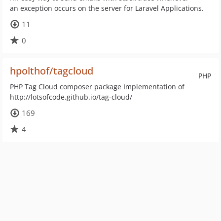
an exception occurs on the server for Laravel Applications.
11
0
hpolthof/tagcloud
PHP
PHP Tag Cloud composer package Implementation of
http://lotsofcode.github.io/tag-cloud/
169
4