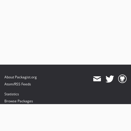
About Packagist.org
Atom/RSS Feeds
Statistics
Browse Packages
API
Mirrors
Status