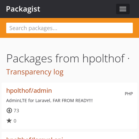
Packagist
Toggle
navigat
Packages from hpolthof ·
Transparency log
hpolthof/admin
PHP
AdminLTE for Laravel, FAR FROM READY!!!
73
0