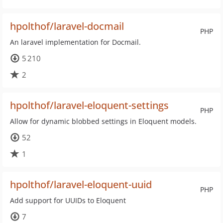
hpolthof/laravel-docmail
PHP
An laravel implementation for Docmail.
5 210
2
hpolthof/laravel-eloquent-settings
PHP
Allow for dynamic blobbed settings in Eloquent models.
52
1
hpolthof/laravel-eloquent-uuid
PHP
Add support for UUIDs to Eloquent
7