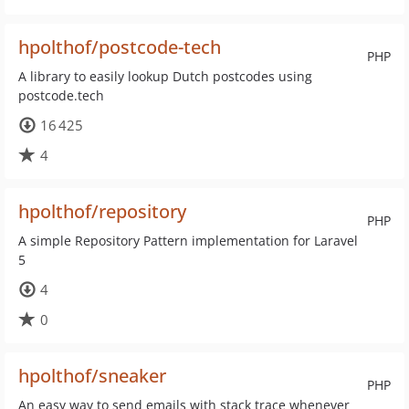
hpolthof/postcode-tech
PHP
A library to easily lookup Dutch postcodes using
postcode.tech
16 425
4
hpolthof/repository
PHP
A simple Repository Pattern implementation for Laravel
5
4
0
hpolthof/sneaker
PHP
An easy way to send emails with stack trace whenever