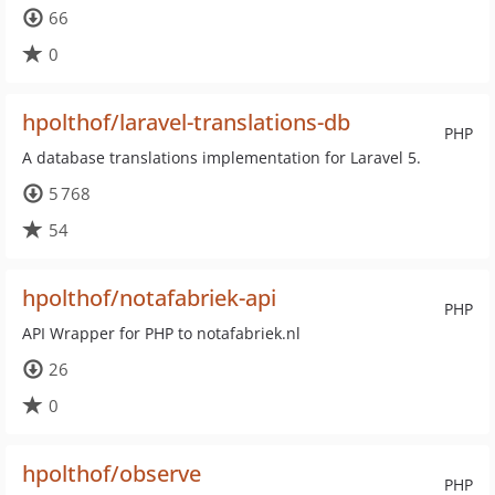
66
0
hpolthof/laravel-translations-db
PHP
A database translations implementation for Laravel 5.
5 768
54
hpolthof/notafabriek-api
PHP
API Wrapper for PHP to notafabriek.nl
26
0
hpolthof/observe
PHP