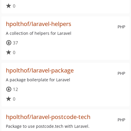
0
hpolthof/laravel-helpers
PHP
A collection of helpers for Laravel
37
0
hpolthof/laravel-package
PHP
A package boilerplate for Laravel
12
0
hpolthof/laravel-postcode-tech
PHP
Package to use postcode.tech with Laravel.