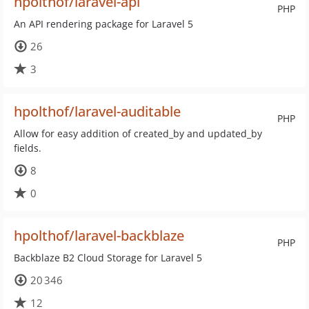
hpolthof/laravel-api
PHP
An API rendering package for Laravel 5
26
3
hpolthof/laravel-auditable
PHP
Allow for easy addition of created_by and updated_by
fields.
8
0
hpolthof/laravel-backblaze
PHP
Backblaze B2 Cloud Storage for Laravel 5
20 346
12