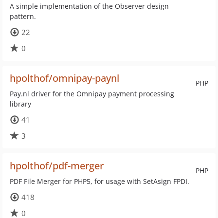
A simple implementation of the Observer design
pattern.
22
0
hpolthof/omnipay-paynl
PHP
Pay.nl driver for the Omnipay payment processing
library
41
3
hpolthof/pdf-merger
PHP
PDF File Merger for PHP5, for usage with SetAsign FPDI.
418
0