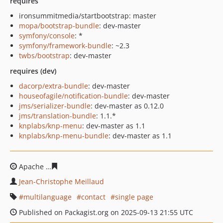
requires
ironsummitmedia/startbootstrap: master
mopa/bootstrap-bundle
: dev-master
symfony/console
: *
symfony/framework-bundle
: ~2.3
twbs/bootstrap
: dev-master
requires (dev)
dacorp/extra-bundle
: dev-master
houseofagile/notification-bundle
: dev-master
jms/serializer-bundle
: dev-master as 0.12.0
jms/translation-bundle
: 1.1.*
knplabs/knp-menu
: dev-master as 1.1
knplabs/knp-menu-bundle
: dev-master as 1.1
Apache
89b8e0b39859ab84ba4ded707e49729d6b467af6
Jean-Christophe Meillaud
multilanguage
contact
single page
Published on Packagist.org on 2025-09-13 21:55 UTC