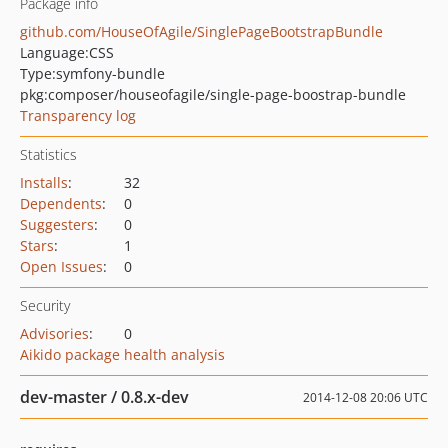
Package info
github.com/HouseOfAgile/SinglePageBootstrapBundle
Language:
CSS
Type:
symfony-bundle
pkg:composer/houseofagile/single-page-boostrap-bundle
Transparency log
Statistics
Installs
:
32
Dependents
:
0
Suggesters
:
0
Stars
:
1
Open Issues
:
0
Security
Advisories
:
0
Aikido package health analysis
dev-master / 0.8.x-dev
2014-12-08 20:06 UTC