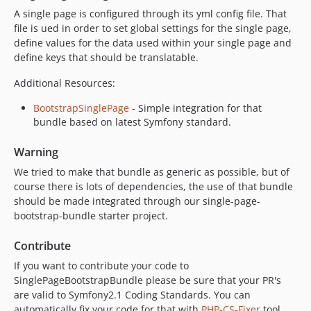
A single page is configured through its yml config file. That
file is ued in order to set global settings for the single page,
define values for the data used within your single page and
define keys that should be translatable.
Additional Resources:
BootstrapSinglePage
- Simple integration for that
bundle based on latest Symfony standard.
Warning
We tried to make that bundle as generic as possible, but of
course there is lots of dependencies, the use of that bundle
should be made integrated through our single-page-
bootstrap-bundle starter project.
Contribute
If you want to contribute your code to
SinglePageBootstrapBundle please be sure that your PR's
are valid to Symfony2.1 Coding Standards. You can
automatically fix your code for that with
PHP-CS-Fixer
tool.