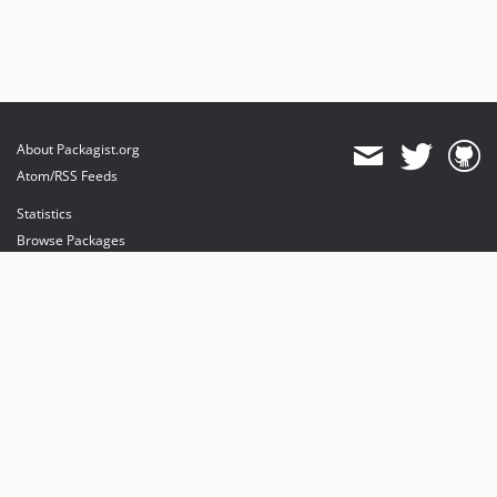
About Packagist.org
Atom/RSS Feeds
Statistics
Browse Packages
API
Mirrors
Status
Dashboard
provides maintenance and hosting
provides bandwidth and CDN