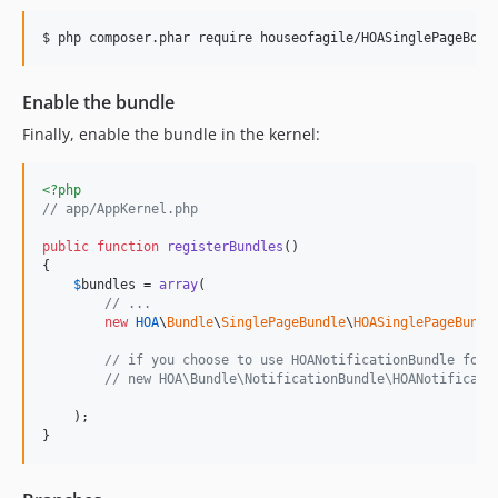
$ php composer.phar require houseofagile/HOASinglePageBoot
Enable the bundle
Finally, enable the bundle in the kernel:
<?php
// app/AppKernel.php
public
function
registerBundles
()

{

$
bundles
 = 
array
(

// ...
new
HOA
\
Bundle
\
SinglePageBundle
\
HOASinglePageBundl
// if you choose to use HOANotificationBundle for 
// new HOA\Bundle\NotificationBundle\HOANotificati
    );

}