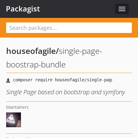
Packagist
Toggle
navigat
houseofagile
/
single-page-
boostrap-bundle
Single Page based on bootstrap and symfony
Maintainers