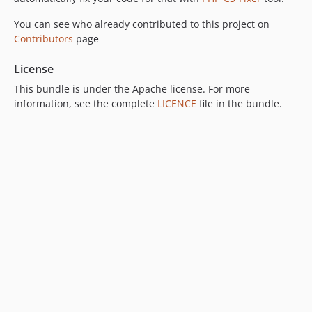
You can see who already contributed to this project on
Contributors
page
License
This bundle is under the Apache license. For more
information, see the complete
LICENCE
file in the bundle.