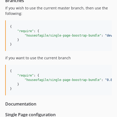
Branches
If you wish to use the current master branch, then use the
following:
{

"require"
: {

"houseofagile/single-page-boostrap-bundle"
: 
"
dev-m
    }

}
if you want to use the current branch
{

"require"
: {

"houseofagile/single-page-boostrap-bundle"
: 
"
0.8.*
    }

}
Documentation
Single Page configuration