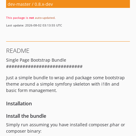
dev-master / 0.8.x-dev
This package is
not
auto-updated
.
Last update: 2026-08-02 03:13:55 UTC
README
Single Page Bootstrap Bundle
############################
Just a simple bundle to wrap and package some bootstrap
theme around a simple symfony skeleton with i18n and
basic form management.
Installation
Install the bundle
Simply run assuming you have installed composer.phar or
composer binary: