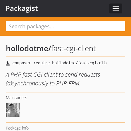
Packagist
Toggle
navigat
hollodotme
/
fast-cgi-client
A PHP fast CGI client to send requests
(a)synchronously to PHP-FPM.
Maintainers
Package info