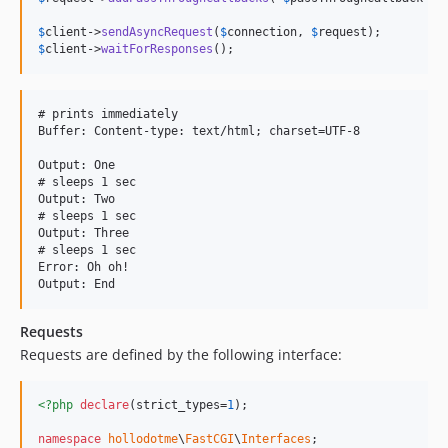
$
client
->
sendAsyncRequest
(
$
connection
, 
$
request
$
client
->
waitForResponses
();
# prints immediately

Buffer: Content-type: text/html; charset=UTF-8

Output: One

# sleeps 1 sec

Output: Two

# sleeps 1 sec

Output: Three

# sleeps 1 sec

Error: Oh oh!

Requests
Requests are defined by the following interface:
<?php
declare
(strict_types=
1
);

namespace
hollodotme
\
FastCGI
\
Interfaces
;
