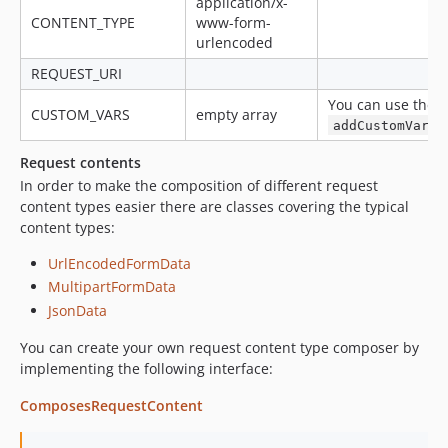
application/x-
CONTENT_TYPE
www-form-
urlencoded
REQUEST_URI
You can use the
CUSTOM_VARS
empty array
addCustomVars
Request contents
In order to make the composition of different request
content types easier there are classes covering the typical
content types:
UrlEncodedFormData
MultipartFormData
JsonData
You can create your own request content type composer by
implementing the following interface:
ComposesRequestContent