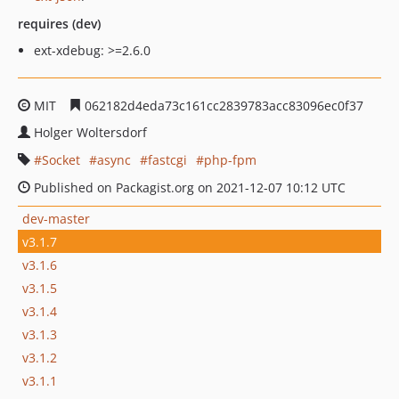
requires (dev)
ext-xdebug: >=2.6.0
MIT
062182d4eda73c161cc2839783acc83096ec0f37
Holger Woltersdorf
Socket
async
fastcgi
php-fpm
Published on Packagist.org on 2021-12-07 10:12 UTC
dev-master
v3.1.7
v3.1.6
v3.1.5
v3.1.4
v3.1.3
v3.1.2
v3.1.1