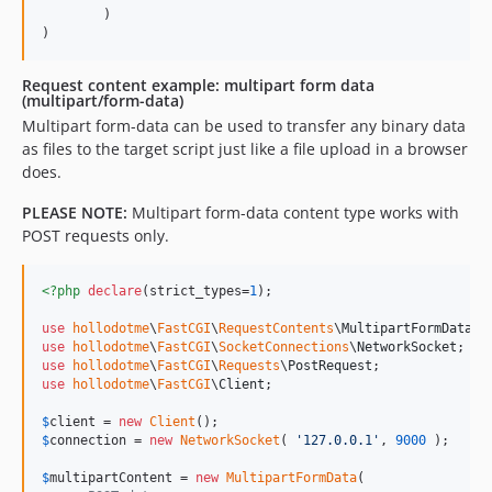
        )

Request content example: multipart form data
(multipart/form-data)
Multipart form-data can be used to transfer any binary data
as files to the target script just like a file upload in a browser
does.
PLEASE NOTE:
Multipart form-data content type works with
POST requests only.
<?php
declare
(strict_types=
1
);

use
hollodotme
\
FastCGI
\
RequestContents
\
MultipartFormData
use
hollodotme
\
FastCGI
\
SocketConnections
\
NetworkSocket
use
hollodotme
\
FastCGI
\
Requests
\
PostRequest
use
hollodotme
\
FastCGI
\
Client
;

$
client
 = 
new
Client
$
connection
 = 
new
NetworkSocket
( 
'
127.0.0.1
'
, 
9000
 );

$
multipartContent
 = 
new
MultipartFormData
(
