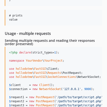
# prints

Usage - multiple requests
Sending multiple requests and reading their responses
(order preserved)
<?php
declare
(strict_types=
1
);

namespace
YourVendor
\
YourProject
;

use
hollodotme
\
FastCGI
\
Client
use
hollodotme
\
FastCGI
\
Requests
\
PostRequest
use
hollodotme
\
FastCGI
\
SocketConnections
\
NetworkSocket
;

$
client
     = 
new
Client
$
connection
 = 
new
NetworkSocket
(
'
127.0.0.1
'
, 
9000
);

$
request1
 = 
new
PostRequest
(
'
/path/to/target/script.php
'
, 
$
request2
 = 
new
PostRequest
(
'
/path/to/target/script.php
'
, 
$
request3
 = 
new
PostRequest
(
'
/path/to/target/script.php
'
, 