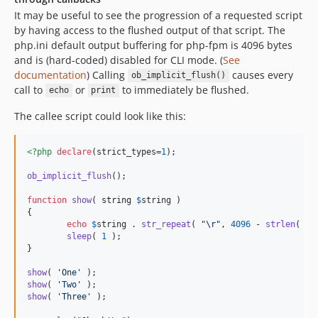
It may be useful to see the progression of a requested script
by having access to the flushed output of that script. The
php.ini default output buffering for php-fpm is 4096 bytes
and is (hard-coded) disabled for CLI mode. (
See
documentation
) Calling
causes every
ob_implicit_flush()
call to
or
to immediately be flushed.
echo
print
The callee script could look like this:
<?php
declare
(strict_types=
1
);

ob_implicit_flush
();

function
show
( 
string
$
string
 )

{

echo
$
string
 . 
str_repeat
( 
"\r"
, 
4096
 - 
strlen
( 
$
s
sleep
( 
1
 );

}

show
( 
'
One
'
show
( 
'
Two
'
show
( 
'
Three
'
 );
