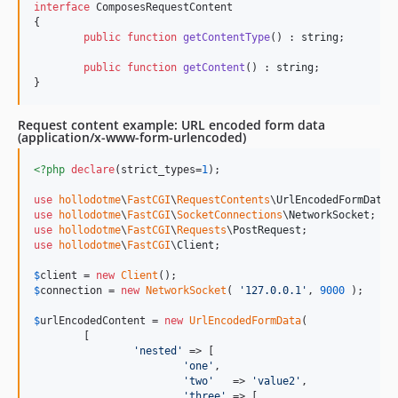
interface
 ComposesRequestContent

{

public
function
getContentType
() : 
string
;

public
function
getContent
() : 
string
;

}
Request content example: URL encoded form data
(application/x-www-form-urlencoded)
<?php
declare
(strict_types=
1
);

use
hollodotme
\
FastCGI
\
RequestContents
\
UrlEncodedFormData
use
hollodotme
\
FastCGI
\
SocketConnections
\
NetworkSocket
use
hollodotme
\
FastCGI
\
Requests
\
PostRequest
use
hollodotme
\
FastCGI
\
Client
;

$
client
 = 
new
Client
$
connection
 = 
new
NetworkSocket
( 
'
127.0.0.1
'
, 
9000
 );

$
urlEncodedContent
 = 
new
UrlEncodedFormData
(

	[

'
nested
'
 => [

'
one
'
,

'
two
'
   => 
'
value2
'
,

'
three
'
 => [
