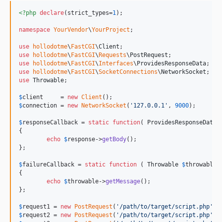
<?php
declare
(strict_types=
1
);

namespace
YourVendor
\
YourProject
;

use
hollodotme
\
FastCGI
\
Client
use
hollodotme
\
FastCGI
\
Requests
\
PostRequest
use
hollodotme
\
FastCGI
\
Interfaces
\
ProvidesResponseData
use
hollodotme
\
FastCGI
\
SocketConnections
\
NetworkSocket
use
Throwable
;

$
client
     = 
new
Client
$
connection
 = 
new
NetworkSocket
(
'
127.0.0.1
'
, 
9000
);

$
responseCallback
 = 
static
function
( 
ProvidesResponseData
{

echo
$
response
->
getBody
();	

};

$
failureCallback
 = 
static
function
 ( 
Throwable
$
throwable
 )
{

echo
$
throwable
->
getMessage
();	

};

$
request1
 = 
new
PostRequest
(
'
/path/to/target/script.php
'
, 
$
request2
 = 
new
PostRequest
(
'
/path/to/target/script.php
'
, 