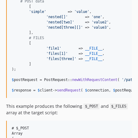
# POST data
	[

'
simple
'
          => 
'
value
'
,

'
nested[]
'
        => 
'
one
'
,

'
nested[two]
'
     => 
'
value2
'
,

'
nested[three][]
'
 => 
'
value3
'
,

	],

# FILES
	[

'
file1
'
        => 
__FILE__
,

'
files[1]
'
     => 
__FILE__
,

'
files[three]
'
 => 
__FILE__
,

	]

);

$
postRequest
 = PostRequest::
newWithRequestContent
( 
'
/path/
$
response
 = 
$
client
->
sendRequest
( 
$
connection
, 
$
postReques
This example produces the following
and
$_POST
$_FILES
array at the target script:
# $_POST

Array
