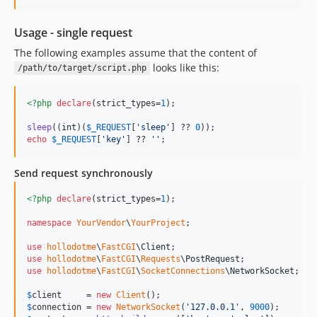
Usage - single request
The following examples assume that the content of
looks like this:
/path/to/target/script.php
<?php
declare
(strict_types=
1
);

sleep
((
int
)(
$
_REQUEST
[
'
sleep
'
] ?? 
0
echo
$
_REQUEST
[
'
key
'
] ?? 
''
;
Send request synchronously
<?php
declare
(strict_types=
1
);

namespace
YourVendor
\
YourProject
;

use
hollodotme
\
FastCGI
\
Client
use
hollodotme
\
FastCGI
\
Requests
\
PostRequest
use
hollodotme
\
FastCGI
\
SocketConnections
\
NetworkSocket
;

$
client
     = 
new
Client
$
connection
 = 
new
NetworkSocket
(
'
127.0.0.1
'
, 
9000