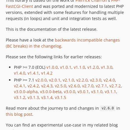
This library is based on the work of
Pierrick Charron
's
PHP-
FastCGI-Client
and was ported and modernized to latest PHP
v2.0.0
versions, extended with some features for handling multiple
v1.4.2
requests (in loops) and unit and integration tests as well.
v1.4.1
This is the documentation of the latest release.
v1.4.0
v1.3.0
Please have a look at the
backwards incompatible changes
v1.2.0
(BC breaks) in the changelog
.
v1.1.0
Please see the following links for earlier releases:
v1.0.1
PHP >= 7.0 (EOL)
v1.0.0
,
v1.0.1
,
v1.1.0
,
v1.2.0
,
v1.3.0
,
v1.0.0
v1.4.0
,
v1.4.1
,
v1.4.2
dev-4.x-dev
PHP >= 7.1
v2.0.0
,
v2.0.1
,
v2.1.0
,
v2.2.0
,
v2.3.0
,
v2.4.0
,
dev-3.x-dev
v2.4.1
,
v2.4.2
,
v2.4.3
,
v2.5.0
,
v2.6.0
,
v2.7.0
,
v2.7.1
,
v2.7.2
,
dev-3.x-stable
v3.0.0-alpha
,
v3.0.0-beta
,
v3.0.0
,
v3.0.1
,
v3.1.0
,
v3.1.1
,
v3.1.2
,
v3.1.3
,
v3.1.4
,
v3.1.5
dev-development
dev-2.x-stable
Read more about the journey to and changes in
in
v2.6.0
dev-2.x-dev
this blog post
.
dev-research/use-idle-sockets
You can find an experimental use-case in my related blog
dev-1.x-stable