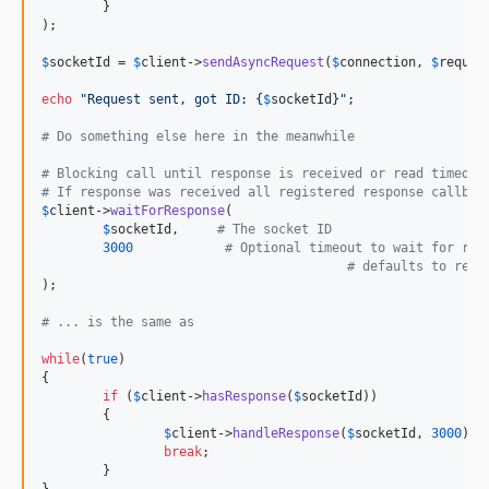
	}

);

$
socketId
 = 
$
client
->
sendAsyncRequest
(
$
connection
, 
$
reques
echo
"
Request sent, got ID: 
{
$
socketId
}"
;

# Do something else here in the meanwhile
# Blocking call until response is received or read timed o
# If response was received all registered response callbac
$
client
->
waitForResponse
( 

$
socketId
,     
# The socket ID 
3000
# Optional timeout to wait for res
# defaults to read
);

# ... is the same as
while
(
true
)

{

if
 (
$
client
->
hasResponse
(
$
socketId
))

	{

$
client
->
handleResponse
(
$
socketId
, 
3000
);

break
;

	}

}