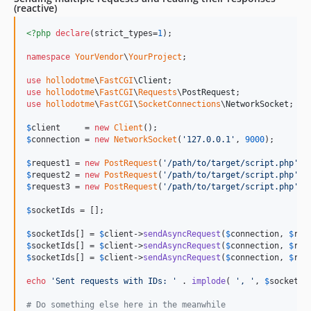
(reactive)
<?php
declare
(strict_types=
1
);

namespace
YourVendor
\
YourProject
;

use
hollodotme
\
FastCGI
\
Client
use
hollodotme
\
FastCGI
\
Requests
\
PostRequest
use
hollodotme
\
FastCGI
\
SocketConnections
\
NetworkSocket
;

$
client
     = 
new
Client
$
connection
 = 
new
NetworkSocket
(
'
127.0.0.1
'
, 
9000
);

$
request1
 = 
new
PostRequest
(
'
/path/to/target/script.php
'
, 
$
request2
 = 
new
PostRequest
(
'
/path/to/target/script.php
'
, 
$
request3
 = 
new
PostRequest
(
'
/path/to/target/script.php
'
, 
$
socketIds
 = [];

$
socketIds
[] = 
$
client
->
sendAsyncRequest
(
$
connection
, 
$
req
$
socketIds
[] = 
$
client
->
sendAsyncRequest
(
$
connection
, 
$
req
$
socketIds
[] = 
$
client
->
sendAsyncRequest
(
$
connection
, 
$
req
echo
'
Sent requests with IDs: 
'
 . 
implode
( 
'
, 
'
, 
$
socketId
# Do something else here in the meanwhile