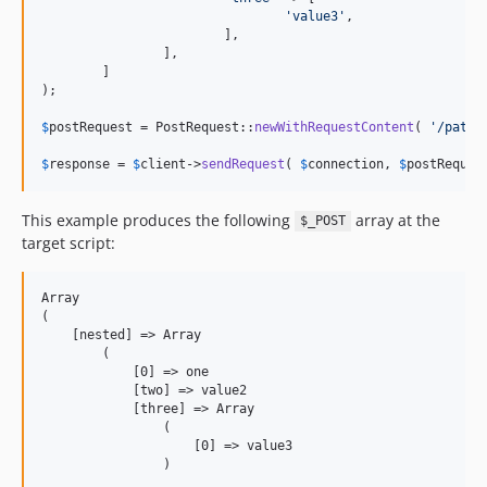
'
value3
'
,

			],

		],

	]

);

$
postRequest
 = PostRequest::
newWithRequestContent
( 
'
/path/
$
response
 = 
$
client
->
sendRequest
( 
$
connection
, 
$
postReques
This example produces the following
array at the
$_POST
target script:
Array

(

    [nested] => Array

        (

            [0] => one

            [two] => value2

            [three] => Array

                (

                    [0] => value3

                )
