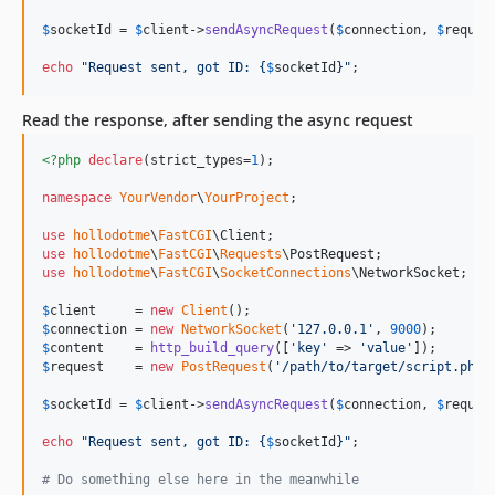
$
socketId
 = 
$
client
->
sendAsyncRequest
(
$
connection
, 
$
reques
echo
"
Request sent, got ID: 
{
$
socketId
}"
;
Read the response, after sending the async request
<?php
declare
(strict_types=
1
);

namespace
YourVendor
\
YourProject
;

use
hollodotme
\
FastCGI
\
Client
use
hollodotme
\
FastCGI
\
Requests
\
PostRequest
use
hollodotme
\
FastCGI
\
SocketConnections
\
NetworkSocket
;

$
client
     = 
new
Client
$
connection
 = 
new
NetworkSocket
(
'
127.0.0.1
'
, 
9000
$
content
    = 
http_build_query
([
'
key
'
 => 
'
value
'
$
request
    = 
new
PostRequest
(
'
/path/to/target/script.php
'
$
socketId
 = 
$
client
->
sendAsyncRequest
(
$
connection
, 
$
reques
echo
"
Request sent, got ID: 
{
$
socketId
}"
;

# Do something else here in the meanwhile