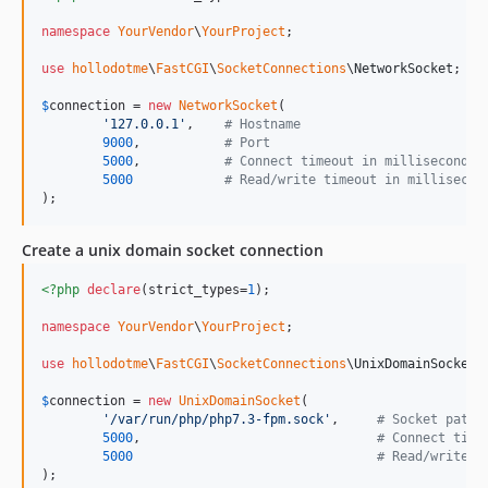
namespace
YourVendor
\
YourProject
;

use
hollodotme
\
FastCGI
\
SocketConnections
\
NetworkSocket
;

$
connection
 = 
new
NetworkSocket
(

'
127.0.0.1
'
,    
# Hostname
9000
,           
# Port
5000
,           
# Connect timeout in milliseconds 
5000
# Read/write timeout in millisecon
);
Create a unix domain socket connection
<?php
declare
(strict_types=
1
);

namespace
YourVendor
\
YourProject
;

use
hollodotme
\
FastCGI
\
SocketConnections
\
UnixDomainSocket
;

$
connection
 = 
new
UnixDomainSocket
(

'
/var/run/php/php7.3-fpm.sock
'
,     
# Socket path
5000
,                               
# Connect time
5000
# Read/write t
);