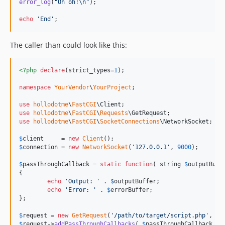
error_log
(
"
Oh oh!
\n"
);

echo
'
End
'
;
The caller than could look like this:
<?php
declare
(strict_types=
1
);

namespace
YourVendor
\
YourProject
;

use
hollodotme
\
FastCGI
\
Client
use
hollodotme
\
FastCGI
\
Requests
\
GetRequest
use
hollodotme
\
FastCGI
\
SocketConnections
\
NetworkSocket
;

$
client
     = 
new
Client
$
connection
 = 
new
NetworkSocket
(
'
127.0.0.1
'
, 
9000
);

$
passThroughCallback
 = 
static
function
( 
string
$
outputBuff
{

echo
'
Output: 
'
 . 
$
outputBuffer
;

echo
'
Error: 
'
 . 
$
errorBuffer
;

};

$
request
 = 
new
GetRequest
(
'
/path/to/target/script.php
'
, 
''
$
request
->
addPassThroughCallbacks
( 
$
passThroughCallback
 );
