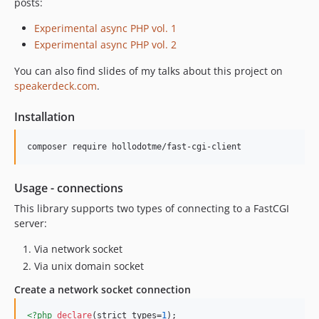
posts:
dev-1.x-dev
Experimental async PHP vol. 1
dev-release/3.0.0
Experimental async PHP vol. 2
dev-feature/reactive-loop
You can also find slides of my talks about this project on
speakerdeck.com
.
Installation
composer require hollodotme/fast-cgi-client
Usage - connections
This library supports two types of connecting to a FastCGI
server:
Via network socket
Via unix domain socket
Create a network socket connection
<?php
declare
(strict_types=
1
);
