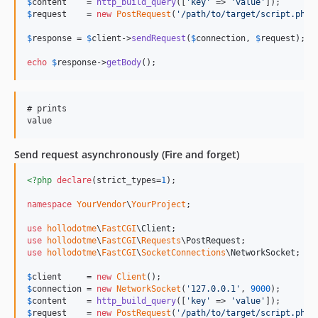
$
content
    = 
http_build_query
([
'
key
'
 => 
'
value
'
$
request
    = 
new
PostRequest
(
'
/path/to/target/script.php
'
$
response
 = 
$
client
->
sendRequest
(
$
connection
, 
$
request
);

echo
$
response
->
getBody
();
# prints

Send request asynchronously (Fire and forget)
<?php
declare
(strict_types=
1
);

namespace
YourVendor
\
YourProject
;

use
hollodotme
\
FastCGI
\
Client
use
hollodotme
\
FastCGI
\
Requests
\
PostRequest
use
hollodotme
\
FastCGI
\
SocketConnections
\
NetworkSocket
;

$
client
     = 
new
Client
$
connection
 = 
new
NetworkSocket
(
'
127.0.0.1
'
, 
9000
$
content
    = 
http_build_query
([
'
key
'
 => 
'
value
'
$
request
    = 
new
PostRequest
(
'
/path/to/target/script.php
'