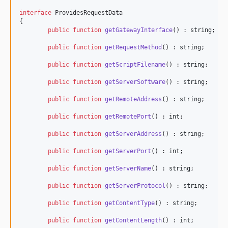
interface
 ProvidesRequestData

{

public
function
getGatewayInterface
() : 
string
;

public
function
getRequestMethod
() : 
string
;

public
function
getScriptFilename
() : 
string
;

public
function
getServerSoftware
() : 
string
;

public
function
getRemoteAddress
() : 
string
;

public
function
getRemotePort
() : 
int
;

public
function
getServerAddress
() : 
string
;

public
function
getServerPort
() : 
int
;

public
function
getServerName
() : 
string
;

public
function
getServerProtocol
() : 
string
;

public
function
getContentType
() : 
string
;

public
function
getContentLength
() : 
int
;
