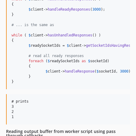
{

$
client
->
handleReadyResponses
(
3000
);

}

# ... is the same as
while
 ( 
$
client
->
hasUnhandledResponses
() )

{

$
readySocketIds
 = 
$
client
->
getSocketIdsHavingRespo
# read all ready responses
foreach
 (
$
readySocketIds
as
$
socketId
)

	{

$
client
->
handleResponse
(
$
socketId
, 
3000
);

	}

}
# prints

3

2

Reading output buffer from worker script using pass
through callbacks