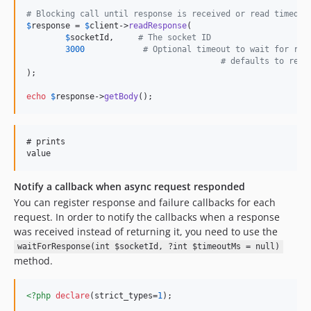
# Blocking call until response is received or read timed o
$
response
 = 
$
client
->
readResponse
( 

$
socketId
,     
# The socket ID 
3000
# Optional timeout to wait for res
# defaults to read
);

echo
$
response
->
getBody
();
# prints

Notify a callback when async request responded
You can register response and failure callbacks for each
request. In order to notify the callbacks when a response
was received instead of returning it, you need to use the
waitForResponse(int $socketId, ?int $timeoutMs = null)
method.
<?php
declare
(strict_types=
1
);
