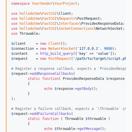
namespace
YourVendor
\
YourProject
;

use
hollodotme
\
FastCGI
\
Client
use
hollodotme
\
FastCGI
\
Requests
\
PostRequest
use
hollodotme
\
FastCGI
\
Interfaces
\
ProvidesResponseData
use
hollodotme
\
FastCGI
\
SocketConnections
\
NetworkSocket
use
Throwable
;

$
client
     = 
new
Client
$
connection
 = 
new
NetworkSocket
(
'
127.0.0.1
'
, 
9000
$
content
    = 
http_build_query
([
'
key
'
 => 
'
value
'
$
request
    = 
new
PostRequest
(
'
/path/to/target/script.php
'
# Register a response callback, expects a `ProvidesRespons
$
request
->
addResponseCallbacks
(

static
function
( 
ProvidesResponseData
$
response
 )

	{

echo
$
response
->
getBody
();	

	}

);

# Register a failure callback, expects a `\Throwable` inst
$
request
->
addFailureCallbacks
(

static
function
 ( 
Throwable
$
throwable
 )

	{

echo
$
throwable
->
getMessage
();	
