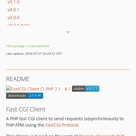
v3.1.0
v3.0.1
v3.0.0
v3.0.0-beta
v3.0.0-alpha
v2.7.2
This package is auto-updated.
v2.7.1
Last update: 2026-07-27 22:29:12 UTC
v2.7.0
v2.6.0
v2.5.0
README
v2.4.3
v2.4.2
v2.4.1
v2.4.0
Fast CGI Client
v2.3.0
A PHP fast CGI client to send requests (a)synchronously to
v2.2.0
PHP-FPM using the
FastCGI Protocol
.
v2.1.0
v2.0.1