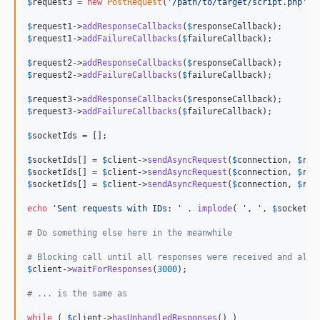
$
request3
 = 
new
PostRequest
(
'
/path/to/target/script.php
'
, 
$
request1
->
addResponseCallbacks
(
$
responseCallback
$
request1
->
addFailureCallbacks
(
$
failureCallback
);

$
request2
->
addResponseCallbacks
(
$
responseCallback
$
request2
->
addFailureCallbacks
(
$
failureCallback
);

$
request3
->
addResponseCallbacks
(
$
responseCallback
$
request3
->
addFailureCallbacks
(
$
failureCallback
);

$
socketIds
 = [];

$
socketIds
[] = 
$
client
->
sendAsyncRequest
(
$
connection
, 
$
req
$
socketIds
[] = 
$
client
->
sendAsyncRequest
(
$
connection
, 
$
req
$
socketIds
[] = 
$
client
->
sendAsyncRequest
(
$
connection
, 
$
req
echo
'
Sent requests with IDs: 
'
 . 
implode
( 
'
, 
'
, 
$
socketId
# Do something else here in the meanwhile
# Blocking call until all responses were received and all 
$
client
->
waitForResponses
(
3000
);

# ... is the same as
while
 ( 
$
client
->
hasUnhandledResponses
() )
