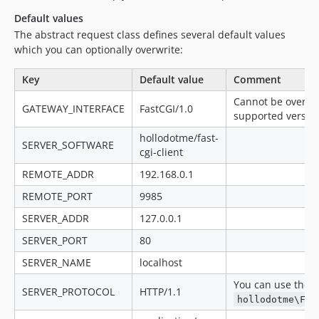
Default values
The abstract request class defines several default values
which you can optionally overwrite:
Key
Default value
Comment
Cannot be overwri
GATEWAY_INTERFACE
FastCGI/1.0
supported version 
hollodotme/fast-
SERVER_SOFTWARE
cgi-client
REMOTE_ADDR
192.168.0.1
REMOTE_PORT
9985
SERVER_ADDR
127.0.0.1
SERVER_PORT
80
SERVER_NAME
localhost
You can use the p
SERVER_PROTOCOL
HTTP/1.1
hollodotme\Fas