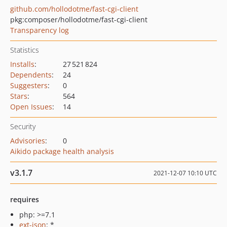
github.com/hollodotme/fast-cgi-client
pkg:composer/hollodotme/fast-cgi-client
Transparency log
Statistics
Installs
:
27 521 824
Dependents
:
24
Suggesters
:
0
Stars
:
564
Open Issues
:
14
Security
Advisories
:
0
Aikido package health analysis
v3.1.7
2021-12-07 10:10 UTC
requires
php: >=7.1
ext-json
: *