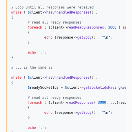
# Loop until all responses were received
while
 ( 
$
client
->
hasUnhandledResponses
() )

{

# read all ready responses
foreach
 ( 
$
client
->
readReadyResponses
( 
3000
 ) 
as
$
	{

echo
$
response
->
getBody
() . 
"\n"
;

	}

echo
'
.
'
;

}

# ... is the same as
while
 ( 
$
client
->
hasUnhandledResponses
() )

{

$
readySocketIds
 = 
$
client
->
getSocketIdsHavingRespo
# read all ready responses
foreach
 ( 
$
client
->
readResponses
( 
3000
, ...
$
readyS
	{

echo
$
response
->
getBody
() . 
"\n"
;

	}

echo
'
.
'
;
