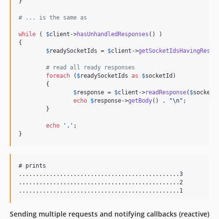
}

# ... is the same as
while
 ( 
$
client
->
hasUnhandledResponses
() )

{

$
readySocketIds
 = 
$
client
->
getSocketIdsHavingRespo
# read all ready responses
foreach
 (
$
readySocketIds
as
$
socketId
)

	{

$
response
 = 
$
client
->
readResponse
(
$
socketI
echo
$
response
->
getBody
() . 
"\n"
;

	}

echo
'
.
'
;

}
# prints

...............................................3

...............................................2

Sending multiple requests and notifying callbacks (reactive)