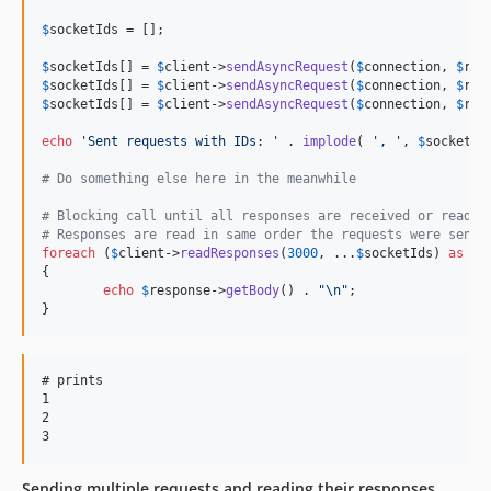
$
socketIds
 = [];

$
socketIds
[] = 
$
client
->
sendAsyncRequest
(
$
connection
, 
$
req
$
socketIds
[] = 
$
client
->
sendAsyncRequest
(
$
connection
, 
$
req
$
socketIds
[] = 
$
client
->
sendAsyncRequest
(
$
connection
, 
$
req
echo
'
Sent requests with IDs: 
'
 . 
implode
( 
'
, 
'
, 
$
socketId
# Do something else here in the meanwhile
# Blocking call until all responses are received or read t
# Responses are read in same order the requests were sent
foreach
 (
$
client
->
readResponses
(
3000
, ...
$
socketIds
) 
as
$
r
{

echo
$
response
->
getBody
() . 
"\n"
;	

}
# prints

1

2

Sending multiple requests and reading their responses