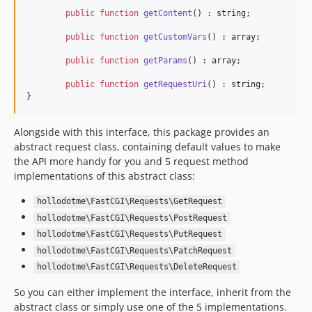
public
function
getContent
() : 
string
;

public
function
getCustomVars
() : 
array
;

public
function
getParams
() : 
array
;

public
function
getRequestUri
() : 
string
;

}
Alongside with this interface, this package provides an
abstract request class, containing default values to make
the API more handy for you and 5 request method
implementations of this abstract class:
hollodotme\FastCGI\Requests\GetRequest
hollodotme\FastCGI\Requests\PostRequest
hollodotme\FastCGI\Requests\PutRequest
hollodotme\FastCGI\Requests\PatchRequest
hollodotme\FastCGI\Requests\DeleteRequest
So you can either implement the interface, inherit from the
abstract class or simply use one of the 5 implementations.