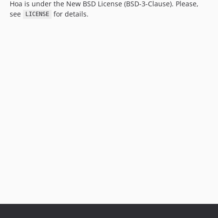
Hoa is under the New BSD License (BSD-3-Clause). Please,
see
for details.
LICENSE