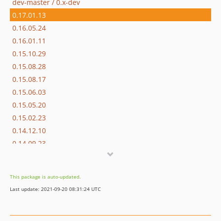
dev-master / 0.x-dev
0.17.01.13
0.16.05.24
0.16.01.11
0.15.10.29
0.15.08.28
0.15.08.17
0.15.06.03
0.15.05.20
0.15.02.23
0.14.12.10
0.14.09.23
0.14.09.17
0.14.09.16
This package is auto-updated.
dev-dependabot/add-v2-config-file
Last update: 2021-09-20 08:31:24 UTC
dev-staging