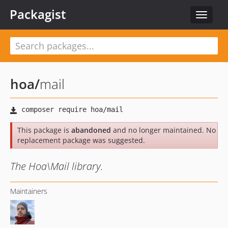
Packagist
Toggle
navigat
hoa
/
mail
This package is
abandoned
and no longer maintained. No
replacement package was suggested.
The Hoa\Mail library.
Maintainers