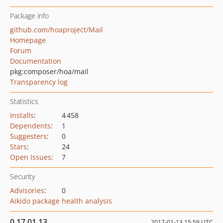
Package info
github.com/hoaproject/Mail
Homepage
Forum
Documentation
pkg:composer/hoa/mail
Transparency log
Statistics
Installs
:
4 458
Dependents
:
1
Suggesters
:
0
Stars
:
24
Open Issues
:
7
Security
Advisories
:
0
Aikido package health analysis
0.17.01.13
2017-01-13 15:59 UTC