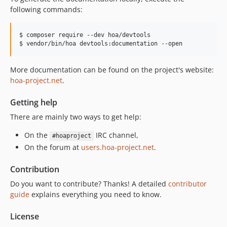
following commands:
$ composer require --dev hoa/devtools

$ vendor/bin/hoa devtools:documentation --open
More documentation can be found on the project's website:
hoa-project.net
.
Getting help
There are mainly two ways to get help:
On the
IRC channel,
#hoaproject
On the forum at
users.hoa-project.net
.
Contribution
Do you want to contribute? Thanks! A detailed
contributor
guide
explains everything you need to know.
License