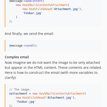
$
message
->
addContent
(

new
Hoa
\
Mail
\
Content
\
Attachment
(

new
Hoa
\
File
\
Read
(
'Attachment.jpg'
),

'Foobar.jpg'
    )

);
And finally, we send the email:
$
message
->
send
();
Complex email
Now imagine we do not want the image to be only attached
but appear in the HTML content. These contents are related.
Here is how to construct the email (with more variables to
clarify):
// The image.
$
attachment
 = 
new
Hoa
\
Mail
\
Content
\
Attachment
(

new
Hoa
\
File
\
Read
(
'Attachment.jpg'
),

'Foobar.jpg'