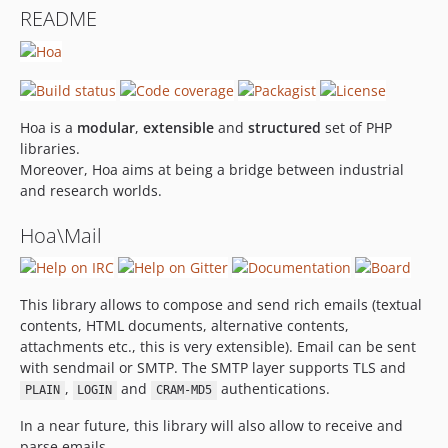
README
Hoa is a
modular
,
extensible
and
structured
set of PHP
libraries.
Moreover, Hoa aims at being a bridge between industrial
and research worlds.
Hoa\Mail
This library allows to compose and send rich emails (textual
contents, HTML documents, alternative contents,
attachments etc., this is very extensible). Email can be sent
with sendmail or SMTP. The SMTP layer supports TLS and
,
and
authentications.
PLAIN
LOGIN
CRAM-MD5
In a near future, this library will also allow to receive and
parse emails.