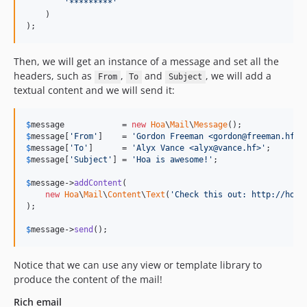
'*********'
    )

);
Then, we will get an instance of a message and set all the
headers, such as
,
and
, we will add a
From
To
Subject
textual content and we will send it:
$
message
            = 
new
Hoa
\
Mail
\
Message
$
message
[
'From'
]    = 
'Gordon Freeman <gordon@freeman.hf>'
$
message
[
'To'
]      = 
'Alyx Vance <alyx@vance.hf>'
$
message
[
'Subject'
] = 
'Hoa is awesome!'
;

$
message
->
addContent
(

new
Hoa
\
Mail
\
Content
\
Text
(
'Check this out: http://hoa-
);

$
message
->
send
();
Notice that we can use any view or template library to
produce the content of the mail!
Rich email