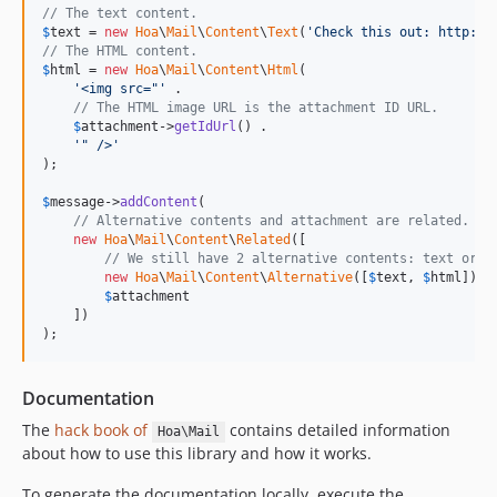
// The text content.
$
text
 = 
new
Hoa
\
Mail
\
Content
\
Text
(
'Check this out: http://
// The HTML content.
$
html
 = 
new
Hoa
\
Mail
\
Content
\
Html
(

'<img src="'
 .

// The HTML image URL is the attachment ID URL.
$
attachment
->
getIdUrl
() .

'" />'
);

$
message
->
addContent
(

// Alternative contents and attachment are related.
new
Hoa
\
Mail
\
Content
\
Related
([

// We still have 2 alternative contents: text or H
new
Hoa
\
Mail
\
Content
\
Alternative
([
$
text
, 
$
html
]),

$
attachment
    ])

);
Documentation
The
hack book of
contains detailed information
Hoa\Mail
about how to use this library and how it works.
To generate the documentation locally, execute the