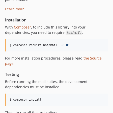
Learn more
.
Installation
With
Composer
, to include this library into your
dependencies, you need to require
:
hoa/mail
$ composer require hoa/mail 
'
~0.0
'
For more installation procedures, please read
the Source
page
.
Testing
Before running the mail suites, the development
dependencies must be installed:
$ composer install
Then, to run all the test suites: