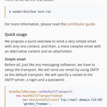
$ vendor/bin/hoa test:run
For more information, please read the
contributor guide
.
Quick usage
We propose a quick overview to send a very simple email
with only one content, and then, a more complex email with
an alternative content and an attachment.
Simple email
Before all, just like any messaging softwares, we have to
setup the transport. We will send our email by using SMTP
as the default transport. We will specify a socket to the
SMTP server, a login and a password:
Hoa
\
Mail
\
Message
::
setDefaultTransport
(

new
Hoa
\
Mail
\
Transport
\
Smtp
(

new
Hoa
\
Socket
\
Client
(
'tcp://mail.domain.tld:587'
),
'gordon_freeman'
,
