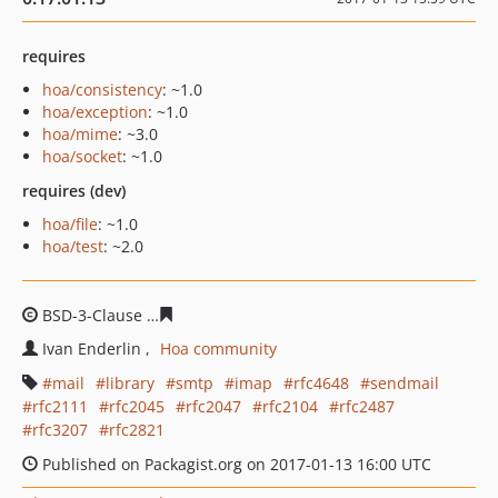
requires
hoa/consistency
: ~1.0
hoa/exception
: ~1.0
hoa/mime
: ~3.0
hoa/socket
: ~1.0
requires (dev)
hoa/file
: ~1.0
hoa/test
: ~2.0
BSD-3-Clause
aca2a1493f84f0b8f6121b209940b3a4f66c1
Ivan Enderlin
Hoa community
mail
library
smtp
imap
rfc4648
sendmail
rfc2111
rfc2045
rfc2047
rfc2104
rfc2487
rfc3207
rfc2821
Published on Packagist.org on 2017-01-13 16:00 UTC