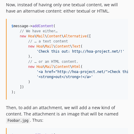
Now, instead of having only one textual content, we will
have an alternative content: either textual or HTML.
$
message
->
addContent
(

// We have either…
new
Hoa
\
Mail
\
Content
\
Alternative
([

// … a text content
new
Hoa
\
Mail
\
Content
\
Text
(

'Check this out: http://hoa-project.net/!'
        ),

// … or an HTML content.
new
Hoa
\
Mail
\
Content
\
Html
(

'<a href="http://hoa-project.net/">Check this 
'<strong>out</strong>!</a>'
        )

    ])

);
Then, to add an attachment, we will add a new kind of
content. The attachment is an image that will be named
. Thus:
Foobar.jpg