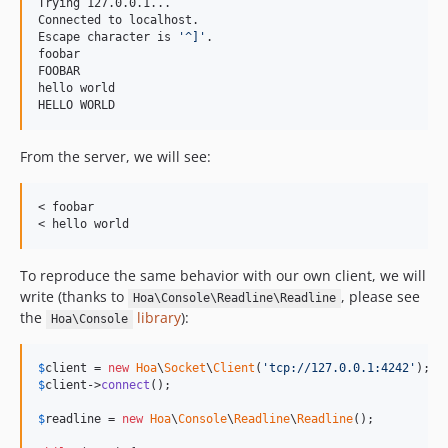
Trying 127.0.0.1...

Connected to localhost.

Escape character is 
'
^]
'
.

foobar

FOOBAR

hello world

HELLO WORLD
From the server, we will see:
< foobar

To reproduce the same behavior with our own client, we will
write (thanks to
, please see
Hoa\Console\Readline\Readline
the
library
):
Hoa\Console
$
client
 = 
new
Hoa
\
Socket
\
Client
(
'tcp://127.0.0.1:4242'
$
client
->
connect
();

$
readline
 = 
new
Hoa
\
Console
\
Readline
\
Readline
();
