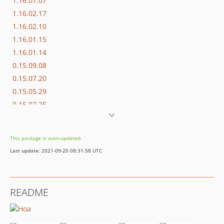
1.16.07.07
1.16.02.17
1.16.02.10
1.16.01.15
1.16.01.14
0.15.09.08
0.15.07.20
0.15.05.29
0.15.02.25
0.14.12.10
0.14.12.08
This package is auto-updated.
0.14.09.23
Last update: 2021-09-20 08:31:58 UTC
0.14.09.17
0.14.09.16
dev-dependabot/add-v2-config-file
README