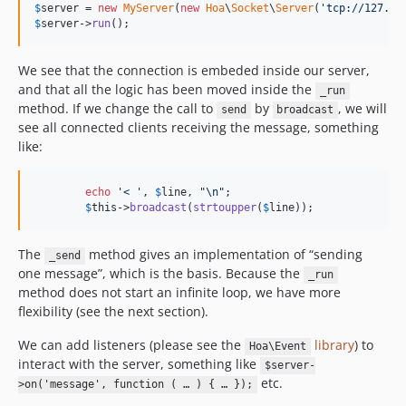
$
server
 = 
new
MyServer
(
new
Hoa
\
Socket
\
Server
(
'tcp://127.0.
$
server
->
run
();
We see that the connection is embeded inside our server,
and that all the logic has been moved inside the
_run
method. If we change the call to
by
, we will
send
broadcast
see all connected clients receiving the message, something
like:
echo
'< '
, 
$
line
, 
"\n"
;

$
this
->
broadcast
(
strtoupper
(
$
line
));
The
method gives an implementation of “sending
_send
one message”, which is the basis. Because the
_run
method does not start an infinite loop, we have more
flexibility (see the next section).
We can add listeners (please see the
library
) to
Hoa\Event
interact with the server, something like
$server-
etc.
>on('message', function ( … ) { … });