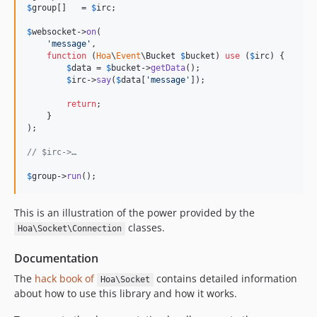
$
group
[]   = 
$
irc
;

$
websocket
->
on
(

'message'
,

function
 (
Hoa
\
Event
\
Bucket
$
bucket
) 
use
 (
$
irc
) {

$
data
 = 
$
bucket
->
getData
();

$
irc
->
say
(
$
data
[
'message'
]);

return
;

    }

);

// $irc->…
$
group
->
run
();
This is an illustration of the power provided by the
classes.
Hoa\Socket\Connection
Documentation
The
hack book of
contains detailed information
Hoa\Socket
about how to use this library and how it works.