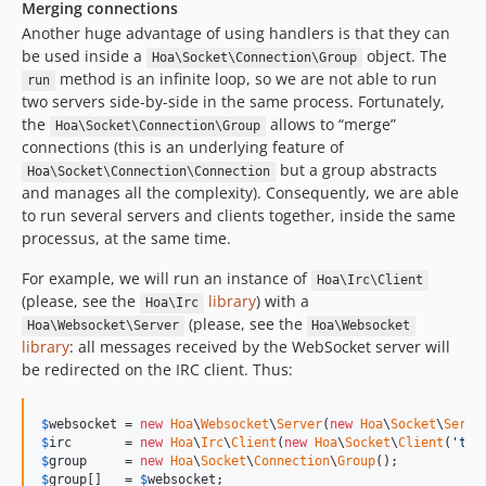
Merging connections
Another huge advantage of using handlers is that they can
be used inside a
object. The
Hoa\Socket\Connection\Group
method is an infinite loop, so we are not able to run
run
two servers side-by-side in the same process. Fortunately,
the
allows to “merge”
Hoa\Socket\Connection\Group
connections (this is an underlying feature of
but a group abstracts
Hoa\Socket\Connection\Connection
and manages all the complexity). Consequently, we are able
to run several servers and clients together, inside the same
processus, at the same time.
For example, we will run an instance of
Hoa\Irc\Client
(please, see the
library
) with a
Hoa\Irc
(please, see the
Hoa\Websocket\Server
Hoa\Websocket
library
: all messages received by the WebSocket server will
be redirected on the IRC client. Thus:
$
websocket
 = 
new
Hoa
\
Websocket
\
Server
(
new
Hoa
\
Socket
\
Serve
$
irc
       = 
new
Hoa
\
Irc
\
Client
(
new
Hoa
\
Socket
\
Client
(
'tcp
$
group
     = 
new
Hoa
\
Socket
\
Connection
\
Group
$
group
[]   = 
$
websocket