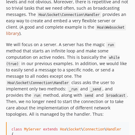
levels and not obvious. Moreover, there is repetitive and not
so trivial tasks that we need often, such as broadcasting
messages. The
provides an
Hoa\Socket\Connection\Handler
easy way to create and embed a very flexible server or
client. (A good and complete example is the
Hoa\Websocket
library
).
We will focus on a server. A server has the magic
run
method that starts an infinite loop and make some
computation on active nodes. This is basically the
while
in our previous examples. In addition, we would like
(true)
to easily send a message to a specific node, or send a
message to all nodes except one. The
class asks the user to
Hoa\Socket\Connection\Handler
implement only two methods:
and
, and
_run
_send
provides the
method, along with
and
.
run
send
broadcast
Then, we no longer need to start the connection or to take
care about the implementation of different network
topologies. All is managed by the handler. Thus:
class
MyServer
extends
Hoa
\
Socket
\
Connection
\
Handler
{
