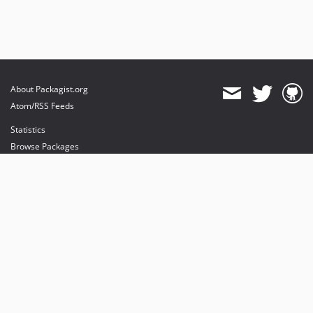
About Packagist.org
Atom/RSS Feeds
Statistics
Browse Packages
API
Mirrors
Status
Dashboard
provides maintenance and hosting
provides bandwidth and CDN