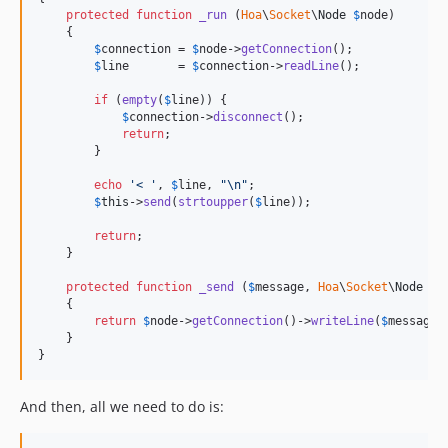
protected
function
_run
 (
Hoa
\
Socket
\
Node
$
node
)

    {

$
connection
 = 
$
node
->
getConnection
();

$
line
       = 
$
connection
->
readLine
();

if
 (
empty
(
$
line
)) {

$
connection
->
disconnect
();

return
;

        }

echo
'< '
, 
$
line
, 
"\n"
;

$
this
->
send
(
strtoupper
(
$
line
));

return
;

    }

protected
function
_send
 (
$
message
, 
Hoa
\
Socket
\
Node
$
n
    {

return
$
node
->
getConnection
()->
writeLine
(
$
message
);
    }

}
And then, all we need to do is: