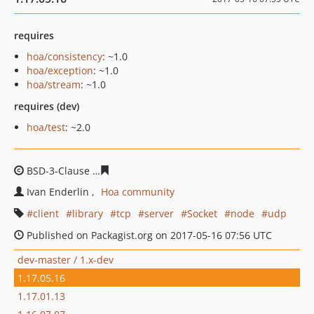
requires
hoa/consistency
: ~1.0
hoa/exception
: ~1.0
hoa/stream
: ~1.0
requires (dev)
hoa/test
: ~2.0
BSD-3-Clause
1a43f073d910d0f803de8cc9256779db1027
Ivan Enderlin
Hoa community
client
library
tcp
server
Socket
node
udp
Published on Packagist.org on 2017-05-16 07:56 UTC
dev-master / 1.x-dev
1.17.05.16
1.17.01.13