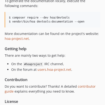
To generate the documentation locally, execute the
following commands:
$ composer require --dev hoa/devtools

$ vendor/bin/hoa devtools:documentation --open
More documentation can be found on the project's website:
hoa-project.net
.
Getting help
There are mainly two ways to get help:
On the
IRC channel,
#hoaproject
On the forum at
users.hoa-project.net
.
Contribution
Do you want to contribute? Thanks! A detailed
contributor
guide
explains everything you need to know.
License