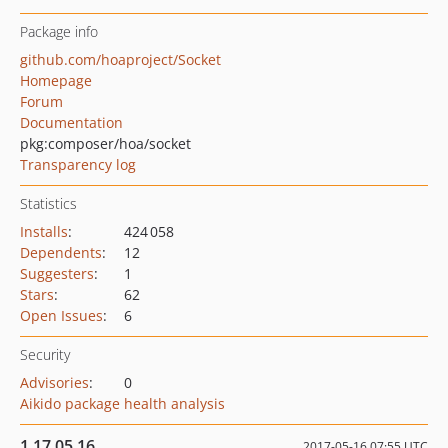
Package info
github.com/hoaproject/Socket
Homepage
Forum
Documentation
pkg:composer/hoa/socket
Transparency log
Statistics
Installs
:
424 058
Dependents
:
12
Suggesters
:
1
Stars
:
62
Open Issues
:
6
Security
Advisories
:
0
Aikido package health analysis
1.17.05.16
2017-05-16 07:55 UTC