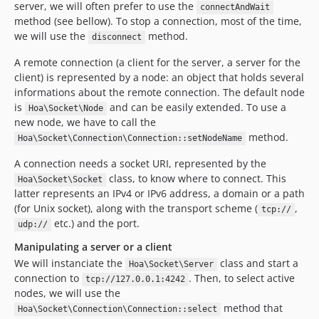
server, we will often prefer to use the
connectAndWait
method (see bellow). To stop a connection, most of the time,
we will use the
method.
disconnect
A remote connection (a client for the server, a server for the
client) is represented by a node: an object that holds several
informations about the remote connection. The default node
is
and can be easily extended. To use a
Hoa\Socket\Node
new node, we have to call the
method.
Hoa\Socket\Connection\Connection::setNodeName
A connection needs a socket URI, represented by the
class, to know where to connect. This
Hoa\Socket\Socket
latter represents an IPv4 or IPv6 address, a domain or a path
(for Unix socket), along with the transport scheme (
,
tcp://
etc.) and the port.
udp://
Manipulating a server or a client
We will instanciate the
class and start a
Hoa\Socket\Server
connection to
. Then, to select active
tcp://127.0.0.1:4242
nodes, we will use the
method that
Hoa\Socket\Connection\Connection::select