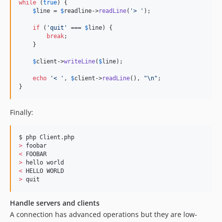
while
 (
true
) {

$
line
 = 
$
readline
->
readLine
(
'> '
);

if
 (
'quit'
 === 
$
line
) {

break
;

    }

$
client
->
writeLine
(
$
line
);

echo
'< '
, 
$
client
->
readLine
(), 
"\n"
;

}
Finally:
>
<
>
<
>
 quit
Handle servers and clients
A connection has advanced operations but they are low-