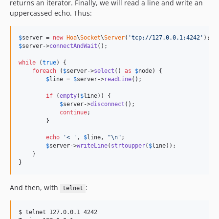
returns an iterator. Finally, we will read a line and write an
uppercassed echo. Thus:
$
server
 = 
new
Hoa
\
Socket
\
Server
(
'tcp://127.0.0.1:4242'
$
server
->
connectAndWait
();

while
 (
true
) {

foreach
 (
$
server
->
select
() 
as
$
node
) {

$
line
 = 
$
server
->
readLine
();

if
 (
empty
(
$
line
)) {

$
server
->
disconnect
();

continue
;

        }

echo
'< '
, 
$
line
, 
"\n"
;

$
server
->
writeLine
(
strtoupper
(
$
line
));

    }

}
And then, with
:
telnet
$ telnet 127.0.0.1 4242
