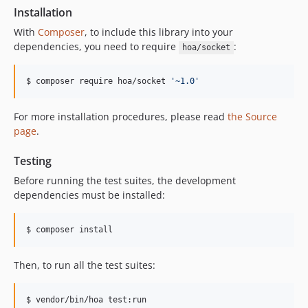
Installation
With
Composer
, to include this library into your
dependencies, you need to require
:
hoa/socket
$ composer require hoa/socket 
'
~1.0
'
For more installation procedures, please read
the Source
page
.
Testing
Before running the test suites, the development
dependencies must be installed:
$ composer install
Then, to run all the test suites:
$ vendor/bin/hoa test:run