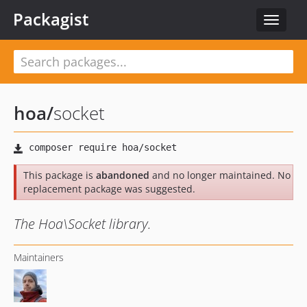
Packagist
Toggle
navigat
hoa
/
socket
This package is
abandoned
and no longer maintained. No
replacement package was suggested.
The Hoa\Socket library.
Maintainers