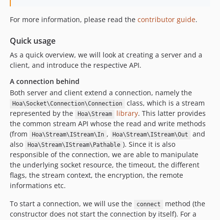
For more information, please read the
contributor guide
.
Quick usage
As a quick overview, we will look at creating a server and a
client, and introduce the respective API.
A connection behind
Both server and client extend a connection, namely the
class, which is a stream
Hoa\Socket\Connection\Connection
represented by the
library
. This latter provides
Hoa\Stream
the common stream API whose the read and write methods
(from
,
and
Hoa\Stream\IStream\In
Hoa\Stream\IStream\Out
also
). Since it is also
Hoa\Stream\IStream\Pathable
responsible of the connection, we are able to manipulate
the underlying socket resource, the timeout, the different
flags, the stream context, the encryption, the remote
informations etc.
To start a connection, we will use the
method (the
connect
constructor does not start the connection by itself). For a