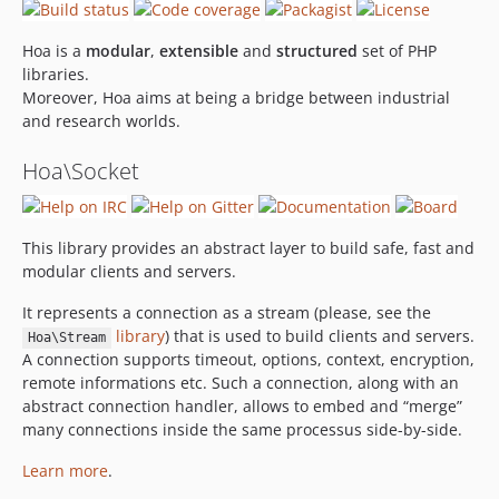
Hoa is a
modular
,
extensible
and
structured
set of PHP
libraries.
Moreover, Hoa aims at being a bridge between industrial
and research worlds.
Hoa\Socket
This library provides an abstract layer to build safe, fast and
modular clients and servers.
It represents a connection as a stream (please, see the
library
) that is used to build clients and servers.
Hoa\Stream
A connection supports timeout, options, context, encryption,
remote informations etc. Such a connection, along with an
abstract connection handler, allows to embed and “merge”
many connections inside the same processus side-by-side.
Learn more
.