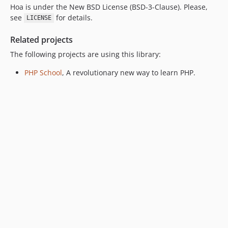
Hoa is under the New BSD License (BSD-3-Clause). Please,
see
for details.
LICENSE
Related projects
The following projects are using this library:
PHP School
, A revolutionary new way to learn PHP.