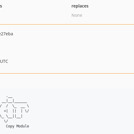
ts
replaces
None
e27eba
 UTC
   .__        

 __|__|______ 

/  /  \_  __ \

  <|  ||  | \/

\_ \__||__|   

  \/          
