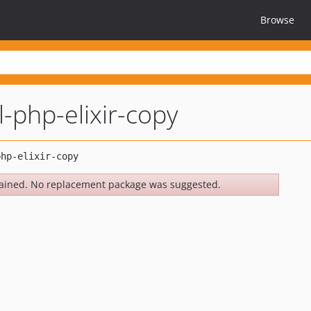
Browse
l-php-elixir-copy
ained. No replacement package was suggested.