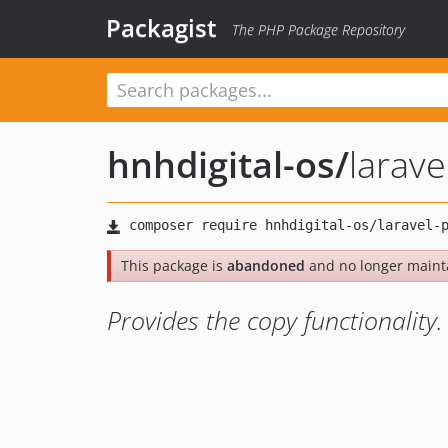
Packagist
The PHP Package Repository
hnhdigital-os
/
larave
This package is
abandoned
and no longer maint
Provides the copy functionality.