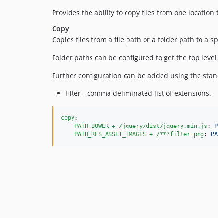
Provides the ability to copy files from one location 
Copy
Copies files from a file path or a folder path to a sp
Folder paths can be configured to get the top level di
Further configuration can be added using the stan
filter - comma deliminated list of extensions.
copy
:

PATH_BOWER + /jquery/dist/jquery.min.js
: 
P
PATH_RES_ASSET_IMAGES + /**?filter=png
: 
PA