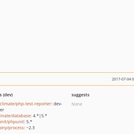
2017-07-04 
s (dev)
suggests
climate/php-test-reporter
: dev-
None
er
minate/database
: 4.*|5.*
nit/phpunit
: 5.*
ony/process
: ~2.3