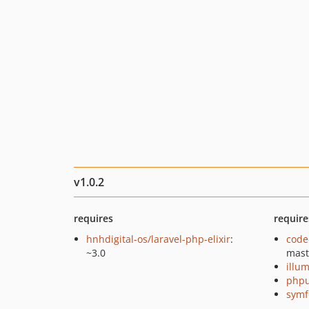
v1.0.2
requires
require
hnhdigital-os/laravel-php-elixir
:
code
~3.0
mast
illu
phpu
symf