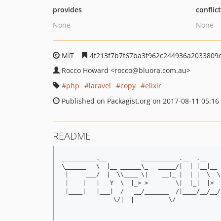
provides
conflic
None
None
MIT
4f213f7b7f67ba3f962c244936a2033809
Rocco Howard
<rocco
@bluora.com.au>
php
laravel
copy
elixir
Published on Packagist.org on 2017-08-11 05:16
README
__________.__          ___________.__  .__    
\______   \  |__ ______\_   _____/|  | |__|__ 
 |     ___/  |  \\____ \|    __)_ |  | |  \  \
 |    |   |   Y  \  |_> >        \|  |_|  |>  
 |____|   |___|  /   __/_______  /|____/__/__/
               \/|__|          \/             