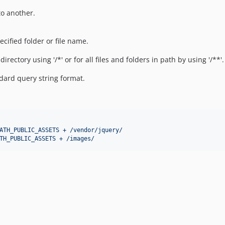
to another.
ecified folder or file name.
rectory using '/*' or for all files and folders in path by using '/**'.
dard query string format.
ATH_PUBLIC_ASSETS + /vendor/jquery/
TH_PUBLIC_ASSETS + /images/