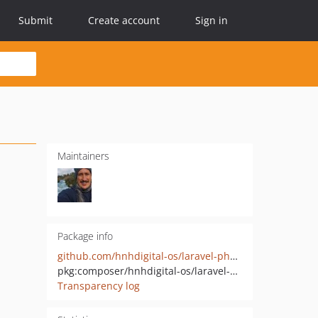
Submit
Create account
Sign in
Maintainers
Package info
github.com/hnhdigital-os/laravel-php-elixir-copy
pkg:composer/hnhdigital-os/laravel-php-elixir-copy
Transparency log