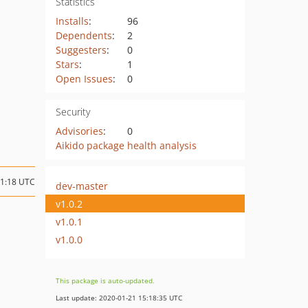
Statistics
Installs
:
96
Dependents
:
2
Suggesters
:
0
Stars
:
1
Open Issues
:
0
Security
Advisories
:
0
Aikido package health analysis
01:18 UTC
dev-master
v1.0.2
v1.0.1
v1.0.0
This package is auto-updated.
Last update: 2020-01-21 15:18:35 UTC