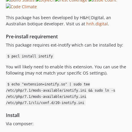
This package has been developed by H&H|Digital, an
Australian botique developer. Visit us at
hnh.digital
.
Pre-install requirement
This package requires ext-inotify which can be installed by:
$ pecl install inotify
You will likely need to enable this extension. You can use the
following (may not match your specific OS settings).
$ echo "extension=inotify.so" | sudo tee
/etc/php/7.1/mods-available/inotify.ini && sudo ln -s
/etc/php/7.1/mods-available/inotify.ini
/etc/php/7.1/cli/conf.d/20-inotify.ini
Install
Via composer: