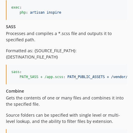
exec
:

php
: 
artisan inspire
SASS
Processes and compiles a *.scss file and outputs it to
specified path.
Formatted as: {SOURCE_FILE_PATH}:
{DESTINATION_FILE_PATH}
sass
:

PATH_SASS + /app.scss
: 
PATH_PUBLIC_ASSETS + /vendor/ap
Combine
Gets the contents of one or many files and combines it into
the specified file.
Source folders can be specified with single level or multi-
level lookup, and the ability to filter files by extension.