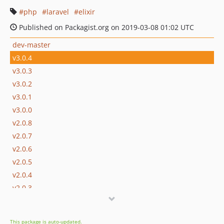
php
laravel
elixir
Published on Packagist.org on 2019-03-08 01:02 UTC
dev-master
v3.0.4
v3.0.3
v3.0.2
v3.0.1
v3.0.0
v2.0.8
v2.0.7
v2.0.6
v2.0.5
v2.0.4
v2.0.3
v2.0.2
v2.0.1
This package is auto-updated.