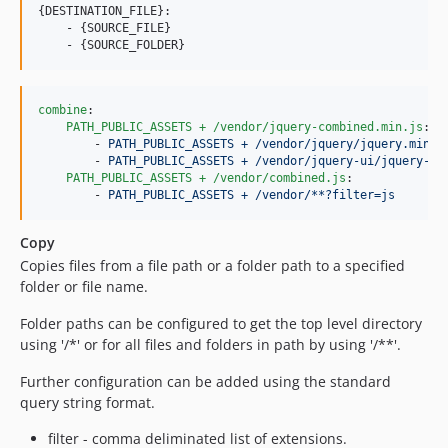
{DESTINATION_FILE}:

    - {SOURCE_FILE}

combine
:

PATH_PUBLIC_ASSETS + /vendor/jquery-combined.min.js
:

        - 
PATH_PUBLIC_ASSETS + /vendor/jquery/jquery.min.j
        - 
PATH_PUBLIC_ASSETS + /vendor/jquery-ui/jquery-ui
PATH_PUBLIC_ASSETS + /vendor/combined.js
:

        - 
PATH_PUBLIC_ASSETS + /vendor/**?filter=js
Copy
Copies files from a file path or a folder path to a specified
folder or file name.
Folder paths can be configured to get the top level directory
using '/*' or for all files and folders in path by using '/**'.
Further configuration can be added using the standard
query string format.
filter - comma deliminated list of extensions.