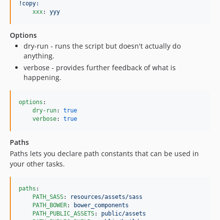
!copy:
xxx
: 
yyy
Options
dry-run - runs the script but doesn't actually do
anything.
verbose - provides further feedback of what is
happening.
options
:

dry-run
: 
true
verbose
: 
true
Paths
Paths lets you declare path constants that can be used in
your other tasks.
paths
:

PATH_SASS
: 
resources/assets/sass
PATH_BOWER
: 
bower_components
PATH_PUBLIC_ASSETS
: 
public/assets