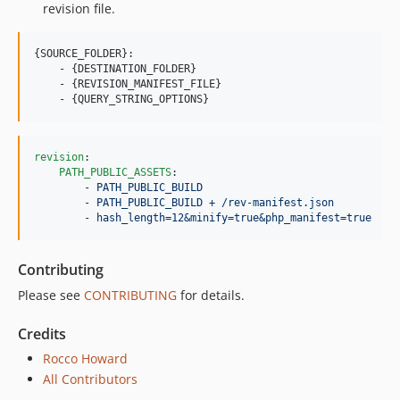
revision file.
{SOURCE_FOLDER}:

    - {DESTINATION_FOLDER}

    - {REVISION_MANIFEST_FILE}

revision
:

PATH_PUBLIC_ASSETS
:

        - 
PATH_PUBLIC_BUILD
        - 
PATH_PUBLIC_BUILD + /rev-manifest.json
        - 
hash_length=12&minify=true&php_manifest=true
Contributing
Please see
CONTRIBUTING
for details.
Credits
Rocco Howard
All Contributors