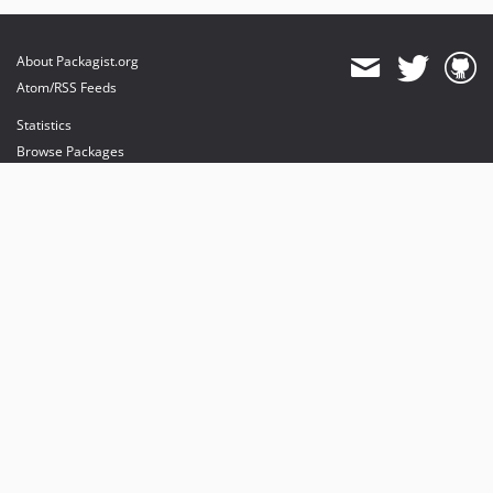
About Packagist.org
Atom/RSS Feeds
Statistics
Browse Packages
API
Mirrors
Status
Dashboard
provides maintenance and hosting
provides bandwidth and CDN
provides malware detection
Sponsor Packagist & Composer