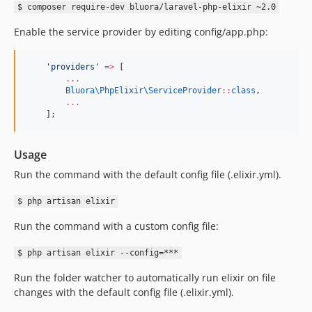
$ composer require-dev bluora/laravel-php-elixir ~2.0
Enable the service provider by editing config/app.php:
'
providers
'
=>
 [
...
Bluora\PhpElixir\
ServiceProvider
::
class
,
...
    ];
Usage
Run the command with the default config file (.elixir.yml).
$ php artisan elixir
Run the command with a custom config file:
$ php artisan elixir --config=***
Run the folder watcher to automatically run elixir on file
changes with the default config file (.elixir.yml).