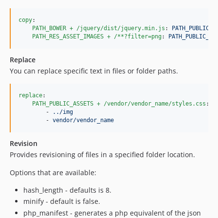
copy
:

PATH_BOWER + /jquery/dist/jquery.min.js
: 
PATH_PUBLIC_A
PATH_RES_ASSET_IMAGES + /**?filter=png
: 
PATH_PUBLIC_AS
Replace
You can replace specific text in files or folder paths.
replace
:

PATH_PUBLIC_ASSETS + /vendor/vendor_name/styles.css
:

        - 
../img
        - 
vendor/vendor_name
Revision
Provides revisioning of files in a specified folder location.
Options that are available:
hash_length - defaults is 8.
minify - default is false.
php_manifest - generates a php equivalent of the json