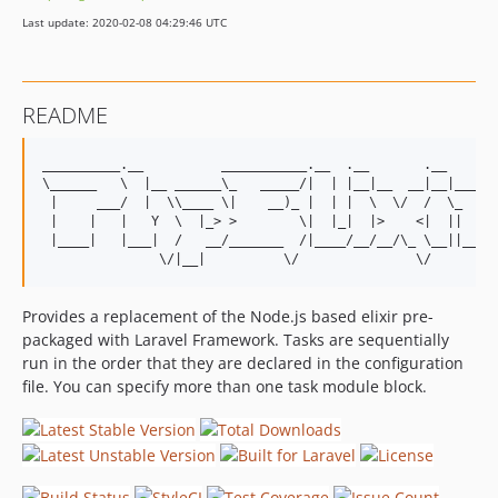
v2.0.0
Last update: 2020-02-08 04:29:46 UTC
v1.0.3
v1.0.2
v1.0.1
README
v1.0.0
__________.__          ___________.__  .__       .__       
\______   \  |__ ______\_   _____/|  | |__|__  __|__|______
 |     ___/  |  \\____ \|    __)_ |  | |  \  \/  /  \_  __ 
 |    |   |   Y  \  |_> >        \|  |_|  |>    <|  ||  | \
 |____|   |___|  /   __/_______  /|____/__/__/\_ \__||__|  
Provides a replacement of the Node.js based elixir pre-
packaged with Laravel Framework. Tasks are sequentially
run in the order that they are declared in the configuration
file. You can specify more than one task module block.