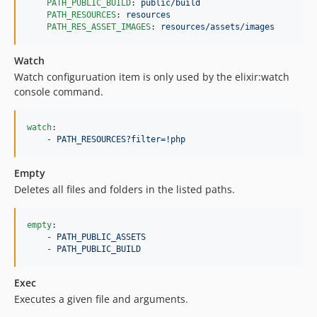
PATH_PUBLIC_BUILD
: 
public/build
PATH_RESOURCES
: 
resources
PATH_RES_ASSET_IMAGES
: 
resources/assets/images
Watch
Watch configuruation item is only used by the elixir:watch
console command.
watch
:

    - 
PATH_RESOURCES?filter=!php
Empty
Deletes all files and folders in the listed paths.
empty
:

    - 
PATH_PUBLIC_ASSETS
    - 
PATH_PUBLIC_BUILD
Exec
Executes a given file and arguments.