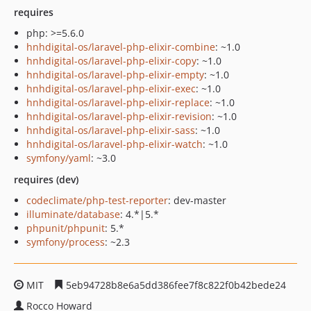
requires
php: >=5.6.0
hnhdigital-os/laravel-php-elixir-combine
: ~1.0
hnhdigital-os/laravel-php-elixir-copy
: ~1.0
hnhdigital-os/laravel-php-elixir-empty
: ~1.0
hnhdigital-os/laravel-php-elixir-exec
: ~1.0
hnhdigital-os/laravel-php-elixir-replace
: ~1.0
hnhdigital-os/laravel-php-elixir-revision
: ~1.0
hnhdigital-os/laravel-php-elixir-sass
: ~1.0
hnhdigital-os/laravel-php-elixir-watch
: ~1.0
symfony/yaml
: ~3.0
requires (dev)
codeclimate/php-test-reporter
: dev-master
illuminate/database
: 4.*|5.*
phpunit/phpunit
: 5.*
symfony/process
: ~2.3
MIT
5eb94728b8e6a5dd386fee7f8c822f0b42bede24
Rocco Howard