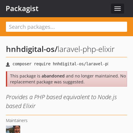
Packagist
Toggle
navigat
hnhdigital-os
/
laravel-php-elixir
This package is
abandoned
and no longer maintained. No
replacement package was suggested.
Provides a PHP based equivalent to Node.js
based Elixir
Maintainers