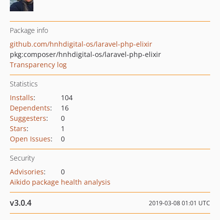
Package info
github.com/hnhdigital-os/laravel-php-elixir
pkg:composer/hnhdigital-os/laravel-php-elixir
Transparency log
Statistics
Installs
:
104
Dependents
:
16
Suggesters
:
0
Stars
:
1
Open Issues
:
0
Security
Advisories
:
0
Aikido package health analysis
v3.0.4
2019-03-08 01:01 UTC