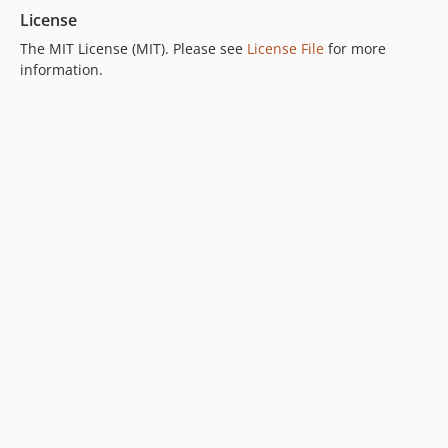
License
The MIT License (MIT). Please see
License File
for more
information.