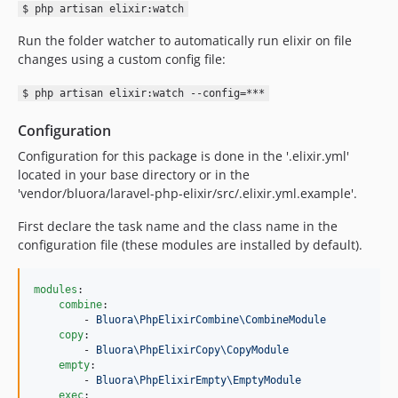
$ php artisan elixir:watch
Run the folder watcher to automatically run elixir on file
changes using a custom config file:
$ php artisan elixir:watch --config=***
Configuration
Configuration for this package is done in the '.elixir.yml'
located in your base directory or in the
'vendor/bluora/laravel-php-elixir/src/.elixir.yml.example'.
First declare the task name and the class name in the
configuration file (these modules are installed by default).
modules
:

combine
:

        - 
Bluora\PhpElixirCombine\CombineModule
copy
:

        - 
Bluora\PhpElixirCopy\CopyModule
empty
:

        - 
Bluora\PhpElixirEmpty\EmptyModule
exec
:
