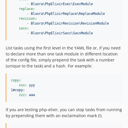
        - 
Bluora\PhpElixirExec\ExecModule
replace
:

        - 
Bluora\PhpElixirReplace\ReplaceModule
revision
:

        - 
Bluora\PhpElixirRevision\RevisionModule
sass
:

        - 
Bluora\PhpElixirSass\SassModule
List tasks using the first level in the YAML file or, if you need
to declare more than one task module in different location
of the config file, simply prepend the task with a number
(unique to the task) and a hash. For example:
copy
:

xxx
: 
yyy
1
#copy:
zzz
: 
aaa
If you are testing php-elixir, you can stop tasks from running
by prepending them with an exclaimation mark (!).