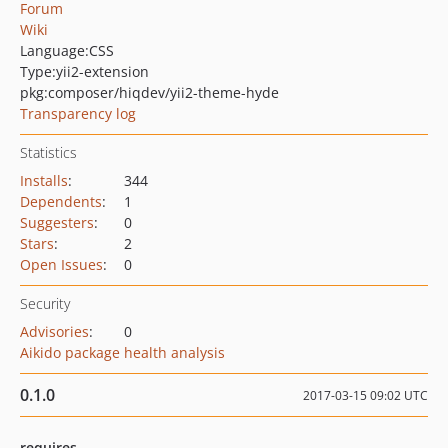
Forum
Wiki
Language:
CSS
Type:
yii2-extension
pkg:composer/hiqdev/yii2-theme-hyde
Transparency log
Statistics
Installs
:
344
Dependents
:
1
Suggesters
:
0
Stars
:
2
Open Issues
:
0
Security
Advisories
:
0
Aikido package health analysis
0.1.0
2017-03-15 09:02 UTC
requires