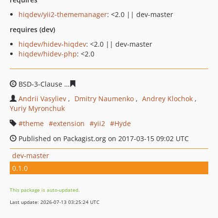
hiqdev/yii2-thememanager
: <2.0 || dev-master
requires (dev)
hiqdev/hidev-hiqdev
: <2.0 || dev-master
hiqdev/hidev-php
: <2.0
BSD-3-Clause
e5d5e6c22437c7725adee5d7b8ce0e63859c
Andrii Vasyliev
Dmitry Naumenko
Andrey Klochok
Yuriy Myronchuk
theme
extension
yii2
Hyde
Published on Packagist.org on 2017-03-15 09:02 UTC
dev-master
0.1.0
This package is auto-updated.
Last update: 2026-07-13 03:25:24 UTC