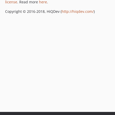
license
. Read more
here
.
Copyright © 2016-2018, HiQDev (
http://hiqdev.com/
)