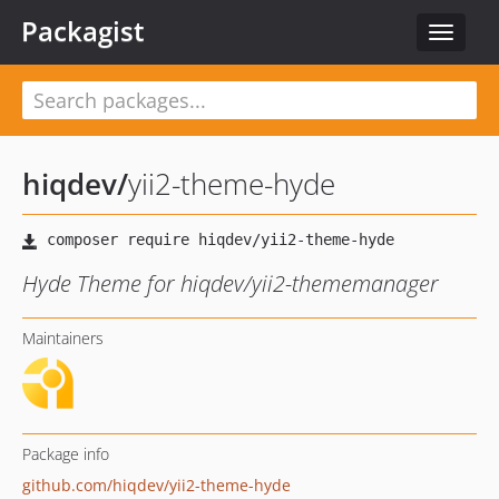
Packagist
Toggle
navigat
hiqdev
/
yii2-theme-hyde
Hyde Theme for hiqdev/yii2-thememanager
Maintainers
Package info
github.com/hiqdev/yii2-theme-hyde