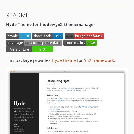
README
Hyde Theme for hiqdev/yii2-thememanager
This package provides
Hyde theme
for
Yii2 framework
.