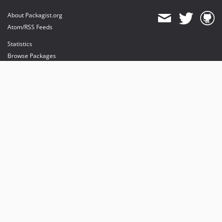
About Packagist.org
Atom/RSS Feeds
Statistics
Browse Packages
API
Mirrors
Status
Dashboard
provides maintenance and hosting
provides bandwidth and CDN
provides malware detection
Sponsor Packagist & Composer