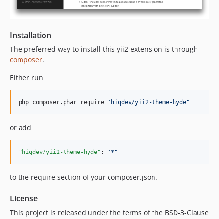
Installation
The preferred way to install this yii2-extension is through
composer
.
Either run
php composer.phar require 
"
hiqdev/yii2-theme-hyde
"
or add
"hiqdev/yii2-theme-hyde"
: 
"
*
"
to the require section of your composer.json.
License
This project is released under the terms of the BSD-3-Clause