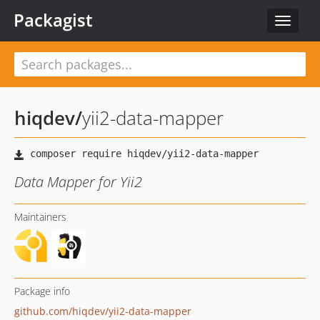
Packagist
Toggle
navigat
hiqdev
/
yii2-data-mapper
Data Mapper for Yii2
Maintainers
Package info
github.com/hiqdev/yii2-data-mapper