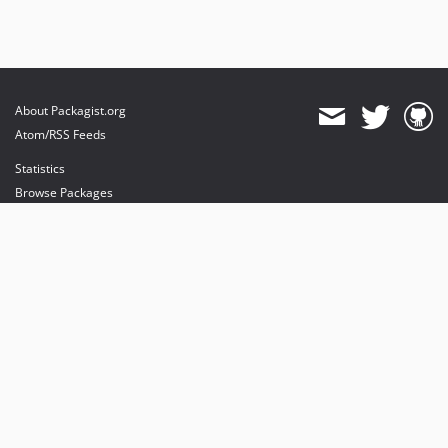
About Packagist.org
Atom/RSS Feeds
Statistics
Browse Packages
API
Mirrors
Status
Dashboard
provides maintenance and hosting
provides bandwidth and CDN