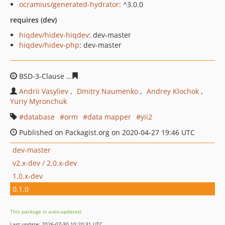
ocramius/generated-hydrator
: ^3.0.0
requires (dev)
hiqdev/hidev-hiqdev
: dev-master
hiqdev/hidev-php
: dev-master
BSD-3-Clause
c858d1d8cdada5483f2fb1c9317630036387f
Andrii Vasyliev
Dmitry Naumenko
Andrey Klochok
Yuriy Myronchuk
database
orm
data mapper
yii2
Published on Packagist.org on 2020-04-27 19:46 UTC
dev-master
v2.x-dev / 2.0.x-dev
1.0.x-dev
0.1.0
This package is auto-updated.
Last update: 2026-07-30 10:20:31 UTC