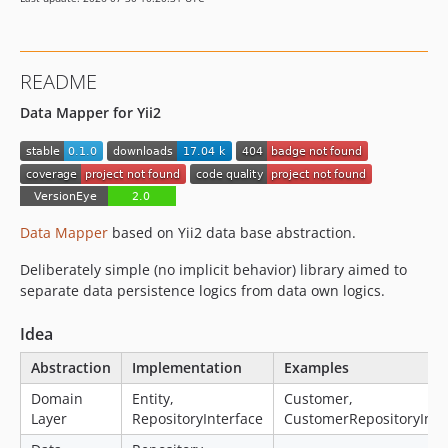
README
Data Mapper for Yii2
Data Mapper
based on Yii2 data base abstraction.
Deliberately simple (no implicit behavior) library aimed to
separate data persistence logics from data own logics.
Idea
Abstraction
Implementation
Examples
Domain
Entity,
Customer,
Layer
RepositoryInterface
CustomerRepositoryInte