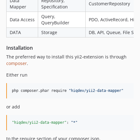
Data
Repository,
CustomerRepostory
Mapper
Specification
Query,
Data Access
PDO, ActiveRecord, HiAr
QueryBuilder
DATA
Storage
DB, API, Queue, File Sys
Installation
The preferred way to install this yii2-extension is through
composer
.
Either run
php composer.phar require 
"
hiqdev/yii2-data-mapper
"
or add
"hiqdev/yii2-data-mapper"
: 
"
*
"
to the require section of your composer.json.