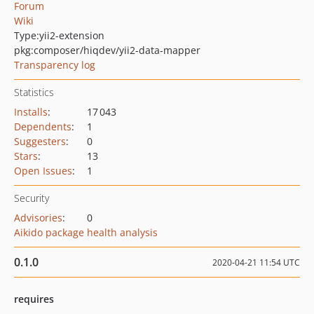
Forum
Wiki
Type:
yii2-extension
pkg:composer/hiqdev/yii2-data-mapper
Transparency log
Statistics
Installs
:
17 043
Dependents
:
1
Suggesters
:
0
Stars
:
13
Open Issues
:
1
Security
Advisories
:
0
Aikido package health analysis
0.1.0
2020-04-21 11:54 UTC
requires