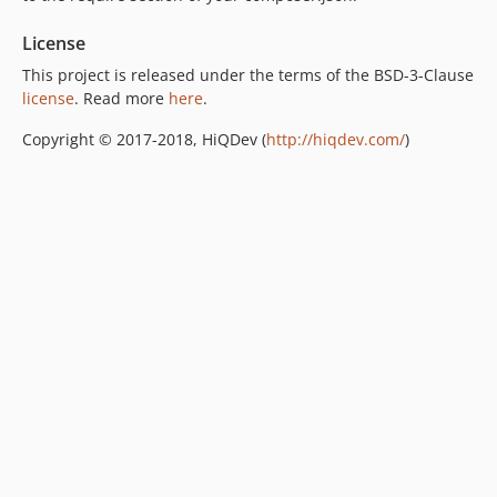
License
This project is released under the terms of the BSD-3-Clause
license
. Read more
here
.
Copyright © 2017-2018, HiQDev (
http://hiqdev.com/
)