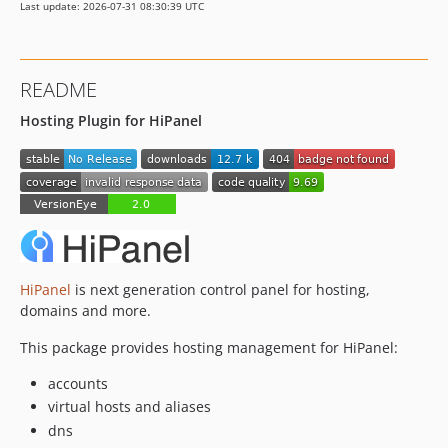
Last update: 2026-07-31 08:30:39 UTC
README
Hosting Plugin for HiPanel
HiPanel
is next generation control panel for hosting,
domains and more.
This package provides hosting management for HiPanel:
accounts
virtual hosts and aliases
dns