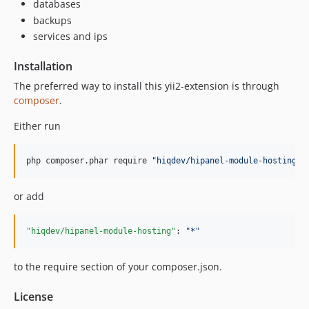
databases
backups
services and ips
Installation
The preferred way to install this yii2-extension is through
composer
.
Either run
php composer.phar require 
"
hiqdev/hipanel-module-hosting
"
or add
"hiqdev/hipanel-module-hosting"
: 
"
*
"
to the require section of your composer.json.
License