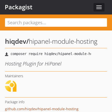
Packagist
Toggle
navigat
hiqdev
/
hipanel-module-hosting
Hosting Plugin for HiPanel
Maintainers
Package info
github.com/hiqdev/hipanel-module-hosting