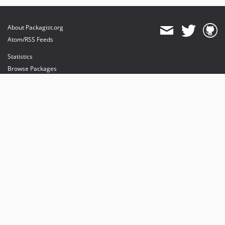
About Packagist.org
Atom/RSS Feeds
Statistics
Browse Packages
API
Mirrors
Status
Dashboard
provides maintenance and hosting
provides bandwidth and CDN
provides malware detection
Sponsor Packagist & Composer