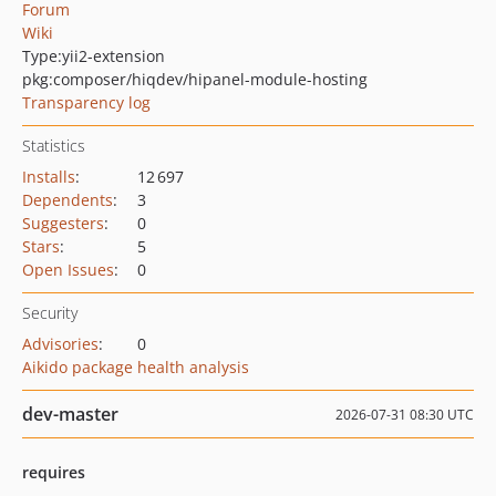
Forum
Wiki
Type:
yii2-extension
pkg:composer/hiqdev/hipanel-module-hosting
Transparency log
Statistics
Installs
:
12 697
Dependents
:
3
Suggesters
:
0
Stars
:
5
Open Issues
:
0
Security
Advisories
:
0
Aikido package health analysis
dev-master
2026-07-31 08:30 UTC
requires