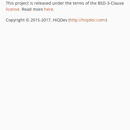
This project is released under the terms of the BSD-3-Clause
license
. Read more
here
.
Copyright © 2015-2017, HiQDev (
http://hiqdev.com/
)