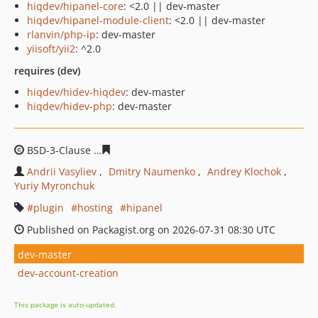
hiqdev/hipanel-core
: <2.0 || dev-master
hiqdev/hipanel-module-client
: <2.0 || dev-master
rlanvin/php-ip
: dev-master
yiisoft/yii2
: ^2.0
requires (dev)
hiqdev/hidev-hiqdev
: dev-master
hiqdev/hidev-php
: dev-master
BSD-3-Clause
fcb7e9a2c02b25e0a38cba5c698139185907
Andrii Vasyliev
Dmitry Naumenko
Andrey Klochok
Yuriy Myronchuk
plugin
hosting
hipanel
Published on Packagist.org on 2026-07-31 08:30 UTC
dev-master
dev-account-creation
This package is auto-updated.