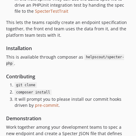
drive an PHPUnit integration test by handing the spec
file to the
SpecterTestTrait
This lets the teams rapidly create an endpoint specification
together, the front end team uses the data from it, and the
platform team tests with it.
Installation
This is available through composer as
helpscout/specter-
.
php
Contributing
git clone
composer install
It will prompt you to please install our commit hooks
driven by
pre-commit
.
Demonstration
Work together among your development teams to spec a
new endpoint and create a Specter JSON file that defines