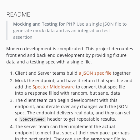
README
Mocking and Testing for PHP
Use a single JSON file to
generate mock data and as an integration test
assertion
Modern development is complicated. This project decouples
front end and back end development by providing fixture
data and a testing spec with a single file.
Client and Server teams build
a JSON spec file
together
Mock the endpoint, and have it return that spec file and
add the
Specter Middleware
to convert that spec file
into a response filled with random, but sane, data
The client team can begin development with this
endpoint, and iterate over any changes with the JSON
spec. The endpoint delivers real data, and they can set
a
header to get repeatable results.
SpecterSeed
The server team can then implement the actual
endpoint to meet that spec at their own pace, perhaps
in the next sprint. They can use the
same
spec file to