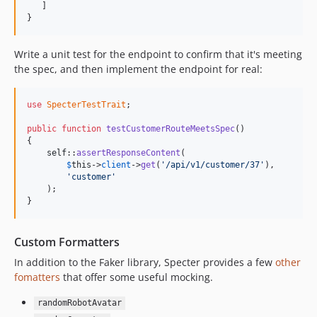
   ]

}
Write a unit test for the endpoint to confirm that it's meeting
the spec, and then implement the endpoint for real:
use
SpecterTestTrait
;

public
function
testCustomerRouteMeetsSpec
()

{

self
::
assertResponseContent
(

$
this
->
client
->
get
(
'/api/v1/customer/37'
),

'customer'
    );

}
Custom Formatters
In addition to the Faker library, Specter provides a few
other
fomatters
that offer some useful mocking.
randomRobotAvatar