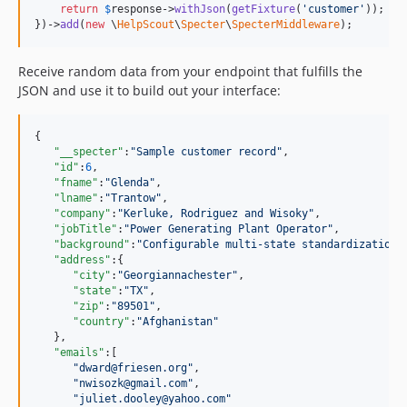
return
$
response
->
withJson
(
getFixture
(
'customer'
));

})->
add
(
new
 \
HelpScout
\
Specter
\
SpecterMiddleware
);
Receive random data from your endpoint that fulfills the
JSON and use it to build out your interface:
{

"__specter"
:
"
Sample customer record
"
,

"id"
:
6
,

"fname"
:
"
Glenda
"
,

"lname"
:
"
Trantow
"
,

"company"
:
"
Kerluke, Rodriguez and Wisoky
"
,

"jobTitle"
:
"
Power Generating Plant Operator
"
,

"background"
:
"
Configurable multi-state standardization
"
,
"address"
:{

"city"
:
"
Georgiannachester
"
,

"state"
:
"
TX
"
,

"zip"
:
"
89501
"
,

"country"
:
"
Afghanistan
"
   },

"emails"
:[

"
dward@friesen.org
"
,

"
nwisozk@gmail.com
"
,

"
juliet.dooley@yahoo.com
"