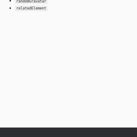
randomGravatar
relatedElement