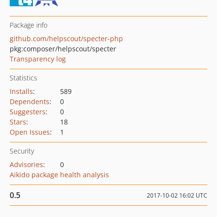
Package info
github.com/helpscout/specter-php
pkg:composer/helpscout/specter
Transparency log
Statistics
Installs
:
589
Dependents
:
0
Suggesters
:
0
Stars
:
18
Open Issues
:
1
Security
Advisories
:
0
Aikido package health analysis
0.5
2017-10-02 16:02 UTC