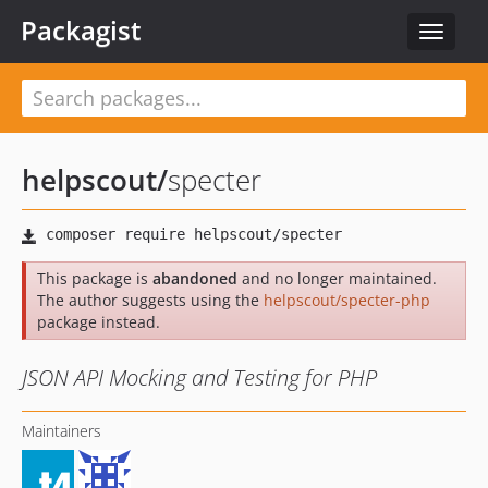
Packagist
Toggle
navigat
helpscout
/
specter
This package is
abandoned
and no longer maintained.
The author suggests using the
helpscout/specter-php
package instead.
JSON API Mocking and Testing for PHP
Maintainers