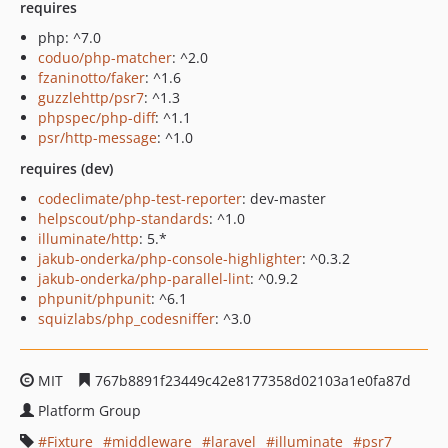
requires
php: ^7.0
coduo/php-matcher
: ^2.0
fzaninotto/faker
: ^1.6
guzzlehttp/psr7
: ^1.3
phpspec/php-diff
: ^1.1
psr/http-message
: ^1.0
requires (dev)
codeclimate/php-test-reporter
: dev-master
helpscout/php-standards
: ^1.0
illuminate/http
: 5.*
jakub-onderka/php-console-highlighter
: ^0.3.2
jakub-onderka/php-parallel-lint
: ^0.9.2
phpunit/phpunit
: ^6.1
squizlabs/php_codesniffer
: ^3.0
MIT
767b8891f23449c42e8177358d02103a1e0fa87d
Platform Group
Fixture
middleware
laravel
illuminate
psr7