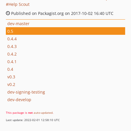
Help Scout
Published on Packagist.org on 2017-10-02 16:40 UTC
dev-master
0.5
0.4.4
0.4.3
0.4.2
0.4.1
0.4
v0.3
v0.2
dev-signing-testing
dev-develop
This package is
not
auto-updated
.
Last update: 2022-02-01 12:58:10 UTC