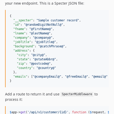
your new endpoint. This is a Specter JSON file:
{

"__specter"
: 
"
Sample customer record
"
,

"id"
: 
"
@randomDigitNotNull@
"
,

"fname"
: 
"
@firstName@
"
,

"lname"
: 
"
@lastName@
"
,

"company"
: 
"
@company@
"
,

"jobTitle"
: 
"
@jobTitle@
"
,

"background"
: 
"
@catchPhrase@
"
,

"address"
: {

"city"
: 
"
@city@
"
,

"state"
: 
"
@stateAbbr@
"
,

"zip"
: 
"
@postcode@
"
,

"country"
: 
"
@country@
"
  },

"emails"
: [
"
@companyEmail@
"
, 
"
@freeEmail@
"
, 
"
@email@
"
]

}
Add a route to return it and use
to
SpecterMiddleware
process it:
$
app
->
get
(
'/api/v1/customer/{id}'
, 
function
 (
$
request
, 
$
re