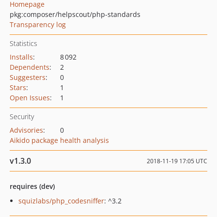
Homepage
pkg:composer/helpscout/php-standards
Transparency log
Statistics
Installs
:
8 092
Dependents
:
2
Suggesters
:
0
Stars
:
1
Open Issues
:
1
Security
Advisories
:
0
Aikido package health analysis
v1.3.0
2018-11-19 17:05 UTC
requires (dev)
squizlabs/php_codesniffer
: ^3.2