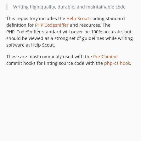
Writing high quality, durable, and maintainable code
This repository includes the
Help Scout
coding standard
definition for
PHP Codesniffer
and resources. The
PHP_CodeSniffer standard will never be 100% accurate, but
should be viewed as a strong set of guidelines while writing
software at Help Scout.
These are most commonly used with the
Pre-Commit
commit hooks for linting source code with the
php-cs hook
.