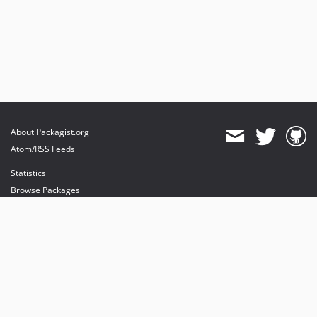
About Packagist.org
Atom/RSS Feeds
Statistics
Browse Packages
API
Mirrors
Status
Dashboard
provides maintenance and hosting