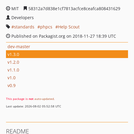
MIT
58312a7d838e1cf7813acfce8ceafca808431629
Developers
standards
phpcs
Help Scout
Published on Packagist.org on 2018-11-27 18:39 UTC
dev-master
v1.3.0
v1.2.0
v1.1.0
v1.0
v0.9
This package is
not
auto-updated
.
Last update: 2026-08-02 05:52:58 UTC
README