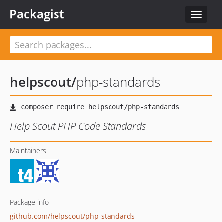
Packagist
Toggle
navigat
helpscout
/
php-standards
Help Scout PHP Code Standards
Maintainers
Package info
github.com/helpscout/php-standards