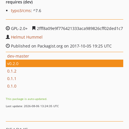
requires (dev)
typo3/cms
: ^7.6
GPL-2.0+
2fff8a09e9f776421333aca989826cff02ded1c7
Helmut Hummel
Published on Packagist.org on 2017-10-05 19:25 UTC
dev-master
v0.2.0
0.1.2
0.1.1
0.1.0
This package is auto-updated.
Last update: 2026-08-06 13:24:35 UTC