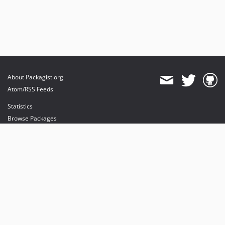
About Packagist.org
Atom/RSS Feeds
Statistics
Browse Packages
API
Mirrors
Status
Dashboard
provides maintenance and hosting
provides bandwidth and CDN