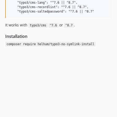
    "typo3/cms-lang": "^7.6 || ^8.7",

    "typo3/cms-recordlist": "^7.6 || ^8.7",

It works with
or
.
typo3/cms
^7.6
^8.7
Installation
composer require helhum/typo3-no-symlink-install