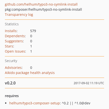
github.com/helhum/typo3-no-symlink-install
pkg:composer/helhum/typo3-no-symlink-install
Transparency log
Statistics
Installs
:
579
Dependents
:
0
Suggesters
:
0
Stars
:
1
Open Issues
:
1
Security
Advisories
:
0
Aikido package health analysis
v0.2.0
2017-09-02 11:19 UTC
requires
helhum/typo3-composer-setup
: ^0.2 || ^1.0@dev