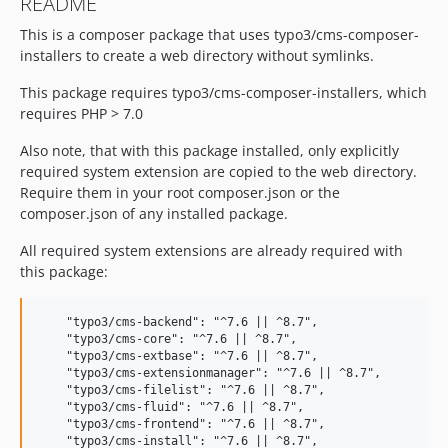
README
This is a composer package that uses typo3/cms-composer-
installers to create a web directory without symlinks.
This package requires typo3/cms-composer-installers, which
requires PHP > 7.0
Also note, that with this package installed, only explicitly
required system extension are copied to the web directory.
Require them in your root composer.json or the
composer.json of any installed package.
All required system extensions are already required with
this package:
    "typo3/cms-backend": "^7.6 || ^8.7",

    "typo3/cms-core": "^7.6 || ^8.7",

    "typo3/cms-extbase": "^7.6 || ^8.7",

    "typo3/cms-extensionmanager": "^7.6 || ^8.7",

    "typo3/cms-filelist": "^7.6 || ^8.7",

    "typo3/cms-fluid": "^7.6 || ^8.7",

    "typo3/cms-frontend": "^7.6 || ^8.7",

    "typo3/cms-install": "^7.6 || ^8.7",
