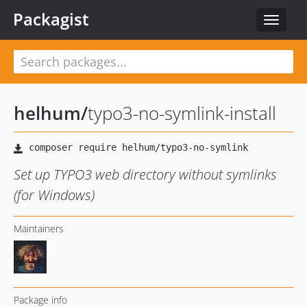
Packagist
Toggle
navigat
helhum
/
typo3-no-symlink-install
Set up TYPO3 web directory without symlinks
(for Windows)
Maintainers
Package info