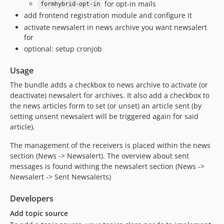
for opt-in mails
formhybrid-opt-in
add frontend registration module and configure it
activate newsalert in news archive you want newsalert
for
optional: setup cronjob
Usage
The bundle adds a checkbox to news archive to activate (or
deactivate) newsalert for archives. It also add a checkbox to
the news articles form to set (or unset) an article sent (by
setting unsent newsalert will be triggered again for said
article).
The management of the receivers is placed within the news
section (News -> Newsalert). The overview about sent
messages is found withing the newsalert section (News ->
Newsalert -> Sent Newsalerts)
Developers
Add topic source