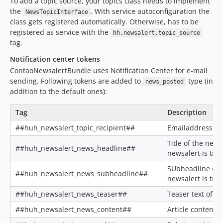
To add a topic source, your topics class needs to implement
the
. With service autoconfiguration the
NewsTopicInterface
class gets registered automatically. Otherwise, has to be
registered as service with the
hh.newsalert.topic_source
tag.
Notification center tokens
ContaoNewsalertBundle uses Notification Center for e-mail
sending. Following tokens are added to
type (in
news_posted
addition to the default ones):
Tag
Description
##huh_newsalert_topic_recipient##
Emailaddress of 
Title of the new
##huh_newsalert_news_headline##
newsalert is tri
SUbheadline of 
##huh_newsalert_news_subheadline##
newsalert is tri
##huh_newsalert_news_teaser##
Teaser text of th
##huh_newsalert_news_content##
Article content