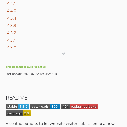
4.4.1
4.4.0
4.3.4
4.3.3
4.3.2
4.3.1
4.3.0
4.2.0
4.1.0
This package is auto-updated.
4.0.0
Last update: 2026-07-22 18:31:24 UTC
3.0.6
3.0.5
3.0.4
README
3.0.3
3.0.2
3.0.1
3.0.0
A contao bundle, to let website visitor subscribe to a news