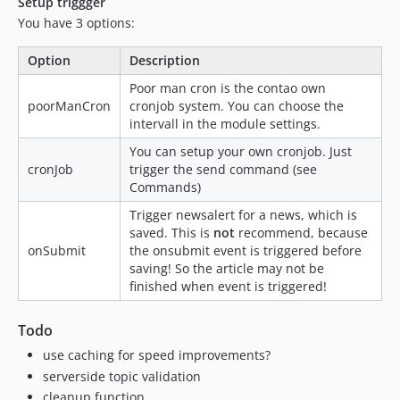
Setup triggger
You have 3 options:
Option
Description
Poor man cron is the contao own
poorManCron
cronjob system. You can choose the
intervall in the module settings.
You can setup your own cronjob. Just
cronJob
trigger the send command (see
Commands)
Trigger newsalert for a news, which is
saved. This is
not
recommend, because
onSubmit
the onsubmit event is triggered before
saving! So the article may not be
finished when event is triggered!
Todo
use caching for speed improvements?
serverside topic validation
cleanup function