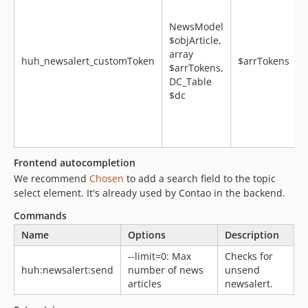
NewsModel
$objArticle,
array
huh_newsalert_customToken
$arrTokens
$arrTokens,
DC_Table
$dc
f
Frontend autocompletion
We recommend
Chosen
to add a search field to the topic
select element. It's already used by Contao in the backend.
Commands
Name
Options
Description
--limit=0: Max
Checks for
huh:newsalert:send
number of news
unsend
articles
newsalert.