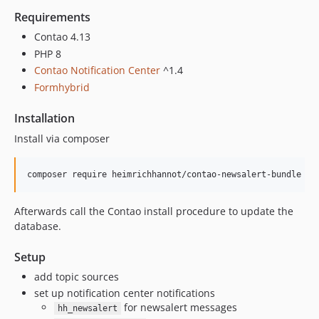
Requirements
Contao 4.13
PHP 8
Contao Notification Center
^1.4
Formhybrid
Installation
Install via composer
Afterwards call the Contao install procedure to update the
database.
Setup
add topic sources
set up notification center notifications
for newsalert messages
hh_newsalert