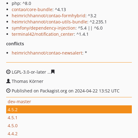
php: ^8.0
contao/core-bundle
: ^4.13
heimrichhannot/contao-formhybrid
: ^3.2
heimrichhannot/contao-utils-bundle
: ^2.235.1
symfony/dependency-injection
: ^5.4 || ^6.0
terminal42/notification_center
: ^1.4.1
conflicts
heimrichhannot/contao-newsalert
: *
LGPL-3.0-or-later
93b6fb891f8adbf1a527777a0c351d999
Thomas Körner
Published on Packagist.org on 2024-04-22 13:52 UTC
dev-master
4.5.2
4.5.1
4.5.0
4.4.2