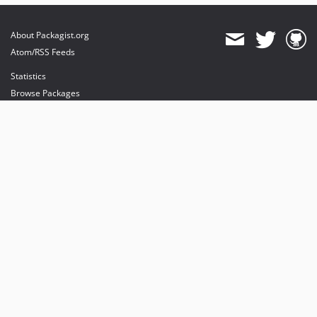
About Packagist.org
Atom/RSS Feeds
Statistics
Browse Packages
API
Mirrors
Status
Dashboard
provides maintenance and hosting
provides bandwidth and CDN
provides malware detection
Sponsor Packagist & Composer