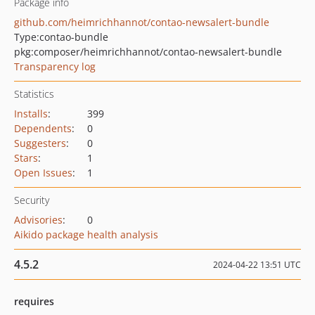
Package info
github.com/heimrichhannot/contao-newsalert-bundle
Type:
contao-bundle
pkg:composer/heimrichhannot/contao-newsalert-bundle
Transparency log
Statistics
Installs
:
399
Dependents
:
0
Suggesters
:
0
Stars
:
1
Open Issues
:
1
Security
Advisories
:
0
Aikido package health analysis
4.5.2
2024-04-22 13:51 UTC
requires