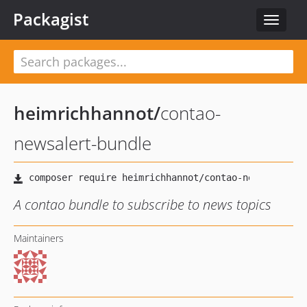
Packagist
Toggle
navigat
heimrichhannot
/
contao-
newsalert-bundle
A contao bundle to subscribe to news topics
Maintainers