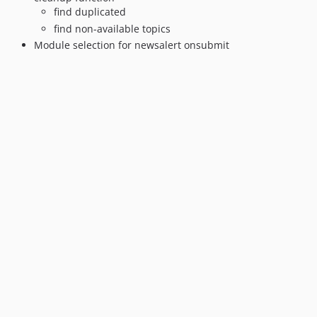
find duplicated
find non-available topics
Module selection for newsalert onsubmit