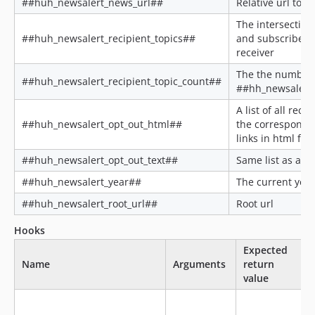
##huh_newsalert_news_url##
Relative url to th
The intersection
##huh_newsalert_recipient_topics##
and subscribed t
receiver
The the number 
##huh_newsalert_recipient_topic_count##
##hh_newsalert_
A list of all reci
##huh_newsalert_opt_out_html##
the correspondi
links in html for
##huh_newsalert_opt_out_text##
Same list as abo
##huh_newsalert_year##
The current year
##huh_newsalert_root_url##
Root url
Hooks
Expected
Name
Arguments
return
value