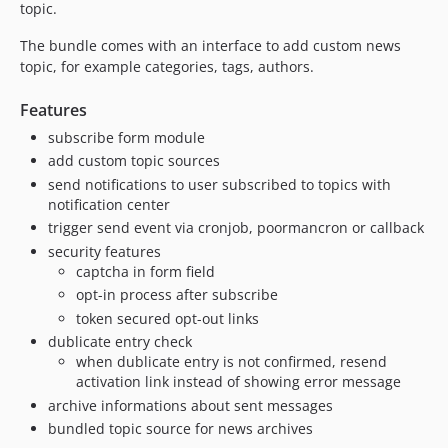
2.0.6
topic.
2.0.5
The bundle comes with an interface to add custom news
2.0.4
topic, for example categories, tags, authors.
2.0.3
Features
2.0.2
2.0.1
subscribe form module
add custom topic sources
2.0.0
send notifications to user subscribed to topics with
1.1.0
notification center
1.0.3
trigger send event via cronjob, poormancron or callback
1.0.2
security features
1.0.1
captcha in form field
1.0.0
opt-in process after subscribe
0.4.0
token secured opt-out links
dublicate entry check
0.3.0
when dublicate entry is not confirmed, resend
0.2.0
activation link instead of showing error message
0.1.0
archive informations about sent messages
bundled topic source for news archives