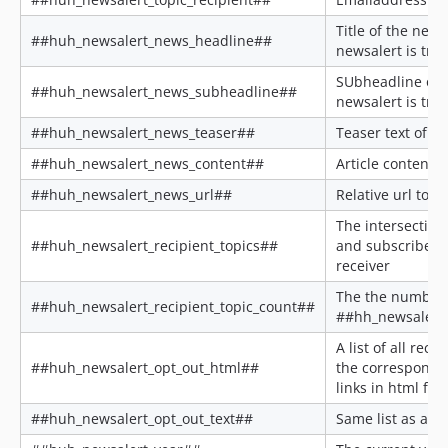
Title of the new
##huh_newsalert_news_headline##
newsalert is tri
SUbheadline of 
##huh_newsalert_news_subheadline##
newsalert is tri
##huh_newsalert_news_teaser##
Teaser text of th
##huh_newsalert_news_content##
Article content
##huh_newsalert_news_url##
Relative url to th
The intersection
##huh_newsalert_recipient_topics##
and subscribed t
receiver
The the number 
##huh_newsalert_recipient_topic_count##
##hh_newsalert_
A list of all reci
##huh_newsalert_opt_out_html##
the correspondi
links in html for
##huh_newsalert_opt_out_text##
Same list as abo