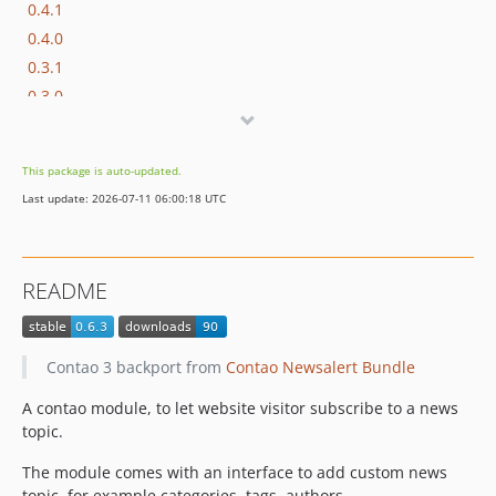
0.4.1
0.4.0
0.3.1
0.3.0
0.2.2
0.2.1
This package is auto-updated.
0.2.0
Last update: 2026-07-11 06:00:18 UTC
0.1
README
Contao 3 backport from
Contao Newsalert Bundle
A contao module, to let website visitor subscribe to a news
topic.
The module comes with an interface to add custom news
topic, for example categories, tags, authors.