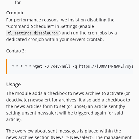
for
Cronjob
For performance reasons, we insist on disabling the
"Command-Scheduler" in Settings (enable
) and run the cron jobs by a
tl_settings.disableCron
dedicated cronjob within your servers crontab.
Contao 3:
Usage
The module adds a checkbox to news archive to activate (or
deactivate) newsalert for archives. It also add a checkbox to
the news articles form to set (or unset) an article sent (by
setting unsent newsalert will be triggered again for said
article).
The overview about sent messages is placed within the
news archive section (News -> Newsalert). The management