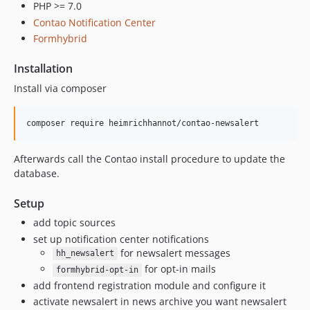
PHP >= 7.0
Contao Notification Center
Formhybrid
Installation
Install via composer
Afterwards call the Contao install procedure to update the
database.
Setup
add topic sources
set up notification center notifications
for newsalert messages
hh_newsalert
for opt-in mails
formhybrid-opt-in
add frontend registration module and configure it
activate newsalert in news archive you want newsalert