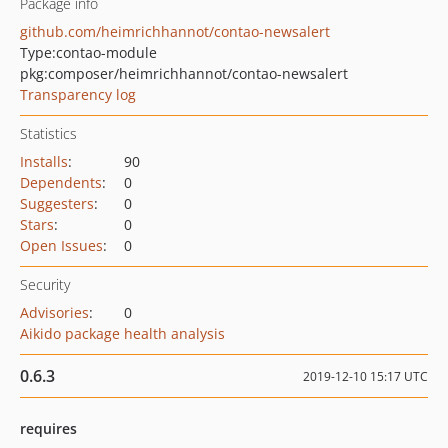
Package info
github.com/heimrichhannot/contao-newsalert
Type:
contao-module
pkg:composer/heimrichhannot/contao-newsalert
Transparency log
Statistics
Installs
:
90
Dependents
:
0
Suggesters
:
0
Stars
:
0
Open Issues
:
0
Security
Advisories
:
0
Aikido package health analysis
0.6.3
2019-12-10 15:17 UTC
requires