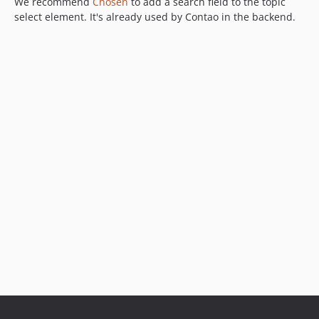
We recommend
Chosen
to add a search field to the topic
select element. It's already used by Contao in the backend.