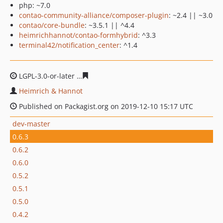
php: ~7.0
contao-community-alliance/composer-plugin
: ~2.4 || ~3.0
contao/core-bundle
: ~3.5.1 || ^4.4
heimrichhannot/contao-formhybrid
: ^3.3
terminal42/notification_center
: ^1.4
LGPL-3.0-or-later
4e968546a6c31e8e63ec31fd4ac69431e
Heimrich & Hannot
Published on Packagist.org on 2019-12-10 15:17 UTC
dev-master
0.6.3
0.6.2
0.6.0
0.5.2
0.5.1
0.5.0
0.4.2