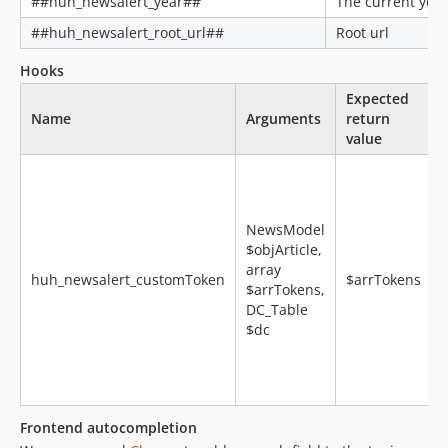
##huh_newsalert_year##
The current year
##huh_newsalert_root_url##
Root url
Hooks
Expected
Name
Arguments
return
value
NewsModel
$objArticle,
array
huh_newsalert_customToken
$arrTokens
$arrTokens,
DC_Table
$dc
f
Frontend autocompletion