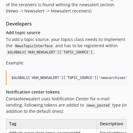
of the receivers is found withing the newsalert section
(News -> Newsalert -> Newsalert receivers)
Developers
Add topic source
To add a topic source, your topics class needs to implement
the
and has to be registered within
NewsTopicInterface
.
$GLOBALS['HUH_NEWSALERT']['TOPIC_SOURCE']
Example:
Notification center tokens
ContaoNewsalert uses Notification Center for e-mail
sending. Following tokens are added to
type (in
news_posted
addition to the default ones):
Tag
Description
##huh_newsalert_topic_recipient##
Emailaddress of 