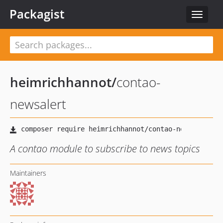
Packagist
Toggle
navigat
heimrichhannot
/
contao-
newsalert
A contao module to subscribe to news topics
Maintainers