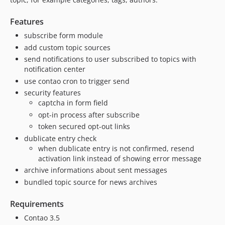
Features
subscribe form module
add custom topic sources
send notifications to user subscribed to topics with
notification center
use contao cron to trigger send
security features
captcha in form field
opt-in process after subscribe
token secured opt-out links
dublicate entry check
when dublicate entry is not confirmed, resend
activation link instead of showing error message
archive informations about sent messages
bundled topic source for news archives
Requirements
Contao 3.5