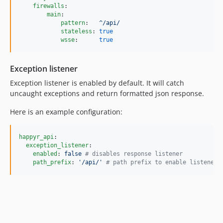
firewalls
:

main
:

pattern
:   
^/api/
stateless
: 
true
wsse
:      
true
Exception listener
Exception listener is enabled by default. It will catch
uncaught exceptions and return formatted json response.
Here is an example configuration:
happyr_api
:

exception_listener
:

enabled
: 
false 
#
 disables response listener 
path_prefix
: 
'
/api/
'
#
 path prefix to enable listener 