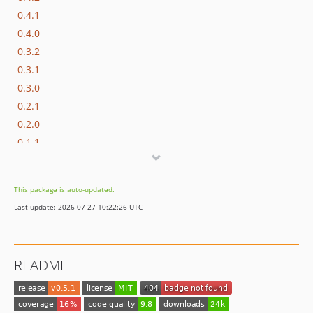
0.4.1
0.4.0
0.3.2
0.3.1
0.3.0
0.2.1
0.2.0
0.1.1
0.1.0
dev-Nyholm-patch-1
This package is auto-updated.
Last update: 2026-07-27 10:22:26 UTC
README