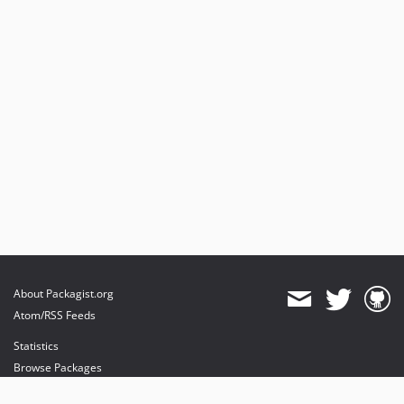
About Packagist.org
Atom/RSS Feeds
Statistics
Browse Packages
API