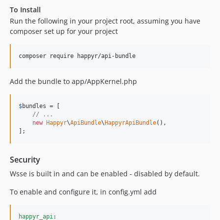
To Install
Run the following in your project root, assuming you have
composer set up for your project
composer require happyr/api-bundle
Add the bundle to app/AppKernel.php
$
bundles
 = [

// ...
new
Happyr
\
ApiBundle
\
HappyrApiBundle
(),

];
Security
Wsse is built in and can be enabled - disabled by default.
To enable and configure it, in config.yml add
happyr_api
:
