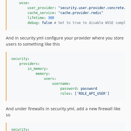
wsse
:

user_provider
: 
"
security.user.provider.concrete.in
cache_service
: 
"
cache.provider.redis
"
lifetime
: 
300
debug
: 
false 
#
 Set to true to disable WSSE complet
And in security.yml configure your provider where you store
users to something like this
security
:

providers
:

in_memory
:

memory
:

users
:

username
:

password
: 
password
roles
: 
['ROLE_API_USER']
And under firewalls in security.yml, add a new firewall like
so
security
:
