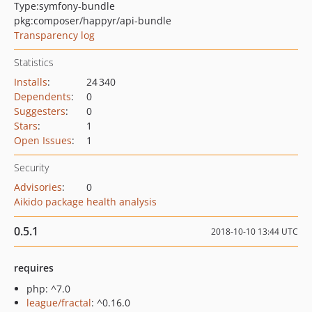
Type:
symfony-bundle
pkg:composer/happyr/api-bundle
Transparency log
Statistics
Installs
:
24 340
Dependents
:
0
Suggesters
:
0
Stars
:
1
Open Issues
:
1
Security
Advisories
:
0
Aikido package health analysis
0.5.1
2018-10-10 13:44 UTC
requires
php: ^7.0
league/fractal
: ^0.16.0