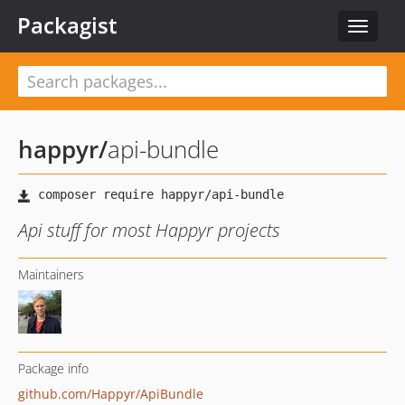
Packagist
Toggle
navigat
happyr
/
api-bundle
Api stuff for most Happyr projects
Maintainers
Package info
github.com/Happyr/ApiBundle