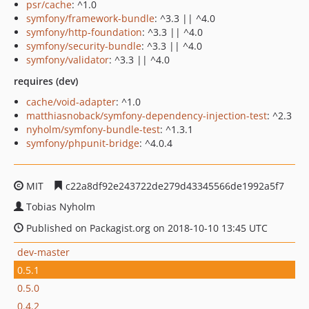
psr/cache
: ^1.0
symfony/framework-bundle
: ^3.3 || ^4.0
symfony/http-foundation
: ^3.3 || ^4.0
symfony/security-bundle
: ^3.3 || ^4.0
symfony/validator
: ^3.3 || ^4.0
requires (dev)
cache/void-adapter
: ^1.0
matthiasnoback/symfony-dependency-injection-test
: ^2.3
nyholm/symfony-bundle-test
: ^1.3.1
symfony/phpunit-bridge
: ^4.0.4
MIT
c22a8df92e243722de279d43345566de1992a5f7
Tobias Nyholm
Published on Packagist.org on 2018-10-10 13:45 UTC
dev-master
0.5.1
0.5.0
0.4.2