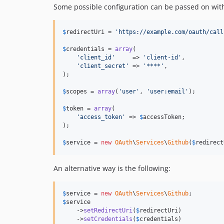
Some possible configuration can be passed on with 
$
redirectUri
 = 
'https://example.com/oauth/call
$
credentials
 = 
array
(

'client_id'
     => 
'client-id'
,

'client_secret'
 => 
'****'
,

);

$
scopes
 = 
array
(
'user'
, 
'user:email'
);

$
token
 = 
array
(

'access_token'
 => 
$
accessToken
;

);

$
service
 = 
new
OAuth
\
Services
\
Github
(
$
redirect
An alternative way is the following:
$
service
 = 
new
OAuth
\
Services
\
Github
$
service
    ->
setRedirectUri
(
$
redirectUri
)

    ->
setCredentials
(
$
credentials
)
