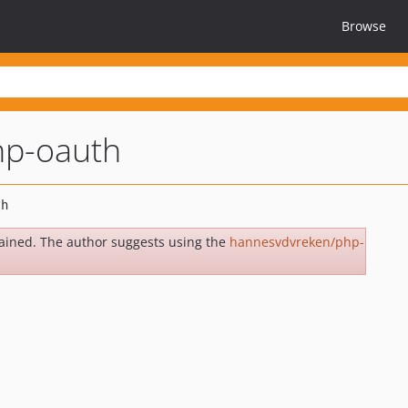
Browse
hp-oauth
ained. The author suggests using the
hannesvdvreken/php-