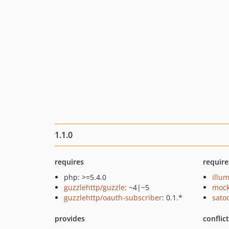
1.1.0
requires
require
php: >=5.4.0
illu
guzzlehttp/guzzle
: ~4|~5
mock
guzzlehttp/oauth-subscriber
: 0.1.*
sato
provides
conflic