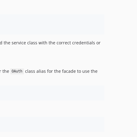
d the service class with the correct credentials or
er the
class alias for the facade to use the
OAuth