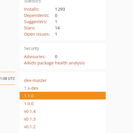
Statistics
Installs
:
1 293
Dependents
:
0
Suggesters
:
1
Stars
:
14
Open Issues
:
1
Security
Advisories
:
0
Aikido package health analysis
21:08 UTC
dev-master
1.x-dev
1.1.0
1.0.0
v0.1.4
v0.1.3
v0.1.2