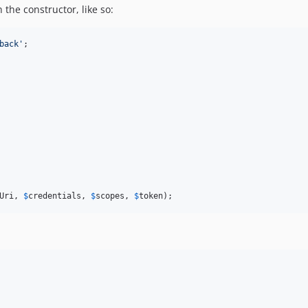
the constructor, like so:
back'
;

Uri
, 
$
credentials
, 
$
scopes
, 
$
token
);