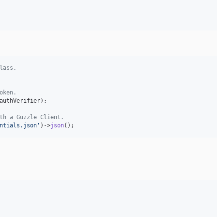
lass.
oken.
authVerifier
);

th a Guzzle Client.
ntials.json'
)->
json
();