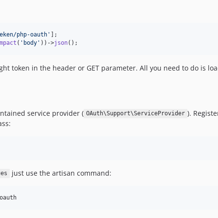
eken/php-oauth'
mpact
(
'body'
))->
json
();
ight token in the header or GET parameter. All you need to do is loa
contained service provider (
). Regist
OAuth\Support\ServiceProvider
ass:
just use the artisan command:
ges
oauth