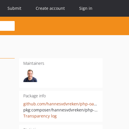
Submit
Create account
Sign in
Maintainers
Package info
github.com/hannesvdvreken/php-oauth
pkg:composer/hannesvdvreken/php-oauth
Transparency log