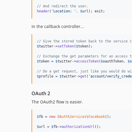
// And redirect the user.
header
(
'Location: '
. 
$
url
); exit;
In the callback controller...
// Give the stored token back to the service c
$
twitter
->
setToken
(
$
token
);

// Exchange the get parameters for an access t
$
token
 = 
$
twitter
->
accessToken
(
$
oauthToken
, 
$
o
// Do a get request, just like you would do wi
$
profile
 = 
$
twitter
->
get
(
'account/verify_crede
OAuth 2
The OAuth2 flow is easier.
$
fb
 = 
new
OAuth
\
Services
\
Facebook
();

$
url
 = 
$
fb
->
authorizationUrl
();
