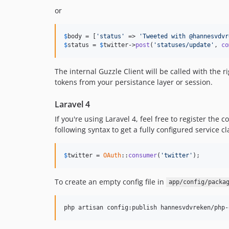
or
$
body
 = [
'status'
 => 
'Tweeted with @hannesvdvr
$
status
 = 
$
twitter
->
post
(
'statuses/update'
, 
co
The internal Guzzle Client will be called with the r
tokens from your persistance layer or session.
Laravel 4
If you're using Laravel 4, feel free to register the 
following syntax to get a fully configured service cl
$
twitter
 = 
OAuth
::
consumer
(
'twitter'
);
To create an empty config file in
app/config/packa
php artisan config:publish hannesvdvreken/php-