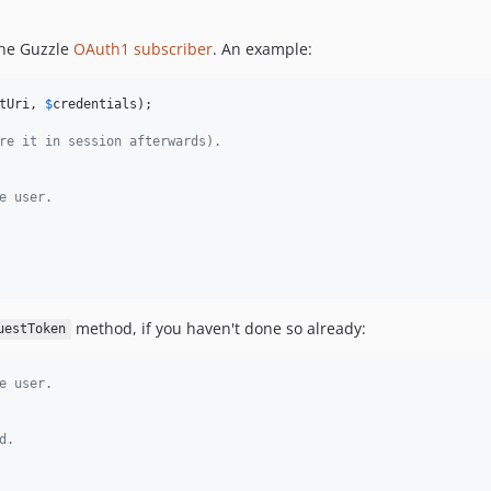
the Guzzle
OAuth1 subscriber
. An example:
tUri
, 
$
credentials
);

re it in session afterwards).
e user.
method, if you haven't done so already:
uestToken
e user.
d.