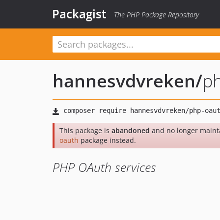
Packagist
The PHP Package Repository
hannesvdvreken
/
p
This package is
abandoned
and no longer maint
oauth
package instead.
PHP OAuth services