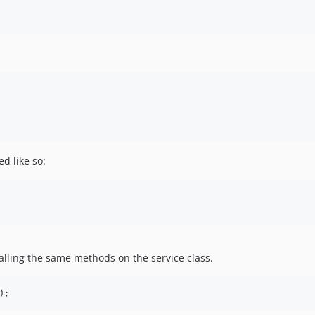
d like so:
alling the same methods on the service class.
);