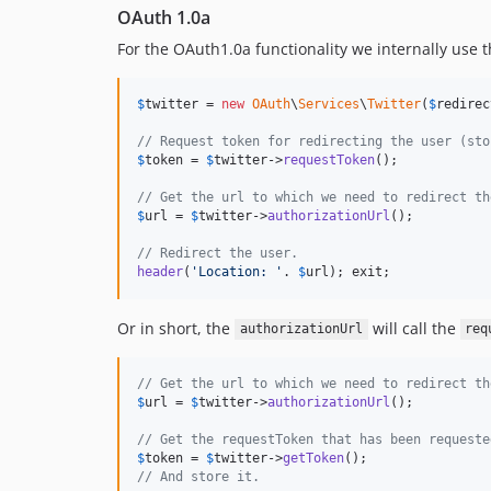
OAuth 1.0a
For the OAuth1.0a functionality we internally use 
$
twitter
 = 
new
OAuth
\
Services
\
Twitter
(
$
redirec
// Request token for redirecting the user (sto
$
token
 = 
$
twitter
->
requestToken
();

// Get the url to which we need to redirect th
$
url
 = 
$
twitter
->
authorizationUrl
();

// Redirect the user.
header
(
'Location: '
. 
$
url
); exit;
Or in short, the
will call the
authorizationUrl
req
// Get the url to which we need to redirect th
$
url
 = 
$
twitter
->
authorizationUrl
();

// Get the requestToken that has been requeste
$
token
 = 
$
twitter
->
getToken
// And store it.