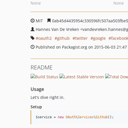
None
None
MIT
0ab45d4435954c330596fc507aa503fbe5
Hannes Van De Vreken
<vandevreken.hannes
@g
oauth2
github
twitter
google
faceboo
Published on Packagist.org on 2015-06-03 21:47
README
Usage
Let's dive right in.
Setup
$
service
 = 
new
OAuth
\
Services
\
Github
();