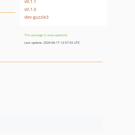
v0.1.1
v0.1.0
dev-guzzle3
This package is auto-updated.
Last update: 2020-06-17 12:57:55 UTC