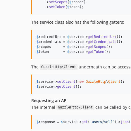
    ->
setScopes
(
$
scopes
)

    ->
setToken
(
$
token
);
The service class also has the following getters:
$
redirectUri
 = 
$
service
->
getRedirectUri
$
credentials
 = 
$
service
->
getCredentials
$
scopes
      = 
$
service
->
getScopes
$
token
       = 
$
service
->
getToken
();
The
underneath can be accesse
GuzzleHttp\Client
$
service
->
setClient
(
new
GuzzleHttp
\
Client
$
service
->
getClient
();
Requesting an API
The internal
can be called by c
GuzzleHttp\Client
$
response
 = 
$
service
->
get
(
'users/self'
)->
json
(