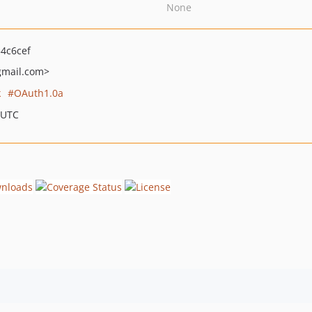
None
4c6cef
mail.com>
k
OAuth1.0a
 UTC