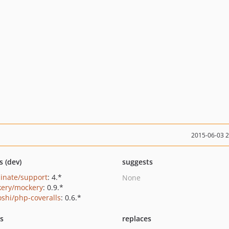
2015-06-03 
s (dev)
suggests
minate/support
: 4.*
None
ery/mockery
: 0.9.*
oshi/php-coveralls
: 0.6.*
ts
replaces