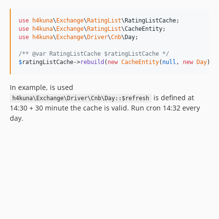
use
h4kuna
\
Exchange
\
RatingList
\
RatingListCache
use
h4kuna
\
Exchange
\
RatingList
\
CacheEntity
use
h4kuna
\
Exchange
\
Driver
\
Cnb
\
Day
;

/** @var RatingListCache $ratingListCache */
$
ratingListCache
->
rebuild
(
new
CacheEntity
(
null
, 
new
Day
));
In example, is used
is defined at
h4kuna\Exchange\Driver\Cnb\Day::$refresh
14:30 + 30 minute the cache is valid. Run cron 14:32 every
day.