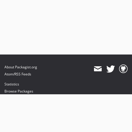
About Packagist.org
Atom/RSS Feeds
Statistics
Browse Packages
API
Mirrors
Status
Dashboard