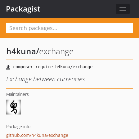
Packagist
Toggle
navigat
h4kuna
/
exchange
Exchange between currencies.
Maintainers
Package info
github.com/h4kuna/exchange