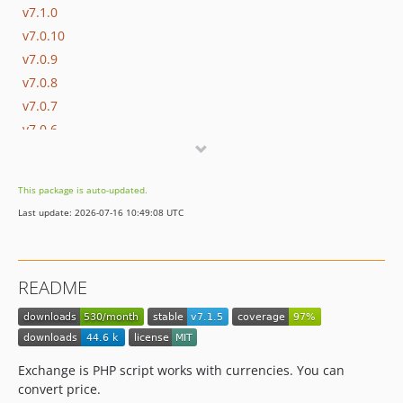
v7.1.0
v7.0.10
v7.0.9
v7.0.8
v7.0.7
v7.0.6
v7.0.5
v7.0.4
This package is auto-updated.
v7.0.3
Last update: 2026-07-16 10:49:08 UTC
v7.0.2
v7.0.1
v7.0.0
README
v6.0.5
v6.0.4
v6.0.3
v6.0.2
Exchange is PHP script works with currencies. You can
v6.0.1
convert price.