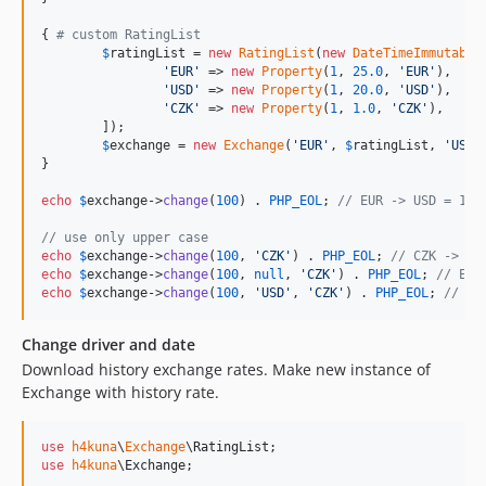
{ 
# custom RatingList
$
ratingList
 = 
new
RatingList
(
new
DateTimeImmutable
'
EUR
'
 => 
new
Property
(
1
, 
25.0
, 
'
EUR
'
),

'
USD
'
 => 
new
Property
(
1
, 
20.0
, 
'
USD
'
),

'
CZK
'
 => 
new
Property
(
1
, 
1.0
, 
'
CZK
'
),

	]);

$
exchange
 = 
new
Exchange
(
'
EUR
'
, 
$
ratingList
, 
'
USD
'
}

echo
$
exchange
->
change
(
100
) . 
PHP_EOL
; 
// EUR -> USD = 125
// use only upper case
echo
$
exchange
->
change
(
100
, 
'
CZK
'
) . 
PHP_EOL
; 
// CZK -> US
echo
$
exchange
->
change
(
100
, 
null
, 
'
CZK
'
) . 
PHP_EOL
; 
// EUR
echo
$
exchange
->
change
(
100
, 
'
USD
'
, 
'
CZK
'
) . 
PHP_EOL
; 
// US
Change driver and date
Download history exchange rates. Make new instance of
Exchange with history rate.
use
h4kuna
\
Exchange
\
RatingList
use
h4kuna
\
Exchange
;
