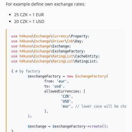
v3.3.2
For example define own exchange rates:
v3.3.1
25 CZK = 1 EUR
v3.3.0
20 CZK = 1 USD
v3.2.0
v3.1.3
use
h4kuna
\
Exchange
\
Currency
\
Property
v3.1.2
use
h4kuna
\
Exchange
\
Driver
\
Cnb
\
Day
v3.1.1
use
h4kuna
\
Exchange
\
Exchange
use
h4kuna
\
Exchange
\
ExchangeFactory
v3.1.0
use
h4kuna
\
Exchange
\
RatingList
\
CacheEntity
use
h4kuna
\
Exchange
\
RatingList
\
RatingList
;

{ 
# by factory
$
exchangeFactory
 = 
new
ExchangeFactory
(

		from: 
'
eur
'
,

		to: 
'
usd
'
,

		allowedCurrencies: [

'
CZK
'
,

'
USD
'
,

'
eur
'
, 
// lower case will be chang
		],

	);

$
exchange
 = 
$
exchangeFactory
->
create
();

}
