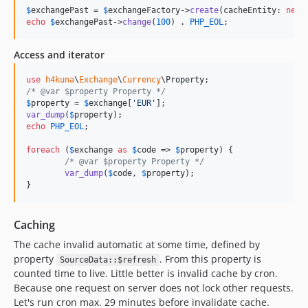
$
exchangePast
 = 
$
exchangeFactory
->
create
(cacheEntity: 
new
echo
$
exchangePast
->
change
(
100
) . 
PHP_EOL
;
Access and iterator
use
h4kuna
\
Exchange
\
Currency
\
Property
/* @var $property Property */
$
property
 = 
$
exchange
[
'
EUR
'
var_dump
(
$
property
echo
PHP_EOL
;

foreach
 (
$
exchange
as
$
code
 => 
$
property
) {

/* @var $property Property */
var_dump
(
$
code
, 
$
property
);

}
Caching
The cache invalid automatic at some time, defined by
property
. From this property is
SourceData::$refresh
counted time to live. Little better is invalid cache by cron.
Because one request on server does not lock other requests.
Let's run cron max. 29 minutes before invalidate cache.