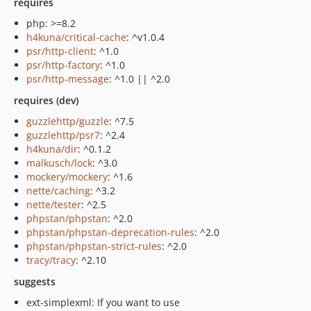
requires
php: >=8.2
h4kuna/critical-cache
: ^v1.0.4
psr/http-client
: ^1.0
psr/http-factory
: ^1.0
psr/http-message
: ^1.0 || ^2.0
requires (dev)
guzzlehttp/guzzle
: ^7.5
guzzlehttp/psr7
: ^2.4
h4kuna/dir
: ^0.1.2
malkusch/lock
: ^3.0
mockery/mockery
: ^1.6
nette/caching
: ^3.2
nette/tester
: ^2.5
phpstan/phpstan
: ^2.0
phpstan/phpstan-deprecation-rules
: ^2.0
phpstan/phpstan-strict-rules
: ^2.0
tracy/tracy
: ^2.10
suggests
ext-simplexml: If you want to use