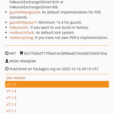
h4kuna\Exchange\Driver\Ecb or
h4kuna\Exchange\Driver\RB.
guzzlehttp/guzzle
: As default implementation for PSR
standards.
guzzlehttp/psr7
: Minimum ^2.4 for guzzle.
h4kuna/dir
: If you want to use build-in factory.
malkusch/lock
: As default lock system.
nette/caching
: If you have not own PSR-6 implementation.
MIT
bb7702bd717f06414c5898ad673e3dd37dd41b5a
Milan Matějček
Published on Packagist.org on 2025-10-16 09:19 UTC
dev-master
v7.1.5
v7.1.4
v7.1.3
v7.1.2
v7.1.1