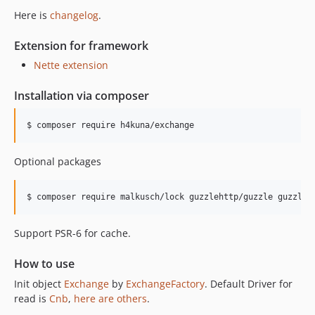
v6.0.0
Here is
changelog
.
v5.0.2
v5.0.1
Extension for framework
v5.0.0
Nette extension
v4.2.2
Installation via composer
v4.2.1
v4.2.0
$ composer require h4kuna/exchange
v4.1.0
v4.0.7
Optional packages
v4.0.6
v4.0.5
$ composer require malkusch/lock guzzlehttp/guzzle guzzleh
v4.0.4
v4.0.3
Support PSR-6 for cache.
v4.0.2
v4.0.1
How to use
v3.3.4
Init object
Exchange
by
ExchangeFactory
. Default Driver for
v3.3.3
read is
Cnb
,
here are others
.