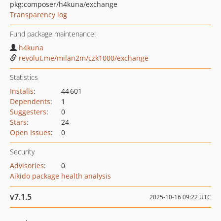
pkg:composer/h4kuna/exchange
Transparency log
Fund package maintenance!
h4kuna
revolut.me/milan2m/czk1000/exchange
Statistics
Installs
:
44 601
Dependents
:
1
Suggesters
:
0
Stars
:
24
Open Issues
:
0
Security
Advisories
:
0
Aikido package health analysis
v7.1.5
2025-10-16 09:22 UTC