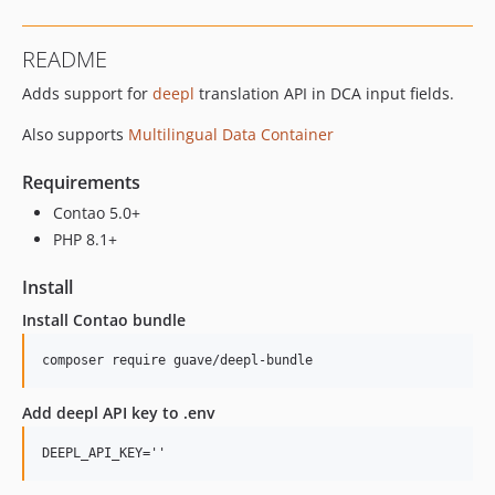
1.0.11
1.0.10
README
1.0.9
Adds support for
deepl
translation API in DCA input fields.
1.0.8
1.0.7
Also supports
Multilingual Data Container
1.0.6
1.0.5
Requirements
1.0.4
Contao 5.0+
1.0.3
PHP 8.1+
1.0.2
Install
1.0.1
Install Contao bundle
1.0.0
dev-develop
composer require guave/deepl-bundle
dev-contao-4
Add deepl API key to .env