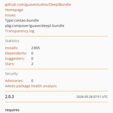
github.com/guavestudios/DeeplBundle
Homepage
Issues
Type:
contao-bundle
pkg:composer/guave/deepl-bundle
Transparency log
Statistics
Installs
:
2 805
Dependents
:
0
Suggesters
:
0
Stars
:
2
Security
Advisories
:
0
Aikido package health analysis
2.0.3
2026-05-28 07:51 UTC
requires