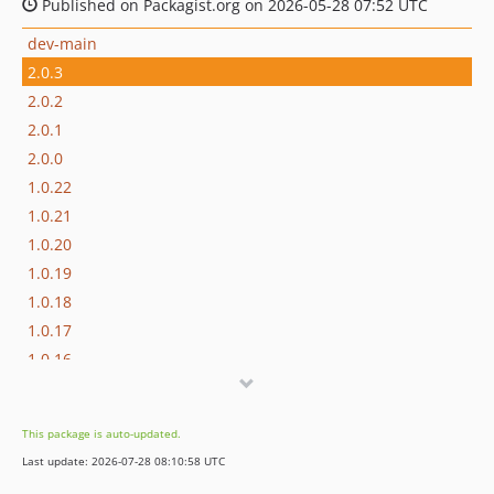
Published on Packagist.org on 2026-05-28 07:52 UTC
dev-main
2.0.3
2.0.2
2.0.1
2.0.0
1.0.22
1.0.21
1.0.20
1.0.19
1.0.18
1.0.17
1.0.16
1.0.15
1.0.14
This package is auto-updated.
1.0.13
Last update: 2026-07-28 08:10:58 UTC
1.0.12