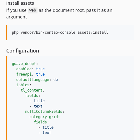
Install assets
if you use
as the document root, pass it as an
web
argument
php vendor/bin/contao-console assets:install
Configuration
guave_deepl
:

enabled
: 
true
freeApi
: 
true
defaultLanguage
: 
de
tables
:

tl_content
:

fields
:

        - 
title
        - 
text
multiColumnFields
:

category_grid
:

fields
:

            - 
title
            - 
text