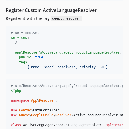
Register Custom ActiveLanguageResolver
Register it with the tag
deepl.resolver
#
 services.yml
services
:

#
 ...
App\Resolver\ActiveLanguageByProductLanguageResolver
:

public
: 
true
tags
:

      - 
{ name: 'deepl.resolver', priority: 50 }
# src/Resolver/ActiveLanguageByProductLanguageResolver.php
<?php
namespace
App
\
Resolver
;

use
Contao
\
DataContainer
use
Guave
\
DeeplBundle
\
Resolver
\
ActiveLanguageResolverInter
class
 ActiveLanguageByProductLanguageResolver 
implements
 A