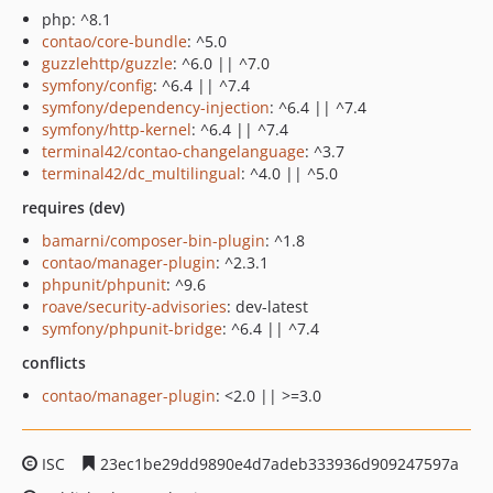
php: ^8.1
contao/core-bundle
: ^5.0
guzzlehttp/guzzle
: ^6.0 || ^7.0
symfony/config
: ^6.4 || ^7.4
symfony/dependency-injection
: ^6.4 || ^7.4
symfony/http-kernel
: ^6.4 || ^7.4
terminal42/contao-changelanguage
: ^3.7
terminal42/dc_multilingual
: ^4.0 || ^5.0
requires (dev)
bamarni/composer-bin-plugin
: ^1.8
contao/manager-plugin
: ^2.3.1
phpunit/phpunit
: ^9.6
roave/security-advisories
: dev-latest
symfony/phpunit-bridge
: ^6.4 || ^7.4
conflicts
contao/manager-plugin
: <2.0 || >=3.0
ISC
23ec1be29dd9890e4d7adeb333936d909247597a