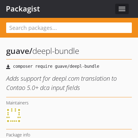
Packagist
Toggle
navigat
guave
/
deepl-bundle
Adds support for deepl.com translation to
Contao 5.0+ dca input fields
Maintainers
Package info