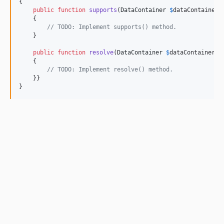
{

public
function
supports
(
DataContainer
$
dataContainer
)
    {

// TODO: Implement supports() method.
    }

public
function
resolve
(
DataContainer
$
dataContainer
):
    {

// TODO: Implement resolve() method.
    }}

}