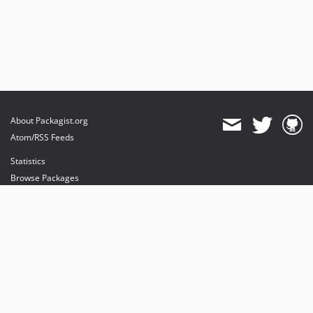
About Packagist.org
Atom/RSS Feeds
Statistics
Browse Packages
API
Mirrors
Status
Dashboard
provides maintenance and hosting