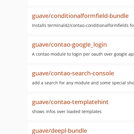
guave/conditionalformfield-bundle
Installs terminal42/contao-conditionalformfields f
guave/contao-google_login
A contao module to login per oauth over google ap
guave/contao-search-console
add a search for any module and some special sho
guave/contao-templatehint
shows infos over loaded templates
guave/deepl-bundle