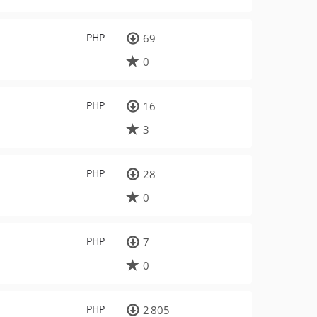
PHP
69
0
PHP
16
3
PHP
28
0
PHP
7
0
PHP
2 805