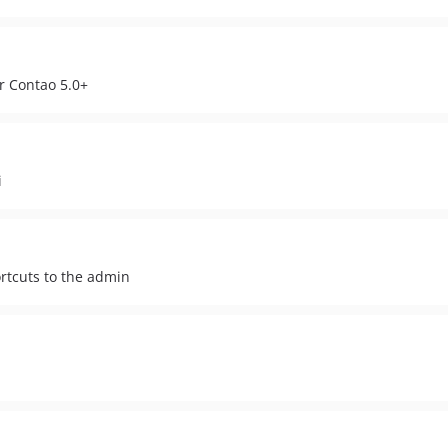
or Contao 5.0+
i
rtcuts to the admin