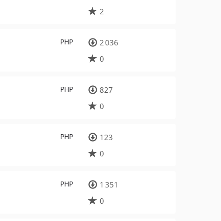
2
PHP
2 036
0
PHP
827
0
PHP
123
0
PHP
1 351
0