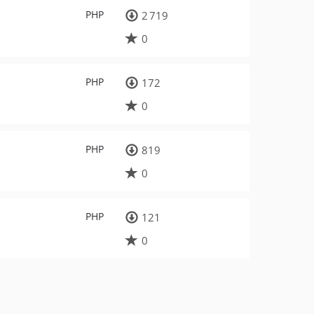
PHP
2 719
0
PHP
172
0
PHP
819
0
PHP
121
0