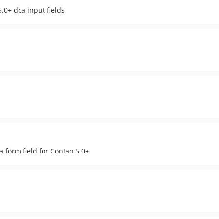
.0+ dca input fields
a form field for Contao 5.0+