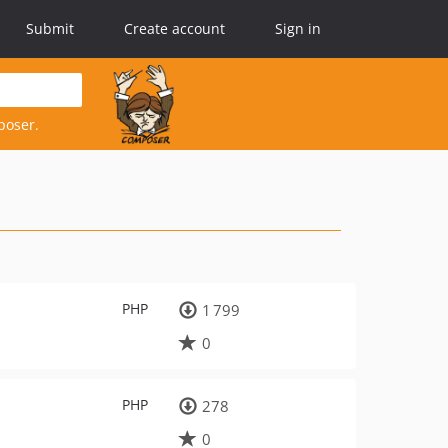
Submit
Create account
Sign in
poser.
PHP
1 799
0
PHP
278
0