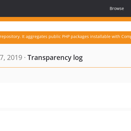
Browse
repository. It aggregates public PHP packages installable with Com
7, 2019 ·
Transparency log