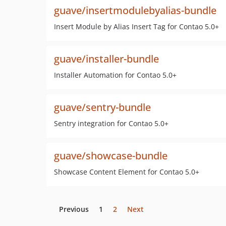
guave/insertmodulebyalias-bundle
Insert Module by Alias Insert Tag for Contao 5.0+
guave/installer-bundle
Installer Automation for Contao 5.0+
guave/sentry-bundle
Sentry integration for Contao 5.0+
guave/showcase-bundle
Showcase Content Element for Contao 5.0+
Previous
1
2
Next