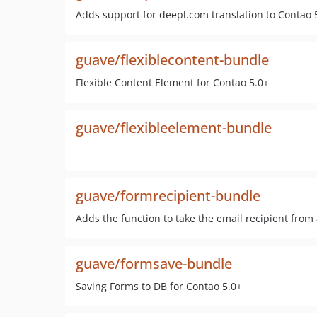
Adds support for deepl.com translation to Contao 5
guave/flexiblecontent-bundle
Flexible Content Element for Contao 5.0+
guave/flexibleelement-bundle
guave/formrecipient-bundle
Adds the function to take the email recipient from 
guave/formsave-bundle
Saving Forms to DB for Contao 5.0+