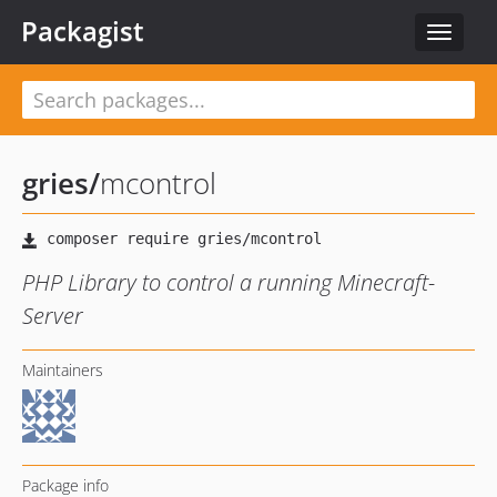
Packagist
Toggle
navigat
gries
/
mcontrol
PHP Library to control a running Minecraft-
Server
Maintainers
Package info