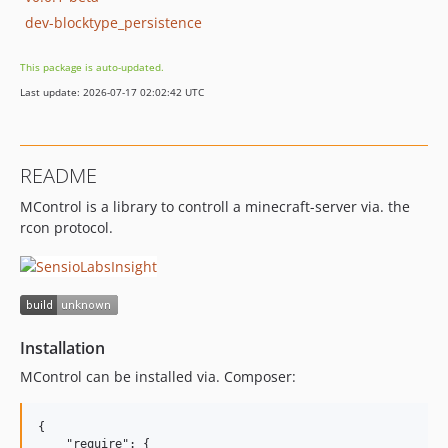
dev-blocktype_persistence
This package is auto-updated.
Last update: 2026-07-17 02:02:42 UTC
README
MControl is a library to controll a minecraft-server via. the
rcon protocol.
Installation
MControl can be installed via. Composer:
{

    "require": {
