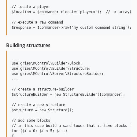
// locate a player

$location = $commander->locate('playerx');  // -> array('x'
// execute a raw command

Building structures
....

use gries\MControl\Builder\Block;

use gries\MControl\Builder\Structure;

use gries\MControl\Server\StructureBuilder;

...

// create a structure-builder

$structureBuilder = new StructureBuilder($commander);

// create a new structure

$structure = new Structure();

// add some blocks

// in this case build a sand tower that is five blocks high
for ($i = 0; $i < 5; $i++)

{
