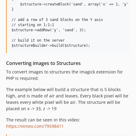
    $structure->createBlock('sand', array('x' => 1, 'y' => 
}

// add a row of 3 sand blocks on the Y axis

// starting on 1:1:1

$structure->addRow('y', 'sand', 3);

// build it on the server

Converting images to Structures
To convert images to structures the imagick extension for
PHP is required.
The example below will build a structure that is 5 blocks
high, and is made of air and leaves. Every black pixel will be
leaves every white pixel will be air. The structure will be
placed on x -> 33, z -> 19
The result can be seen in this video:
https://vimeo.com/79598411