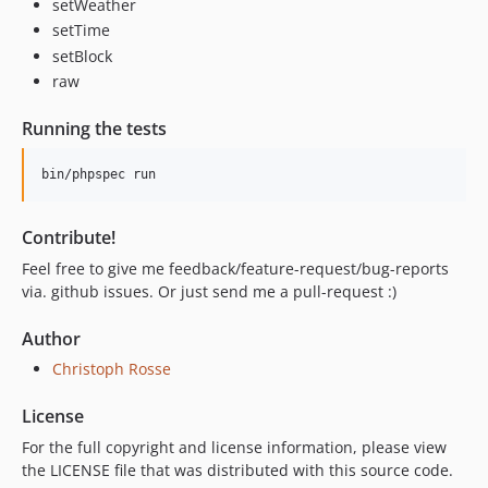
setWeather
setTime
setBlock
raw
Running the tests
Contribute!
Feel free to give me feedback/feature-request/bug-reports
via. github issues. Or just send me a pull-request :)
Author
Christoph Rosse
License
For the full copyright and license information, please view
the LICENSE file that was distributed with this source code.