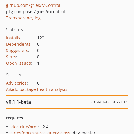
github.com/gries/MControl
pkg:composer/gries/mcontrol
Transparency log
Statistics
Installs
:
120
Dependents
:
0
Suggesters
:
0
Stars
:
8
Open Issues
:
1
Security
Advisories
:
0
Aikido package health analysis
v0.1.1-beta
2014-01-12 18:56 UTC
requires
doctrine/orm
: ~2.4
gries/php-source-query-class
: dev-master