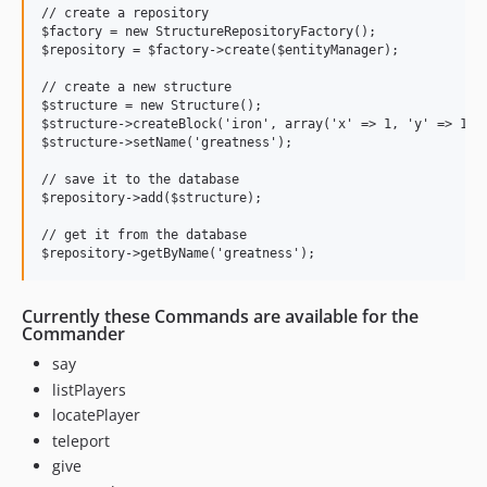
// create a repository

$factory = new StructureRepositoryFactory();

$repository = $factory->create($entityManager);

// create a new structure

$structure = new Structure();

$structure->createBlock('iron', array('x' => 1, 'y' => 1, '
$structure->setName('greatness');

// save it to the database

$repository->add($structure);

// get it from the database

Currently these Commands are available for the
Commander
say
listPlayers
locatePlayer
teleport
give