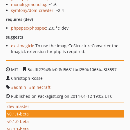
monolog/monolog
: ~1.6
symfony/dom-crawler
: ~2.4
requires (dev)
phpspec/phpspec
: 2.0.*@dev
suggests
ext-imagick
: To use the ImageToStructureConverter the
Imagick extension for php is required.
MIT
5dcfff27943de0f8d5681fbd250b1065ba3f3597
Christoph Rosse
admin
minecraft
Published on Packagist.org on 2014-01-12 19:02 UTC
dev-master
v0.1.1-beta
v0.1.0-beta
v0.0.1-beta