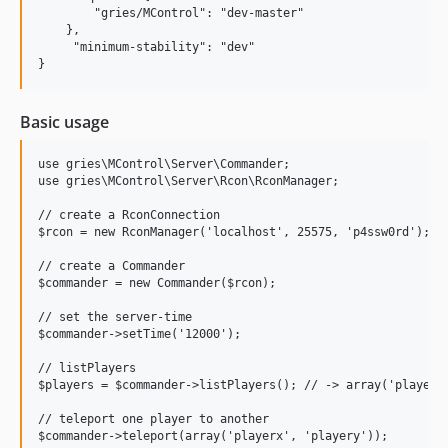
        "gries/MControl": "dev-master"

    },

     "minimum-stability": "dev"

Basic usage
use gries\MControl\Server\Commander;

use gries\MControl\Server\Rcon\RconManager;

// create a RconConnection

$rcon = new RconManager('localhost', 25575, 'p4ssw0rd');

// create a Commander

$commander = new Commander($rcon);

// set the server-time

$commander->setTime('12000');

// listPlayers

$players = $commander->listPlayers(); // -> array('playerx'
// teleport one player to another

$commander->teleport(array('playerx', 'playery'));
