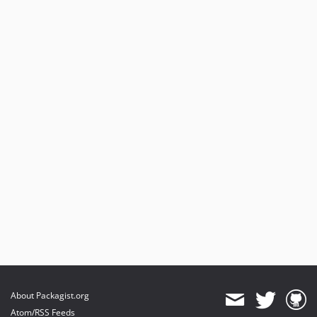
About Packagist.org
Atom/RSS Feeds