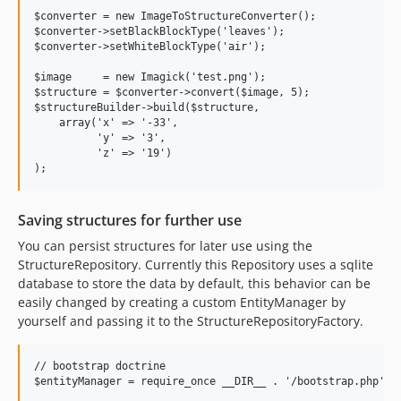
$converter = new ImageToStructureConverter();

$converter->setBlackBlockType('leaves');

$converter->setWhiteBlockType('air');

$image     = new Imagick('test.png');

$structure = $converter->convert($image, 5);

$structureBuilder->build($structure,

    array('x' => '-33',

          'y' => '3',

          'z' => '19')

Saving structures for further use
You can persist structures for later use using the
StructureRepository. Currently this Repository uses a sqlite
database to store the data by default, this behavior can be
easily changed by creating a custom EntityManager by
yourself and passing it to the StructureRepositoryFactory.
// bootstrap doctrine

$entityManager = require_once __DIR__ . '/bootstrap.php';
