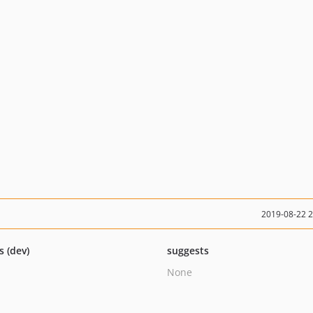
2019-08-22 
s (dev)
suggests
None