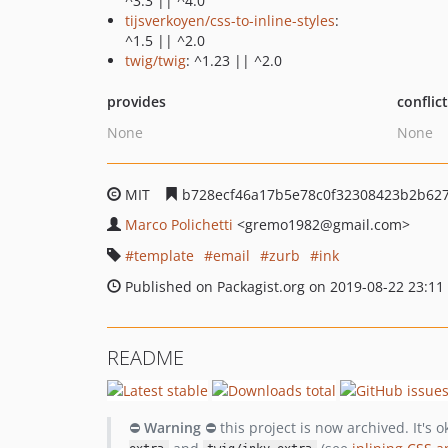
^3.3 || ^4.0
tijsverkoyen/css-to-inline-styles
:
^1.5 || ^2.0
twig/twig
: ^1.23 || ^2.0
provides
conflic
None
None
MIT
b728ecf46a17b5e78c0f32308423b2b62
Marco Polichetti
<gremo1982
@gmail.com>
template
email
zurb
ink
Published on Packagist.org on 2019-08-22 23:11
README
⛔
Warning
⛔ this project is now archived. It's 