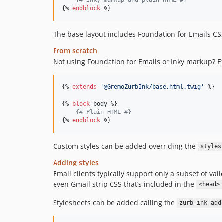
{% 
endblock
 %}
The base layout includes Foundation for Emails CS
From scratch
Not using Foundation for Emails or Inky markup? E
{% 
extends
'
@GremoZurbInk/base.html.twig
'
 %}

{% 
block
body
 %}

{#
 Plain HTML 
#}
{% 
endblock
 %}
Custom styles can be added overriding the
styles
Adding styles
Email clients typically support only a subset of va
even Gmail strip CSS that’s included in the
<head>
Stylesheets can be added calling the
zurb_ink_add