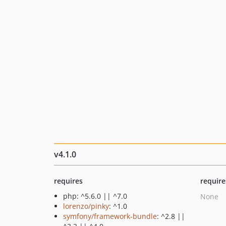
v4.1.0
requires
require
php: ^5.6.0 || ^7.0
None
lorenzo/pinky
: ^1.0
symfony/framework-bundle
: ^2.8 ||