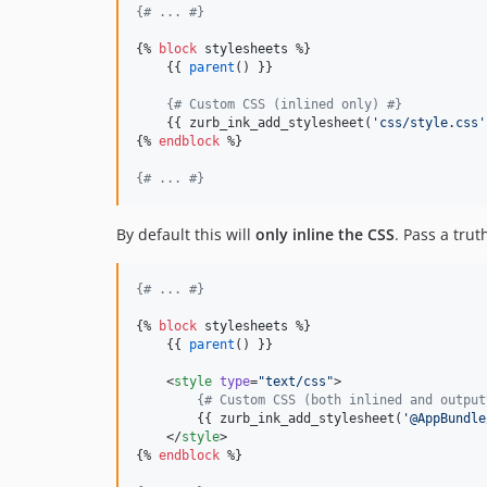
{#
 ... 
#}
{% 
block
stylesheets
 %}

    {{ 
parent
() }}

{#
 Custom CSS (inlined only) 
#}
    {{ zurb_ink_add_stylesheet(
'
css/style.css
'
{% 
endblock
 %}

{#
 ... 
#}
By default this will
only inline the CSS
. Pass a tru
{#
 ... 
#}
{% 
block
stylesheets
 %}

    {{ 
parent
() }}

    <
style
type
=
"
text/css
"
>
{#
 Custom CSS (both inlined and output
        {{ zurb_ink_add_stylesheet(
'
@AppBundle
    </
style
>
{% 
endblock
 %}
