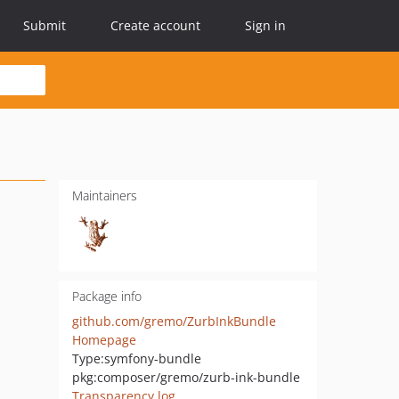
Submit
Create account
Sign in
Maintainers
Package info
github.com/gremo/ZurbInkBundle
Homepage
Type:
symfony-bundle
pkg:composer/gremo/zurb-ink-bundle
Transparency log