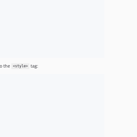
o the
tag:
<style>