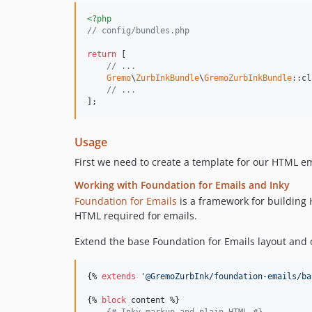
<?php
// config/bundles.php
return
 [

// ...
Gremo
\
ZurbInkBundle
\
GremoZurbInkBundle
::cl
// ...
];
Usage
First we need to create a template for our HTML e
Working with Foundation for Emails and Inky
Foundation for Emails
is a framework for building
HTML required for emails.
Extend the base Foundation for Emails layout and 
{% 
extends
'
@GremoZurbInk/foundation-emails/ba
{% 
block
content
 %}

{#
 Inky markup and plain HTML 
#}