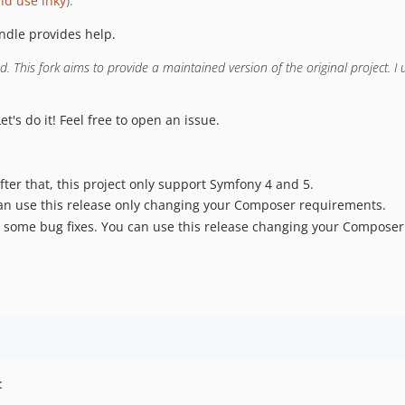
nd use inky
).
ndle provides help.
 This fork aims to provide a maintained version of the original project. I u
Let's do it! Feel free to open an issue.
After that, this project only support Symfony 4 and 5.
can use this release only changing your Composer requirements.
 some bug fixes. You can use this release changing your Composer
: