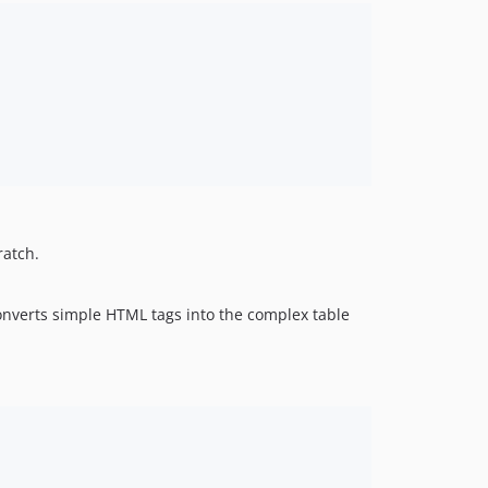
ratch.
onverts simple HTML tags into the complex table