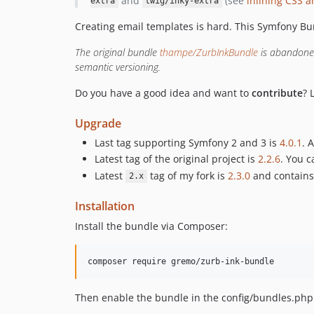
and
(see
inlining CSS a
extra
twig/inky-extra
Creating email templates is hard. This Symfony Bu
The original bundle
thampe/ZurbInkBundle
is abandoned.
semantic versioning.
Do you have a good idea and want to
contribute
? 
Upgrade
Last tag supporting Symfony 2 and 3 is
4.0.1
. 
Latest tag of the original project is
2.2.6
. You 
Latest
tag of my fork is
2.3.0
and contains
2.x
Installation
Install the bundle via Composer:
composer require gremo/zurb-ink-bundle
Then enable the bundle in the config/bundles.php