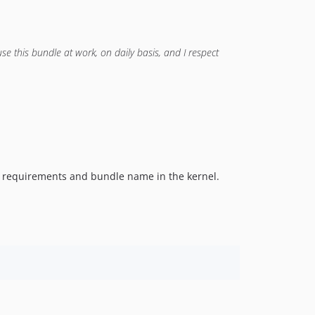
se this bundle at work, on daily basis, and I respect
 requirements and bundle name in the kernel.