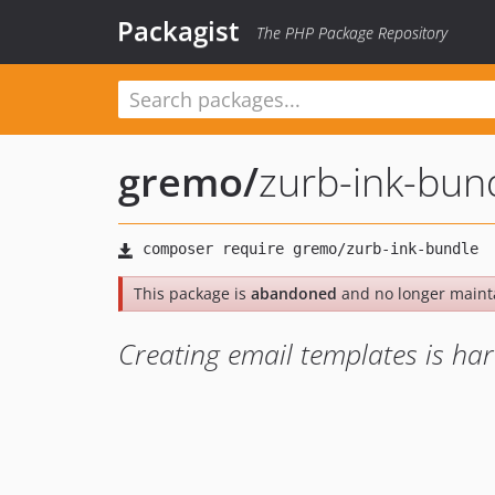
Packagist
The PHP Package Repository
gremo
/
zurb-ink-bun
This package is
abandoned
and no longer maint
Creating email templates is har