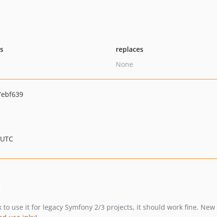
ts
replaces
None
7ebf639
 UTC
ok to use it for legacy Symfony 2/3 projects, it should work fine. N