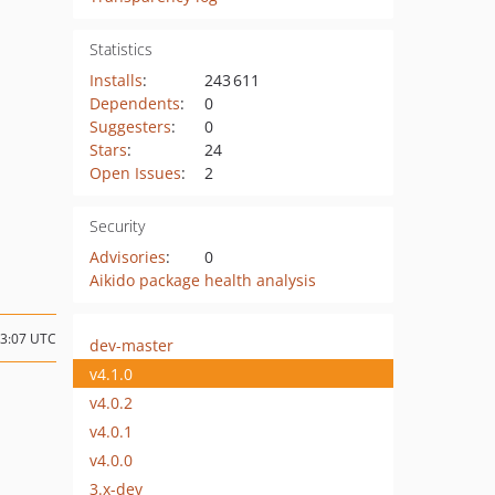
Statistics
Installs
:
243 611
Dependents
:
0
Suggesters
:
0
Stars
:
24
Open Issues
:
2
Security
Advisories
:
0
Aikido package health analysis
23:07 UTC
dev-master
v4.1.0
v4.0.2
v4.0.1
v4.0.0
3.x-dev