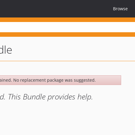
Browse
dle
ained. No replacement package was suggested.
d. This Bundle provides help.