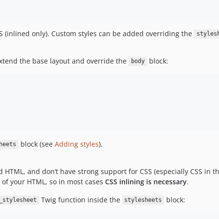
S (inlined only). Custom styles can be added overriding the
styles
xtend the base layout and override the
block:
body
block (see
Adding styles
).
heets
lid HTML, and don’t have strong support for CSS (especially CSS in t
of your HTML, so in most cases
CSS inlining is necessary
.
Twig function inside the
block:
_stylesheet
stylesheets