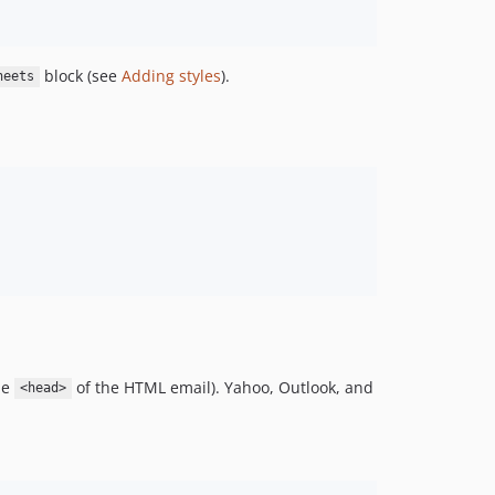
block (see
Adding styles
).
heets
he
of the HTML email). Yahoo, Outlook, and
<head>