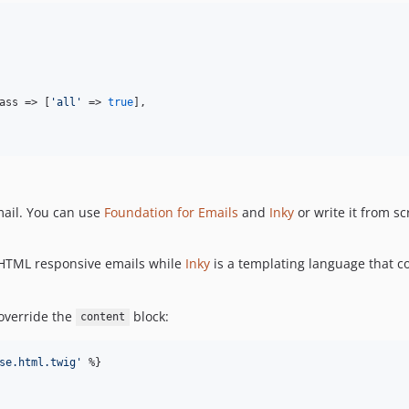
ass => [
'all'
 => 
true
],

mail. You can use
Foundation for Emails
and
Inky
or write it from sc
 HTML responsive emails while
Inky
is a templating language that c
override the
block:
content
se.html.twig
'
 %}
