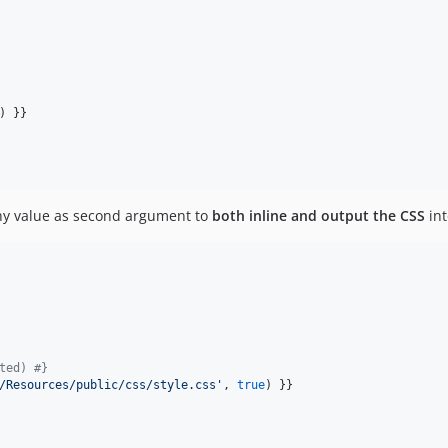
) }}

thy value as second argument to
both inline and output the CSS
int
ted) 
#}
/Resources/public/css/style.css
'
, 
true
) }}