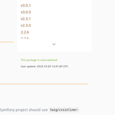
v3.0.1
v3.0.0
v2.3.1
v2.3.0
2.2.6
2.2.5
2.2.4
2.2.3
2.2.2
This package is auto-updated.
2.2.1.0
Last update: 2023-10-20 13:41:00 UTC
2.1.0.0
1.0.10
1.0.9
1.0.8
1.0.5
dev-renovate/configure
ew Symfony project should use
twig/cssinliner-