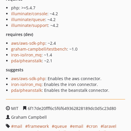
php: >=5.4.7
illuminate/console
: ~4.2
illuminate/queue
: ~4.2
illuminate/support
: ~4.2
requires (dev)
aws/aws-sdk-php
: ~2.4
graham-campbell/testbench
: ~1.0
iron-io/iron_mq
: ~1.4
pda/pheanstalk
: ~2.1
suggests
aws/aws-sdk-php
: Enables the aws connector.
iron-io/iron_mq
: Enables the iron connector.
pda/pheanstalk
: Enables the beanstalk connector.
MIT
6f17de20fff6c5f6f649362828189dc0d5c23d80
Graham Campbell
mail
framework
queue
email
cron
laravel