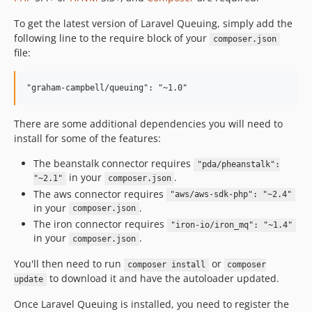
To get the latest version of Laravel Queuing, simply add the
following line to the require block of your
composer.json
file:
There are some additional dependencies you will need to
install for some of the features:
The beanstalk connector requires
"pda/pheanstalk":
in your
.
"~2.1"
composer.json
The aws connector requires
"aws/aws-sdk-php": "~2.4"
in your
.
composer.json
The iron connector requires
"iron-io/iron_mq": "~1.4"
in your
.
composer.json
You'll then need to run
or
composer install
composer
to download it and have the autoloader updated.
update
Once Laravel Queuing is installed, you need to register the