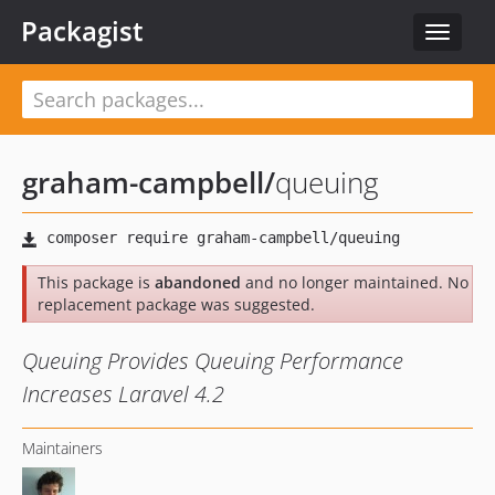
Packagist
Toggle
navigat
graham-campbell
/
queuing
This package is
abandoned
and no longer maintained. No
replacement package was suggested.
Queuing Provides Queuing Performance
Increases Laravel 4.2
Maintainers