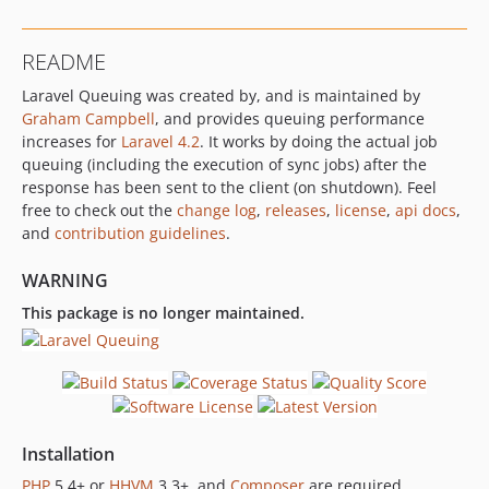
README
Laravel Queuing was created by, and is maintained by
Graham Campbell
, and provides queuing performance
increases for
Laravel 4.2
. It works by doing the actual job
queuing (including the execution of sync jobs) after the
response has been sent to the client (on shutdown). Feel
free to check out the
change log
,
releases
,
license
,
api docs
,
and
contribution guidelines
.
WARNING
This package is no longer maintained.
Installation
PHP
5.4+ or
HHVM
3.3+, and
Composer
are required.