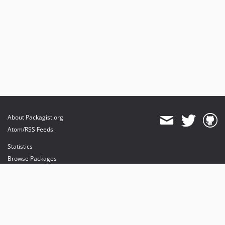
About Packagist.org
Atom/RSS Feeds
Statistics
Browse Packages
API
Mirrors
Status
Dashboard