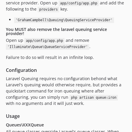
service provider. Open up
and add the
app/config/app.php
following to the
key.
providers
'GrahamCampbell\Queuing\QueuingServiceProvider'
You MUST also remove the laravel queuing service
provider!
Open up
and remove
app/config/app.php
.
'Illuminate\Queue\QueueServiceProvider'
Failure to do so will result in an infinite loop.
Configuration
Laravel Queuing requires no configuration behond what
Laravel's queuing would otherwise require, but provides a
quickstart command for iron queuing where after
configuring, you can simply run
php artisan queue:iron
with no arguments and it will just work.
Usage
Queues\XXXQueue
All queue classes override Laravel's queue classes. When