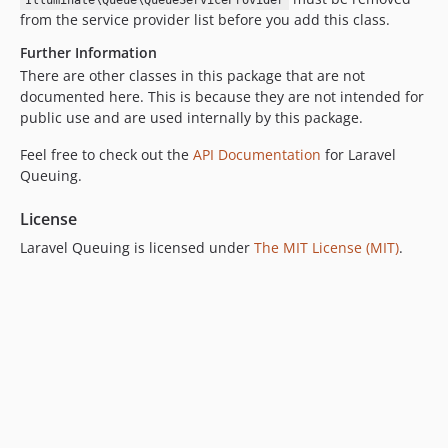
Illuminate\Queue\QueueServiceProvider
from the service provider list before you add this class.
Further Information
There are other classes in this package that are not
documented here. This is because they are not intended for
public use and are used internally by this package.
Feel free to check out the
API Documentation
for Laravel
Queuing.
License
Laravel Queuing is licensed under
The MIT License (MIT)
.