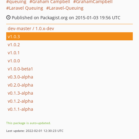
queuing
Graham Campbell
GrahamCampbell
Laravel Queuing
Laravel-Queuing
Published on Packagist.org on 2015-01-03 19:56 UTC
dev-master / 1.0.x-dev
v1.0.3
v1.0.2
v1.0.1
v1.0.0
v1.0.0-beta1
v0.3.0-alpha
v0.2.0-alpha
v0.1.3-alpha
v0.1.2-alpha
v0.1.1-alpha
This package is auto-updated.
Last update: 2022-02-01 12:30:23 UTC