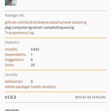
Package info
github.com/GrahamDeprecated/Laravel-Queuing
pkg:composer/graham-campbell/queuing
Transparency log
Statistics
Installs
:
5 843
Dependents
:
1
Suggesters
:
0
Stars
:
20
Security
Advisories
:
0
Aikido package health analysis
v1.0.3
2015-01-03 19:53 UTC
requires