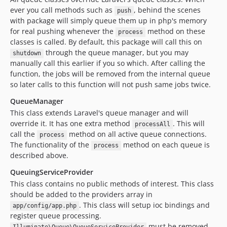
ever you call methods such as
, behind the scenes
push
with package will simply queue them up in php's memory
for real pushing whenever the
method on these
process
classes is called. By default, this package will call this on
through the queue manager, but you may
shutdown
manually call this earlier if you so which. After calling the
function, the jobs will be removed from the internal queue
so later calls to this function will not push same jobs twice.
QueueManager
This class extends Laravel's queue manager and will
override it. It has one extra method
. This will
processAll
call the
method on all active queue connections.
process
The functionality of the
method on each queue is
process
described above.
QueuingServiceProvider
This class contains no public methods of interest. This class
should be added to the providers array in
. This class will setup ioc bindings and
app/config/app.php
register queue processing.
must be removed