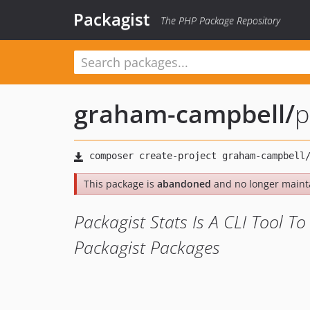
Packagist
The PHP Package Repository
graham-campbell
/
p
This package is
abandoned
and no longer maint
Packagist Stats Is A CLI Tool T
Packagist Packages