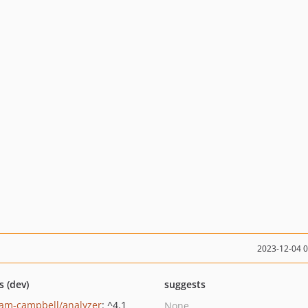
2023-12-04 
s (dev)
suggests
am-campbell/analyzer
: ^4.1
None