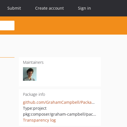
Submit
Create account
Sign in
Maintainers
Package info
github.com/GrahamCampbell/Packagist-Stats
Type:
project
pkg:composer/graham-campbell/packagist-stats
Transparency log