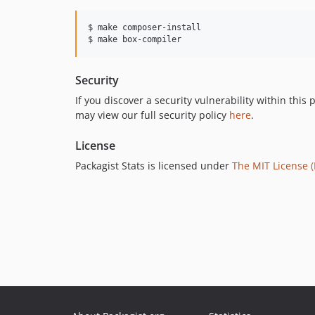
$ make composer-install

$ make box-compiler
Security
If you discover a security vulnerability within thi
may view our full security policy
here
.
License
Packagist Stats is licensed under
The MIT License (