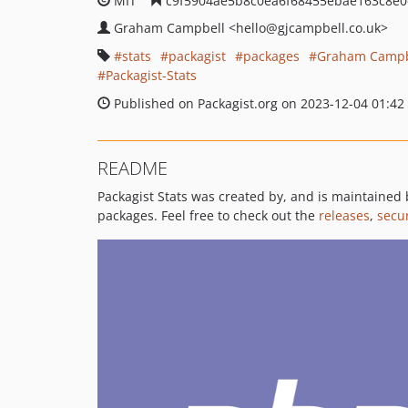
MIT
c9f5904ae5b8c0ea6f68455ebae163c8e0
Graham Campbell
<hello
@gjcampbell.co.uk>
stats
packagist
packages
Graham Campb
Packagist-Stats
Published on Packagist.org on 2023-12-04 01:42
README
Packagist Stats was created by, and is maintained
packages. Feel free to check out the
releases
,
secur