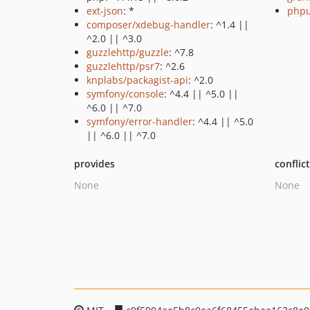
ext-json
: *
phpu
composer/xdebug-handler
: ^1.4 ||
^2.0 || ^3.0
guzzlehttp/guzzle
: ^7.8
guzzlehttp/psr7
: ^2.6
knplabs/packagist-api
: ^2.0
symfony/console
: ^4.4 || ^5.0 ||
^6.0 || ^7.0
symfony/error-handler
: ^4.4 || ^5.0
|| ^6.0 || ^7.0
provides
conflic
None
None