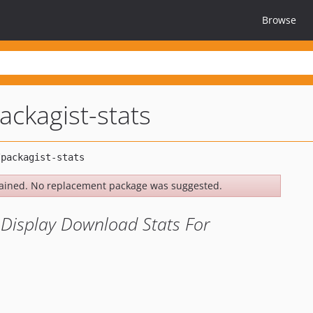
Browse
ackagist-stats
ained. No replacement package was suggested.
o Display Download Stats For