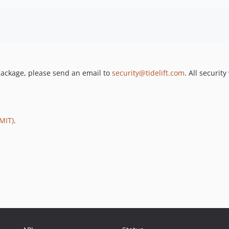
s package, please send an email to
security@tidelift.com
. All securit
MIT)
.