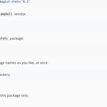
kagist-stats:^6.1
"
vendor:
campbell
package:
stats
e names as you like, at once:
ockery
 this package only.