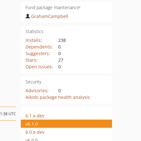
Fund package maintenance!
GrahamCampbell
Statistics
Installs
:
238
Dependents
:
0
Suggesters
:
0
Stars
:
27
Open Issues
:
0
Security
Advisories
:
0
Aikido package health analysis
01:38 UTC
6.1.x-dev
v6.1.0
6.0.x-dev
v6.0.0