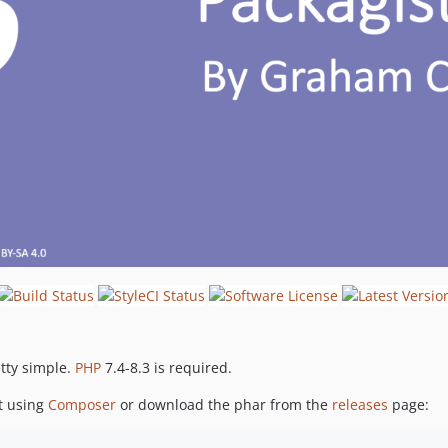
etty simple.
PHP
7.4-8.3 is required.
ct using
Composer
or download the phar from the
releases
page: