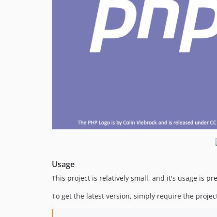
Usage
This project is relatively small, and it's usage is pr
To get the latest version, simply require the proje