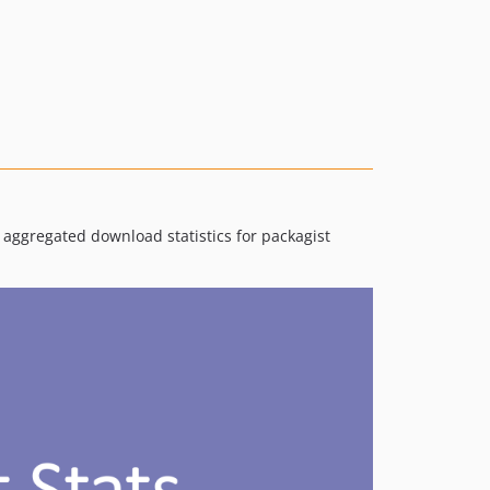
v5.1.1
v5.1.0
v5.0.0
4.1.x-dev
v4.1.0
v4.0.0
3.0.x-dev
v3.0.0
 aggregated download statistics for packagist
2.0.x-dev
v2.0.0
1.0.x-dev
v1.0.1
v1.0.0
v0.1.0-alpha