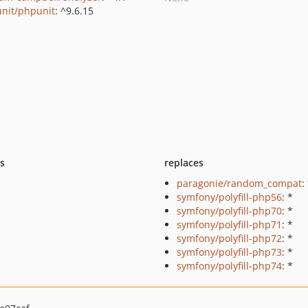
nit/phpunit
: ^9.6.15
ts
replaces
paragonie/random_compat
:
symfony/polyfill-php56
: *
symfony/polyfill-php70
: *
symfony/polyfill-php71
: *
symfony/polyfill-php72
: *
symfony/polyfill-php73
: *
symfony/polyfill-php74
: *