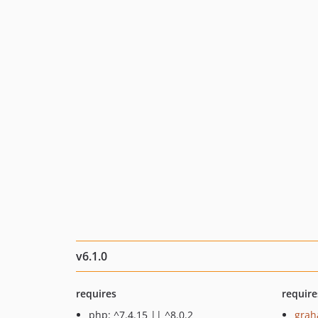
v6.1.0
requires
require
php: ^7.4.15 || ^8.0.2
grah