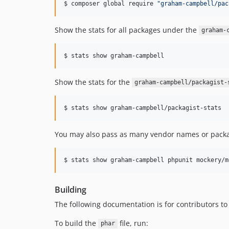
$ composer global require 
"
graham-campbell/pac
Show the stats for all packages under the
graham-
$ stats show graham-campbell
Show the stats for the
graham-campbell/packagist-
$ stats show graham-campbell/packagist-stats
You may also pass as many vendor names or packag
$ stats show graham-campbell phpunit mockery/m
Building
The following documentation is for contributors to
To build the
file, run:
phar