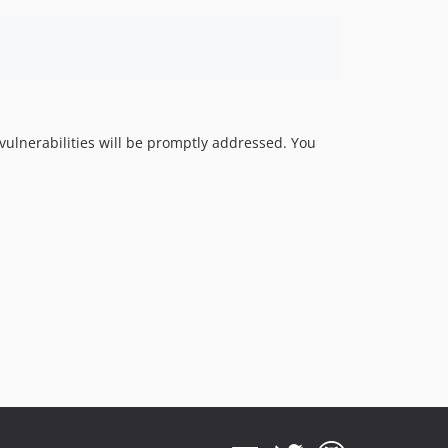
y vulnerabilities will be promptly addressed. You