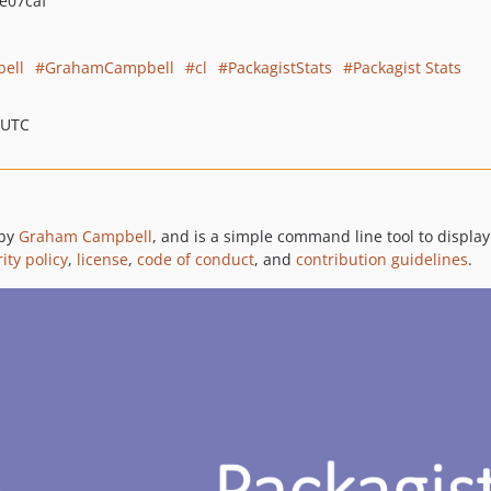
e07caf
ell
GrahamCampbell
cl
PackagistStats
Packagist Stats
 UTC
 by
Graham Campbell
, and is a simple command line tool to display
ity policy
,
license
,
code of conduct
, and
contribution guidelines
.