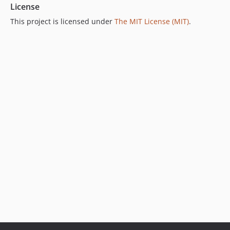
License
This project is licensed under
The MIT License (MIT)
.