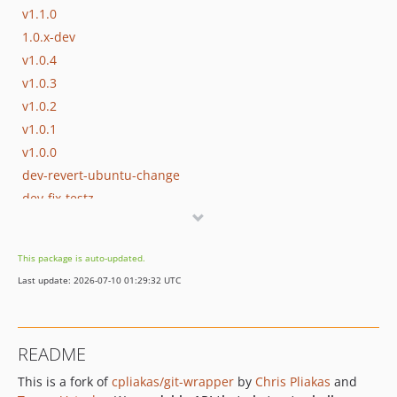
v1.1.0
1.0.x-dev
v1.0.4
v1.0.3
v1.0.2
v1.0.1
v1.0.0
dev-revert-ubuntu-change
dev-fix-testz
This package is auto-updated.
Last update: 2026-07-10 01:29:32 UTC
README
This is a fork of
cpliakas/git-wrapper
by
Chris Pliakas
and