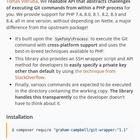
Tomas Votruba
. We
readable API that abstracts challenges
of executing Git commands from within a PHP process
for
you. We provide support for PHP 7.4, 8.0, 8.1, 8.2, 8.3 and
8.4, all in one version, without depending on Nette, a major
difference from the upstream package!
It's built upon the
to execute the Git
Symfony\Process
command with
cross-platform support
and uses the
best-in-breed techniques available to PHP.
This library also provides an SSH wrapper script and API
method for developers to
easily specify a private key
other than default
by using
the technique from
StackOverflow
.
Finally, various commands are expected to be executed
in the directory containing the working copy.
The library
handles this transparently
so the developer doesn't
have to think about it.
Installation
$ composer require 
"
graham-campbell/git-wrapper:^1.1
"