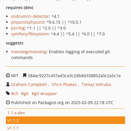
requires (dev)
ondram/ci-detector
: ^4.1
phpunit/phpunit
: ^9.6.15 || ^10.5.1
psr/log
: ^1.1 || ^2.0 || ^3.0
symfony/filesystem
: ^4.4 || ^5.4 || ^6.0 || ^7.0
suggests
monolog/monolog
: Enables logging of executed git
commands
MIT
584ac9227c437ad3ca3c2db8d338852a0c2a5c1e
Graham Campbell
Chris Pliakas
Tomas Votruba
cli
git
git wrapper
Published on Packagist.org on 2025-02-09 22:18 UTC
1.1.x-dev
v1.1.2
v1.1.1