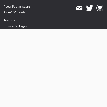
About Packagist.org
Atom/RSS Feeds
Statistics
Browse Packages
API
Mirrors
Status
Dashboard
provides maintenance and hosting
provides bandwidth and CDN
provides malware detection
Sponsor Packagist & Composer