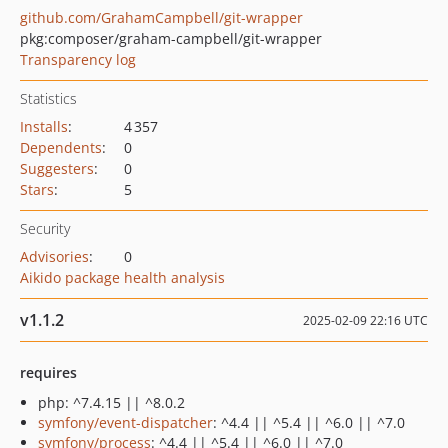
github.com/GrahamCampbell/git-wrapper
pkg:composer/graham-campbell/git-wrapper
Transparency log
Statistics
Installs
:
4 357
Dependents
:
0
Suggesters
:
0
Stars
:
5
Security
Advisories
:
0
Aikido package health analysis
v1.1.2
2025-02-09 22:16 UTC
requires
php: ^7.4.15 || ^8.0.2
symfony/event-dispatcher
: ^4.4 || ^5.4 || ^6.0 || ^7.0
symfony/process
: ^4.4 || ^5.4 || ^6.0 || ^7.0