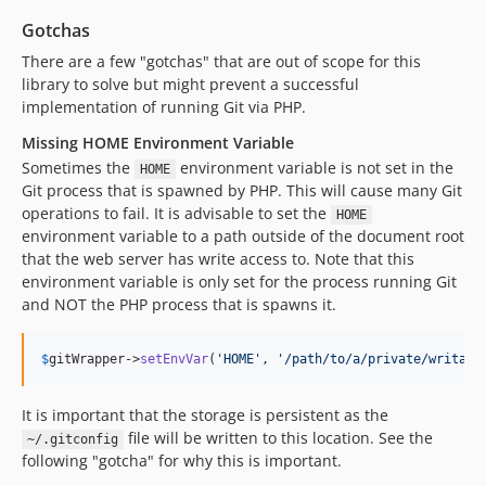
Gotchas
There are a few "gotchas" that are out of scope for this
library to solve but might prevent a successful
implementation of running Git via PHP.
Missing HOME Environment Variable
Sometimes the
environment variable is not set in the
HOME
Git process that is spawned by PHP. This will cause many Git
operations to fail. It is advisable to set the
HOME
environment variable to a path outside of the document root
that the web server has write access to. Note that this
environment variable is only set for the process running Git
and NOT the PHP process that is spawns it.
$
gitWrapper
->
setEnvVar
(
'
HOME
'
, 
'
/path/to/a/private/writabl
It is important that the storage is persistent as the
file will be written to this location. See the
~/.gitconfig
following "gotcha" for why this is important.