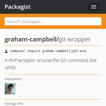
Packagist
Toggle
navigat
graham-campbell
/
git-wrapper
A PHP wrapper around the Git command line
utility.
Maintainers
Package info