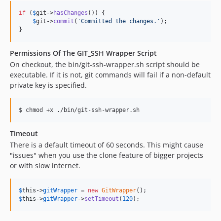
if
 (
$
git
->
hasChanges
()) {

$
git
->
commit
(
'
Committed the changes.
'
);

}
Permissions Of The GIT_SSH Wrapper Script
On checkout, the bin/git-ssh-wrapper.sh script should be
executable. If it is not, git commands will fail if a non-default
private key is specified.
$ chmod +x ./bin/git-ssh-wrapper.sh
Timeout
There is a default timeout of 60 seconds. This might cause
"issues" when you use the clone feature of bigger projects
or with slow internet.
$
this
->
gitWrapper
 = 
new
GitWrapper
$
this
->
gitWrapper
->
setTimeout
(
120
);