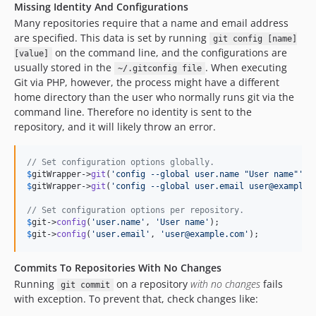
Missing Identity And Configurations
Many repositories require that a name and email address
are specified. This data is set by running
git config [name]
on the command line, and the configurations are
[value]
usually stored in the
. When executing
~/.gitconfig file
Git via PHP, however, the process might have a different
home directory than the user who normally runs git via the
command line. Therefore no identity is sent to the
repository, and it will likely throw an error.
// Set configuration options globally.
$
gitWrapper
->
git
(
'
config --global user.name "User name"
'
$
gitWrapper
->
git
(
'
config --global user.email user@example.
// Set configuration options per repository.
$
git
->
config
(
'
user.name
'
, 
'
User name
'
$
git
->
config
(
'
user.email
'
, 
'
user@example.com
'
);
Commits To Repositories With No Changes
Running
on a repository
with no changes
fails
git commit
with exception. To prevent that, check changes like: