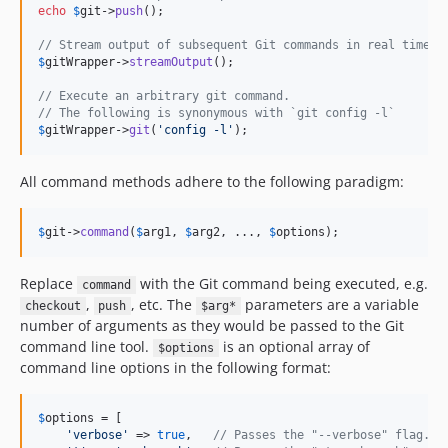
echo
$
git
->
push
();

// Stream output of subsequent Git commands in real time t
$
gitWrapper
->
streamOutput
();

// Execute an arbitrary git command.
// The following is synonymous with `git config -l`
$
gitWrapper
->
git
(
'
config -l
'
);
All command methods adhere to the following paradigm:
$
git
->
command
(
$
arg1
, 
$
arg2
, ..., 
$
options
);
Replace
with the Git command being executed, e.g.
command
,
, etc. The
parameters are a variable
checkout
push
$arg*
number of arguments as they would be passed to the Git
command line tool.
is an optional array of
$options
command line options in the following format:
$
options
 = [

'
verbose
'
 => 
true
,   
// Passes the "--verbose" flag.