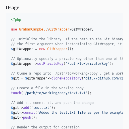
Usage
<?php
use
GrahamCampbell
\
GitWrapper
\
GitWrapper
;

// Initialize the library. If the path to the Git binary i
// the first argument when instantiating GitWrapper, it is
$
gitWrapper
 = 
new
GitWrapper
();

// Optionally specify a private key other than one of the 
$
gitWrapper
->
setPrivateKey
(
'
/path/to/private/key
'
);

// Clone a repo into `/path/to/working/copy`, get a workin
$
git
 = 
$
gitWrapper
->
cloneRepository
(
'
git://github.com/cpli
// Create a file in the working copy
touch
(
'
/path/to/working/copy/text.txt
'
);

// Add it, commit it, and push the change
$
git
->
add
(
'
test.txt
'
$
git
->
commit
(
'
Added the test.txt file as per the examples.
$
git
->
push
();

// Render the output for operation