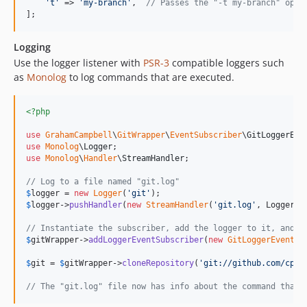
'
t
'
 => 
'
my-branch
'
,  
// Passes the "-t my-branch" opti
];
Logging
Use the logger listener with
PSR-3
compatible loggers such
as
Monolog
to log commands that are executed.
<?php
use
GrahamCampbell
\
GitWrapper
\
EventSubscriber
\
GitLoggerEve
use
Monolog
\
Logger
use
Monolog
\
Handler
\
StreamHandler
;

// Log to a file named "git.log"
$
logger
 = 
new
Logger
(
'
git
'
$
logger
->
pushHandler
(
new
StreamHandler
(
'
git.log
'
, Logger::
// Instantiate the subscriber, add the logger to it, and r
$
gitWrapper
->
addLoggerEventSubscriber
(
new
GitLoggerEventSu
$
git
 = 
$
gitWrapper
->
cloneRepository
(
'
git://github.com/cpli
// The "git.log" file now has info about the command that 