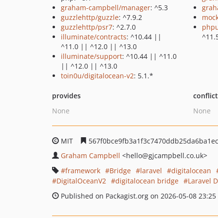
graham-campbell/manager
: ^5.3
grah
guzzlehttp/guzzle
: ^7.9.2
mock
guzzlehttp/psr7
: ^2.7.0
phpu
illuminate/contracts
: ^10.44 ||
^11.
^11.0 || ^12.0 || ^13.0
illuminate/support
: ^10.44 || ^11.0
|| ^12.0 || ^13.0
toin0u/digitalocean-v2
: 5.1.*
provides
conflic
None
None
MIT
567f0bce9fb3a1f3c7470ddb25da6ba1ec
Graham Campbell
<hello
@gjcampbell.co.uk>
framework
Bridge
laravel
digitalocean
DigitalOceanV2
digitalocean bridge
Laravel 
Published on Packagist.org on 2026-05-08 23:25