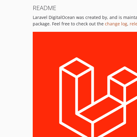
README
Laravel DigitalOcean was created by, and is main
package. Feel free to check out the
change log
,
rel