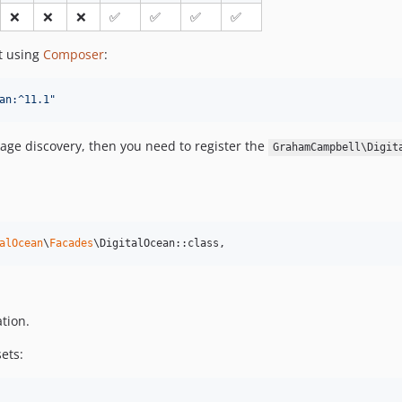
❌
❌
❌
✅
✅
✅
✅
ct using
Composer
:
an:^11.1
"
kage discovery, then you need to register the
GrahamCampbell\Digit
alOcean
\
Facades
\DigitalOcean::class,
tion.
sets: