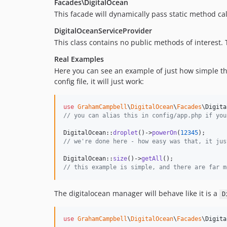
Facades\DigitalOcean
This facade will dynamically pass static method cal
DigitalOceanServiceProvider
This class contains no public methods of interest.
Real Examples
Here you can see an example of just how simple thi
config file, it will just work:
use
GrahamCampbell
\
DigitalOcean
\
Facades
\
Digita
// you can alias this in config/app.php if you
DigitalOcean::
droplet
()->
powerOn
(
12345
// we're done here - how easy was that, it jus
DigitalOcean::
size
()->
getAll
// this example is simple, and there are far m
The digitalocean manager will behave like it is a
D
use
GrahamCampbell
\
DigitalOcean
\
Facades
\
Digita