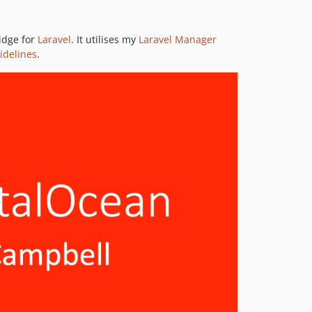
v8.3.1
v8.3.0
idge for
Laravel
. It utilises my
Laravel Manager
8.2.x-dev
idelines
.
v8.2.0
8.1.x-dev
v8.1.0
8.0.x-dev
v8.0.0
7.3.x-dev
v7.3.1
v7.3.0
7.2.x-dev
v7.2.0
7.1.x-dev
v7.1.0
v7.0.0
6.0.x-dev