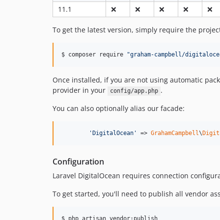
11.1
❌
❌
❌
❌
❌
To get the latest version, simply require the proje
$ composer require 
"
graham-campbell/digitaloce
Once installed, if you are not using automatic pac
provider in your
.
config/app.php
You can also optionally alias our facade:
'
DigitalOcean
'
 => 
GrahamCampbell
\
Digit
Configuration
Laravel DigitalOcean requires connection configura
To get started, you'll need to publish all vendor as
$ php artisan vendor:publish