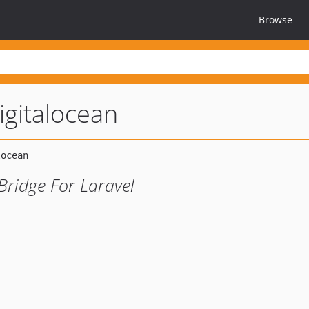
Browse
igitalocean
Bridge For Laravel