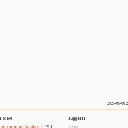
2026-05-08 
s (dev)
suggests
am-campbell/analyzer
: ^5.1
None