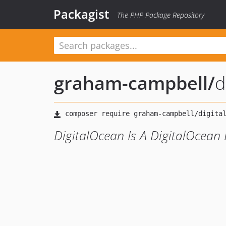
Packagist
The PHP Package Repository
graham-campbell
/
d
DigitalOcean Is A DigitalOcean 