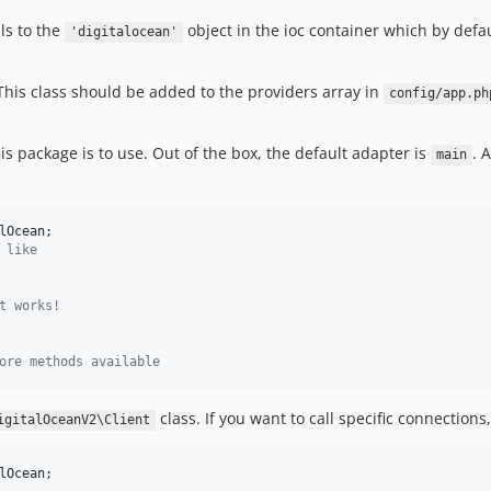
ls to the
object in the ioc container which by defau
'digitalocean'
 This class should be added to the providers array in
config/app.ph
s package is to use. Out of the box, the default adapter is
. 
main
lOcean
 like
t works!
ore methods available
class. If you want to call specific connection
igitalOceanV2\Client
lOcean
;
