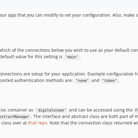
your app that you can modify to set your configuration. Also, make 
which of the connections below you wish to use as your default co
fault value for this setting is
.
'main'
 connections are setup for your application. Example configuration
pported authentication methods are:
and
.
"none"
"token"
e ioc container as
and can be accessed using the
'digitalocean'
F
. The interface and abstract class are both part of 
bstractManager
 class over at
that repo
. Note that the connection class returned wi