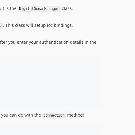
lt is the
class.
DigitalOceanManager
. This class will setup ioc bindings.
p
After you enter your authentication details in the
s, you can do with the
method:
connection