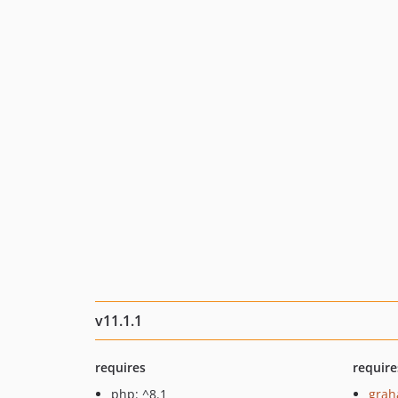
v11.1.1
requires
require
php: ^8.1
grah