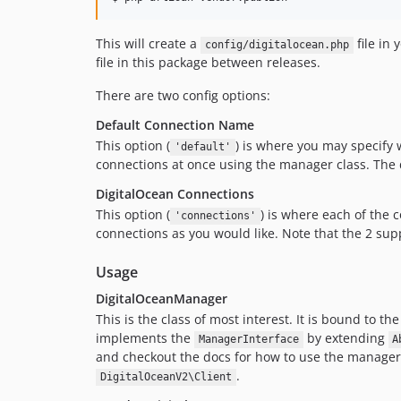
This will create a
file in 
config/digitalocean.php
file in this package between releases.
There are two config options:
Default Connection Name
This option (
) is where you may specify 
'default'
connections at once using the manager class. The de
DigitalOcean Connections
This option (
) is where each of the
'connections'
connections as you would like. Note that the 2 su
Usage
DigitalOceanManager
This is the class of most interest. It is bound to th
implements the
by extending
ManagerInterface
A
and checkout the docs for how to use the manager
.
DigitalOceanV2\Client