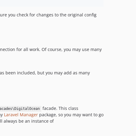
sure you check for changes to the original config
nnection for all work. Of course, you may use many
 has been included, but you may add as many
facade. This class
acades\DigitalOcean
my
Laravel Manager
package, so you may want to go
ll always be an instance of