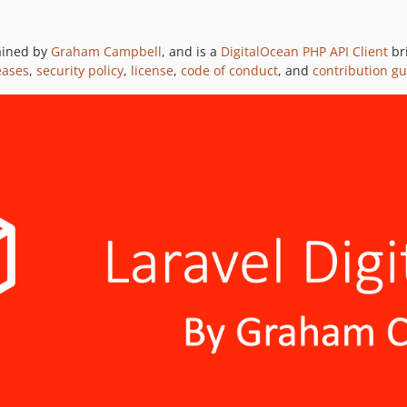
tained by
Graham Campbell
, and is a
DigitalOcean PHP API Client
br
eases
,
security policy
,
license
,
code of conduct
, and
contribution gu