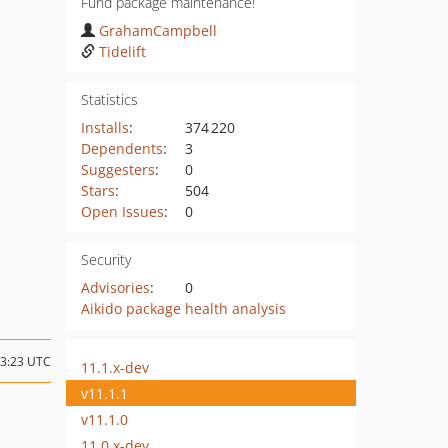
Fund package maintenance!
GrahamCampbell
Tidelift
Statistics
Installs
:
374 220
Dependents
:
3
Suggesters
:
0
Stars
:
504
Open Issues
:
0
Security
Advisories
:
0
Aikido package health analysis
23:23 UTC
11.1.x-dev
v11.1.1
v11.1.0
11.0.x-dev