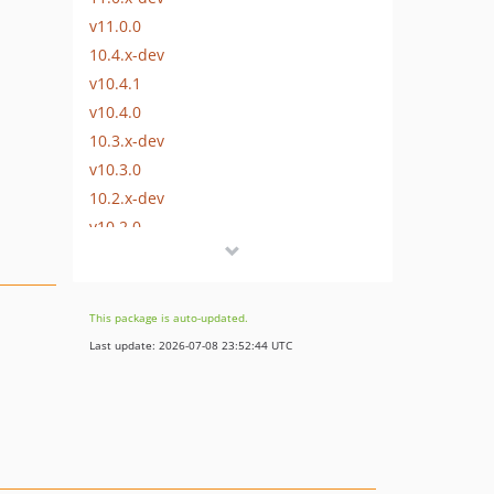
v11.0.0
10.4.x-dev
v10.4.1
v10.4.0
10.3.x-dev
v10.3.0
10.2.x-dev
v10.2.0
10.1.x-dev
10.1.0
10.0.x-dev
This package is auto-updated.
v10.0.0
Last update: 2026-07-08 23:52:44 UTC
9.0.x-dev
v9.0.0
8.4.x-dev
v8.4.0
8.3.x-dev