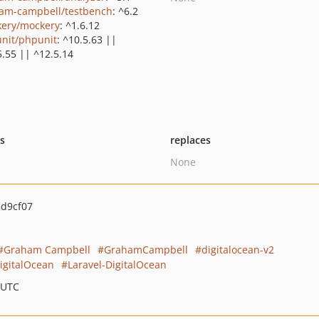
am-campbell/testbench
: ^6.2
ery/mockery
: ^1.6.12
nit/phpunit
: ^10.5.63 ||
5.55 || ^12.5.14
ts
replaces
None
d9cf07
Graham Campbell
GrahamCampbell
digitalocean-v2
DigitalOcean
Laravel-DigitalOcean
 UTC