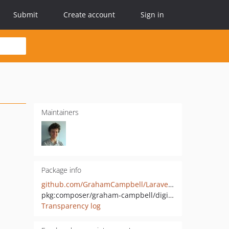
Submit
Create account
Sign in
Maintainers
Package info
github.com/GrahamCampbell/Laravel-DigitalOcean
pkg:composer/graham-campbell/digitalocean
Transparency log