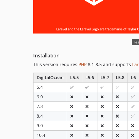
Installation
This version requires
PHP
8.1-8.5 and supports
Lar
DigitalOcean
L5.5
L5.6
L5.7
L5.8
L6
5.4
✅
✅
✅
✅
✅
6.0
❌
❌
❌
❌
✅
7.3
❌
❌
❌
❌
✅
8.4
❌
❌
❌
❌
✅
9.0
❌
❌
❌
❌
❌
10.4
❌
❌
❌
❌
❌