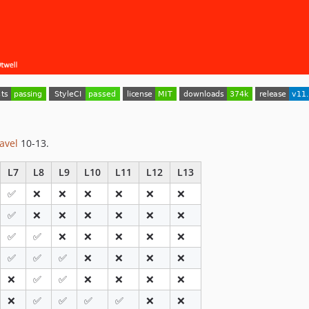
avel
10-13.
L7
L8
L9
L10
L11
L12
L13
✅
❌
❌
❌
❌
❌
❌
✅
❌
❌
❌
❌
❌
❌
✅
✅
❌
❌
❌
❌
❌
✅
✅
✅
❌
❌
❌
❌
❌
✅
✅
❌
❌
❌
❌
❌
✅
✅
✅
✅
❌
❌