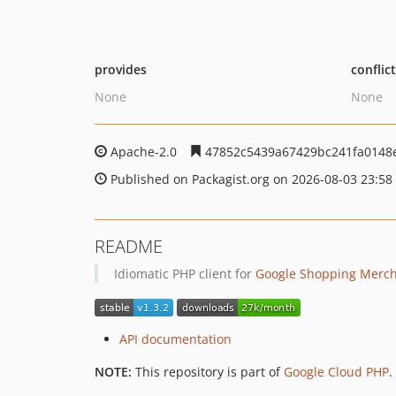
provides
conflic
None
None
Apache-2.0
47852c5439a67429bc241fa0148
Published on Packagist.org on 2026-08-03 23:58
README
Idiomatic PHP client for
Google Shopping Merch
API documentation
NOTE:
This repository is part of
Google Cloud PHP
.