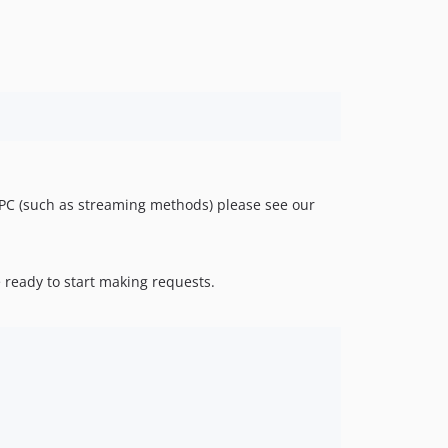
RPC (such as streaming methods) please see our
 ready to start making requests.