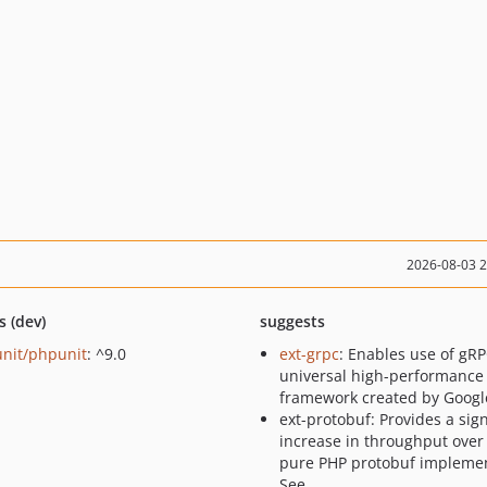
2026-08-03 
s (dev)
suggests
nit/phpunit
: ^9.0
ext-grpc
: Enables use of gRP
universal high-performance
framework created by Googl
ext-protobuf: Provides a sign
increase in throughput over
pure PHP protobuf implemen
See