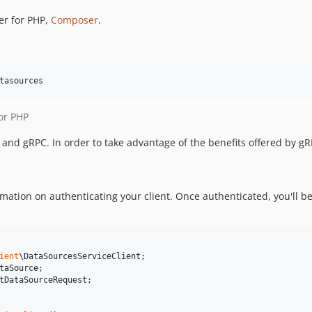
er for PHP,
Composer
.
tasources
or PHP
nd gRPC. In order to take advantage of the benefits offered by g
mation on authenticating your client. Once authenticated, you'll be
ient
\
DataSourcesServiceClient
taSource
tDataSourceRequest
;
