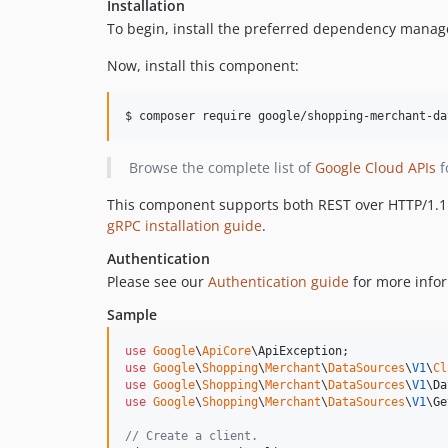
Installation
To begin, install the preferred dependency manag
Now, install this component:
$ composer require google/shopping-merchant-da
Browse the complete list of
Google Cloud APIs
f
This component supports both REST over HTTP/1.1 a
gRPC installation guide
.
Authentication
Please see our
Authentication guide
for more infor
Sample
use
Google
\
ApiCore
\
ApiException
use
Google
\
Shopping
\
Merchant
\
DataSources
\
V1
\
Cl
use
Google
\
Shopping
\
Merchant
\
DataSources
\
V1
\
Da
use
Google
\
Shopping
\
Merchant
\
DataSources
\
V1
\
Ge
// Create a client.