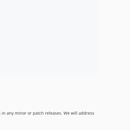
 in any minor or patch releases. We will address