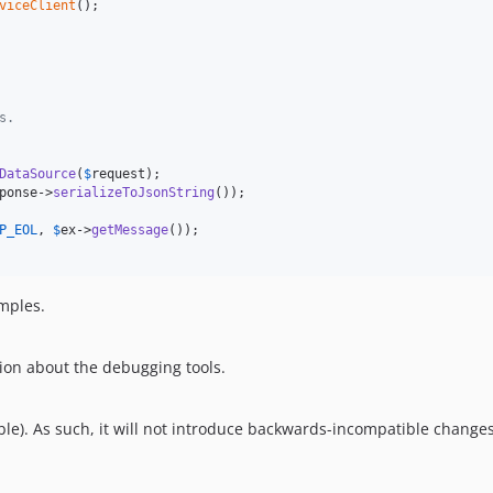
viceClient
();

s.
DataSource
(
$
request
);

ponse
->
serializeToJsonString
());

P_EOL
, 
$
ex
->
getMessage
());

amples.
ion about the debugging tools.
le). As such, it will not introduce backwards-incompatible changes