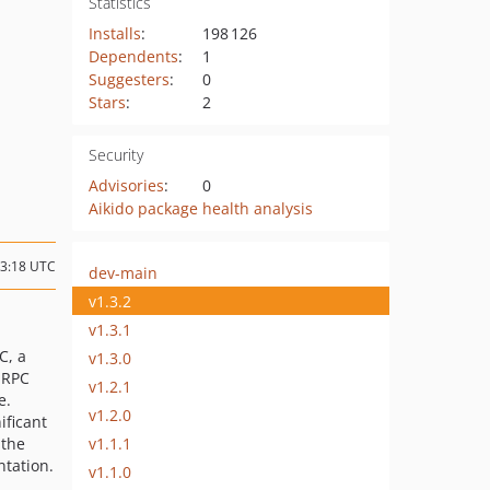
Statistics
Installs
:
198 126
Dependents
:
1
Suggesters
:
0
Stars
:
2
Security
Advisories
:
0
Aikido package health analysis
23:18 UTC
dev-main
v1.3.2
v1.3.1
C, a
v1.3.0
 RPC
v1.2.1
e.
v1.2.0
ificant
v1.1.1
 the
tation.
v1.1.0