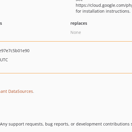
https://cloud.google.com/ph
for installation instructions.
ts
replaces
None
e97e7c5b01e90
 UTC
ant DataSources
.
 Any support requests, bug reports, or development contributions s