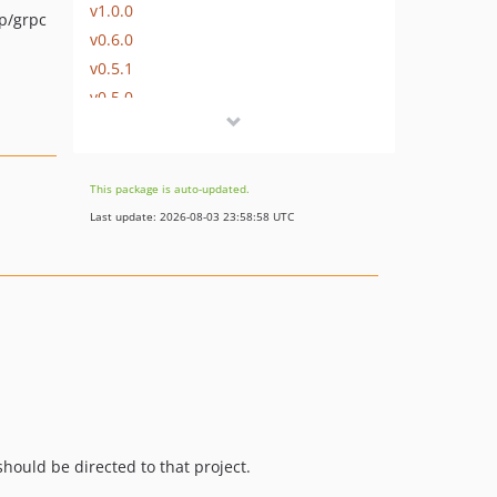
v1.0.0
p/grpc
v0.6.0
v0.5.1
v0.5.0
v0.4.0
v0.3.1
v0.3.0
This package is auto-updated.
v0.2.3
Last update: 2026-08-03 23:58:58 UTC
v0.2.2
v0.2.1
v0.2.0
v0.1.0
dev-policy-bot-6ea5a9bc-3bde-49e4-8d16-a09f6a62d617
dev-policy-bot-828538e7-14d6-43e3-a211-64b3b99126d4
hould be directed to that project.