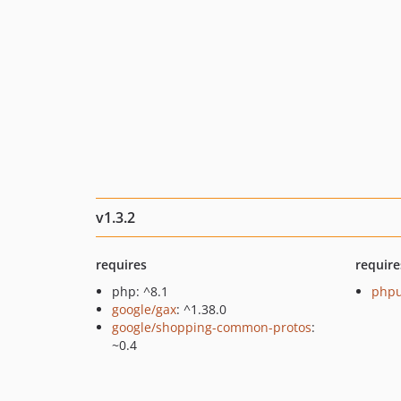
v1.3.2
requires
require
php: ^8.1
phpu
google/gax
: ^1.38.0
google/shopping-common-protos
:
~0.4