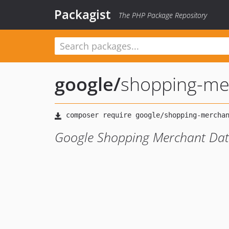
Packagist
The PHP Package Repository
google
/
shopping-me
Google Shopping Merchant Data