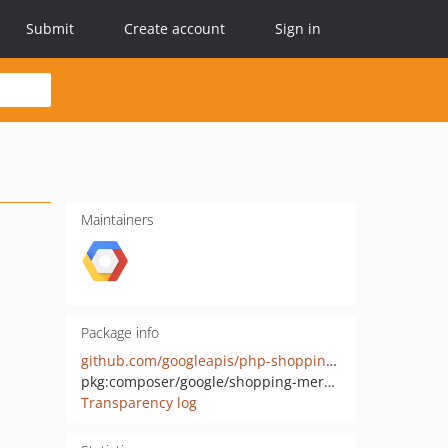
Submit
Create account
Sign in
Maintainers
Package info
github.com/googleapis/php-shopping-merchant-datasources
pkg:composer/google/shopping-merchant-datasources
Transparency log