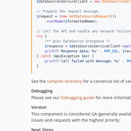
$
dataSourcesServiceClient
 = 
new
DataSourcesSer
// Prepare the request message.
$
request
 = (
new
GetDataSourceRequest
())

    ->
setName
(
$
formattedName
);

// Call the API and handle any network failure
try
 {

/** @var DataSource $response */
$
response
 = 
$
dataSourcesServiceClient
->
get
printf
(
'
Response data: %s
'
 . 
PHP_EOL
, 
$
res
} 
catch
 (
ApiException
$
ex
) {

printf
(
'
Call failed with message: %s
'
 . 
PH
}
See the
samples directory
for a canonical list of s
Debugging
Please see our
Debugging guide
for more informat
Version
This component is considered GA (generally availab
issues and requests with the highest priority.
Next Steps