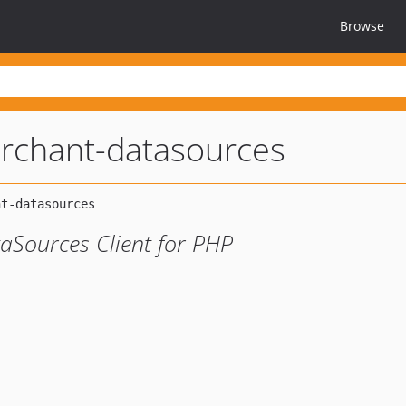
Browse
rchant-datasources
Sources Client for PHP