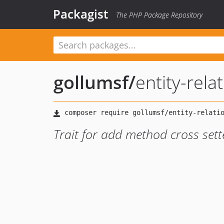
Packagist
The PHP Package Repository
gollumsf
/
entity-rela
Trait for add method cross sett