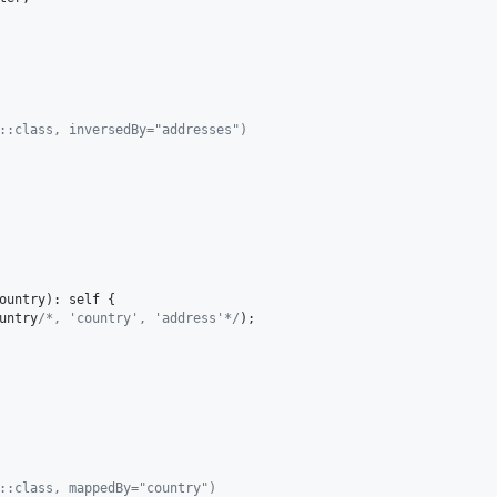
y::class, inversedBy="addresses")
ountry
): 
self
 {

untry
/*, 'country', 'address'*/
);

s::class, mappedBy="country")