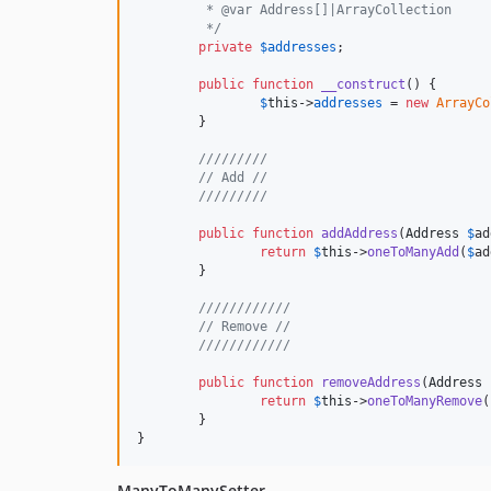
	 * @var Address[]|ArrayCollection
	 */
private
$
addresses
;

public
function
__construct
() {

$
this
->
addresses
 = 
new
ArrayCo
	}

/////////
// Add //
/////////
public
function
addAddress
(
Address
$
ad
return
$
this
->
oneToManyAdd
(
$
ad
	}

////////////
// Remove //
////////////
public
function
removeAddress
(
Address
return
$
this
->
oneToManyRemove
(
	}

}
ManyToManySetter