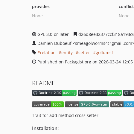
provides
conflic
None
None
GPL-3.0-or-later
d26d8ee32377ccf318a193c6
Damien Duboeuf
<smeagolworms4
@gmail.com
relation
entity
setter
gollumsf
Published on Packagist.org on 2026-03-24 12:05
README
Trait for add method cross setter
Installation: