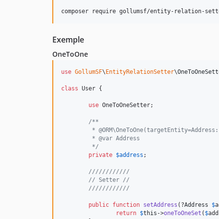
composer require gollumsf/entity-relation-sett
Exemple
OneToOne
use
GollumSF
\
EntityRelationSetter
\
OneToOneSett
class
 User {

use
 OneToOneSetter;

/**
	 * @ORM\OneToOne(targetEntity=Address
	 * @var Address
	 */
private
$
address
;

////////////
// Setter //
////////////
public
function
setAddress
(?
Address
$
a
return
$
this
->
oneToOneSet
(
$
add