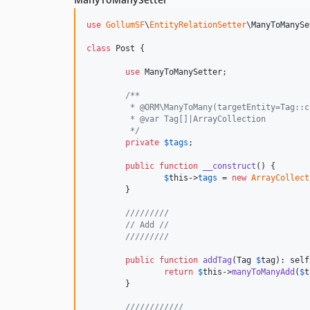
use
GollumSF
\
EntityRelationSetter
\
ManyToManySe
class
 Post {

use
 ManyToManySetter;

/**
	 * @ORM\ManyToMany(targetEntity=Tag::
	 * @var Tag[]|ArrayCollection
	 */
private
$
tags
;

public
function
__construct
() {

$
this
->
tags
 = 
new
ArrayCollect
	}

/////////
// Add //
/////////
public
function
addTag
(
Tag
$
tag
): 
self
return
$
this
->
manyToManyAdd
(
$
t
	}

////////////