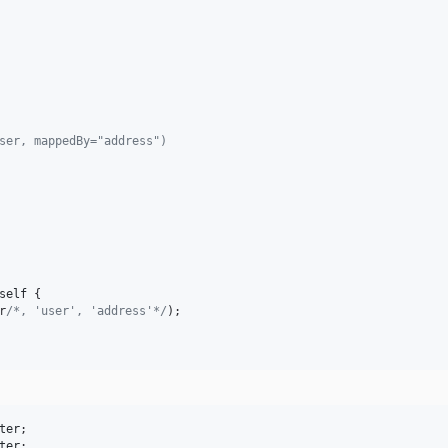
User, mappedBy="address")
self
 {

r
/*, 'user', 'address'*/
);

ter
ter
;
