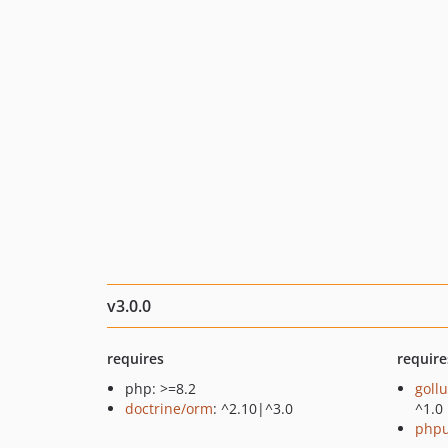
v3.0.0
requires
require
php: >=8.2
goll
doctrine/orm
: ^2.10|^3.0
^1.0
phpu