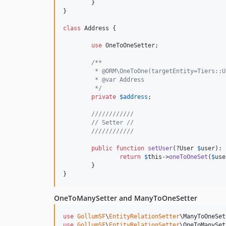
	}

}

class
 Address {

use
 OneToOneSetter;

/**
	 * @ORM\OneToOne(targetEntity=Tiers::
	 * @var Address
	 */
private
$
address
;

////////////
// Setter //
////////////
public
function
setUser
(?
User
$
user
): 
return
$
this
->
oneToOneSet
(
$
use
	}

}
OneToManySetter and ManyToOneSetter
use
GollumSF
\
EntityRelationSetter
\
ManyToOneSet
use
GollumSF
\
EntityRelationSetter
\
OneToManySet