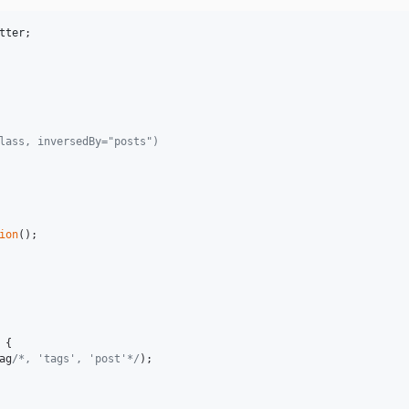
tter
;

class, inversedBy="posts")
ion
();

 {

ag
/*, 'tags', 'post'*/
);
