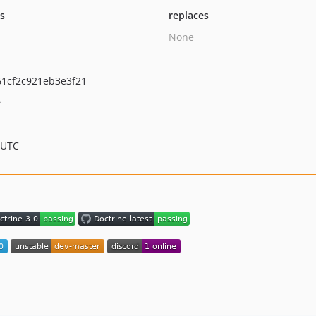
ts
replaces
None
1cf2c921eb3e3f21
>
 UTC