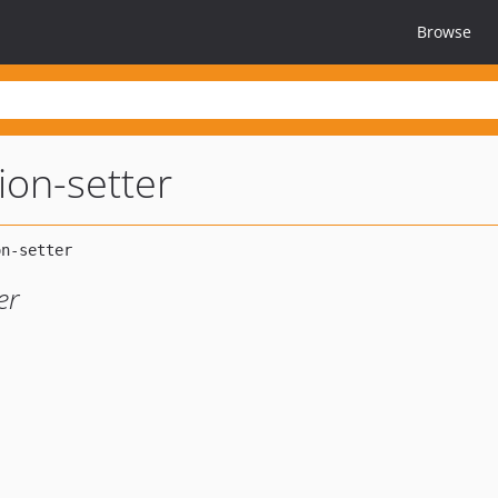
Browse
tion-setter
er