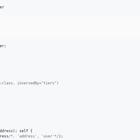
er
er
;

::class, inversedBy="tiers")
ddress
): 
self
 {

ress
/*, 'address', 'user'*/
);
