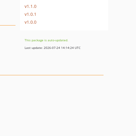
v1.1.0
v1.0.1
v1.0.0
This package is auto-updated.
Last update: 2026-07-24 14:14:24 UTC