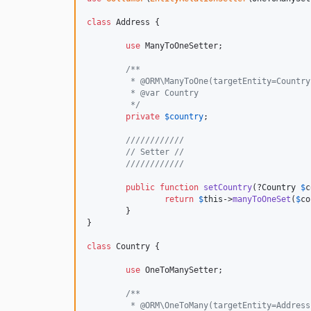
class
 Address {

use
 ManyToOneSetter;

/**
	 * @ORM\ManyToOne(targetEntity=Countr
	 * @var Country
	 */
private
$
country
;

////////////
// Setter //
////////////
public
function
setCountry
(?
Country
$
c
return
$
this
->
manyToOneSet
(
$
co
	}

}

class
 Country {

use
 OneToManySetter;

/**
	 * @ORM\OneToMany(targetEntity=Addres