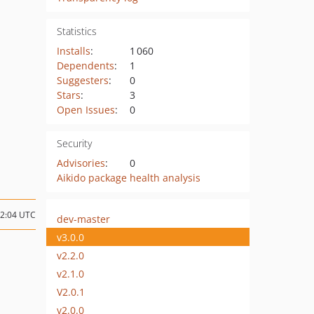
Statistics
Installs
:
1 060
Dependents
:
1
Suggesters
:
0
Stars
:
3
Open Issues
:
0
Security
Advisories
:
0
Aikido package health analysis
12:04 UTC
dev-master
v3.0.0
v2.2.0
v2.1.0
V2.0.1
v2.0.0