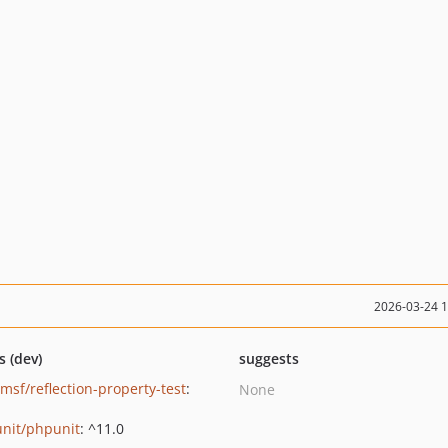
2026-03-24 
s (dev)
suggests
umsf/reflection-property-test
:
None
nit/phpunit
: ^11.0