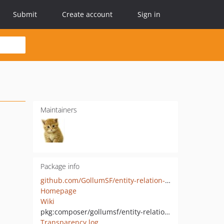
Submit
Create account
Sign in
Maintainers
Package info
github.com/GollumSF/entity-relation-setter
Homepage
Wiki
pkg:composer/gollumsf/entity-relation-setter
Transparency log