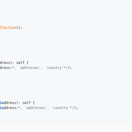
llection
();

dress
): 
self
 {

dress
/*, 'addresses', 'country'*/
);

$
address
): 
self
 {

$
address
/*, 'addresses', 'country'*/
);
