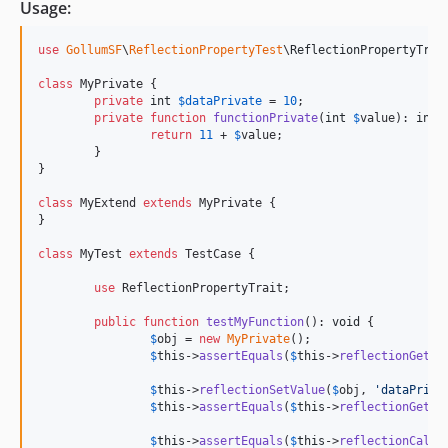
Usage:
use
GollumSF
\
ReflectionPropertyTest
\
ReflectionPropertyTrai
class
 MyPrivate {

private
int
$
dataPrivate
 = 
10
;

private
function
functionPrivate
(
int
$
value
): 
int
 {
return
11
 + 
$
value
;

	}

}

class
 MyExtend 
extends
 MyPrivate {

}

class
 MyTest 
extends
 TestCase {

use
 ReflectionPropertyTrait;

public
function
testMyFunction
(): 
void
 {

$
obj
 = 
new
MyPrivate
();

$
this
->
assertEquals
(
$
this
->
reflectionGetVa
$
this
->
reflectionSetValue
(
$
obj
, 
'
dataPriva
$
this
->
assertEquals
(
$
this
->
reflectionGetVa
$
this
->
assertEquals
(
$
this
->
reflectionCallM