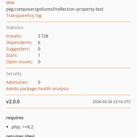
Wiki
pkg:composer/gollumsf/reflection-property-test
Transparency log
Statistics
Installs
:
3 728
Dependents
:
6
Suggesters
:
0
Stars
:
1
Open Issues
:
0
Security
Advisories
:
0
Aikido package health analysis
v2.0.0
2026-03-26 23:16 UTC
requires
php: >=8.2
requires (dev)