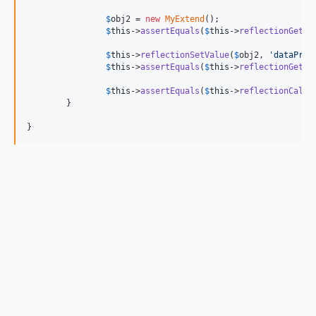
$
obj2
 = 
new
MyExtend
();

$
this
->
assertEquals
(
$
this
->
reflectionGetVa
$
this
->
reflectionSetValue
(
$
obj2
, 
'
dataPriv
$
this
->
assertEquals
(
$
this
->
reflectionGetVa
$
this
->
assertEquals
(
$
this
->
reflectionCallM
	}

}