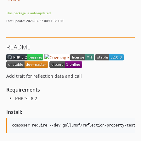
This package is auto-updated.
Last update: 2026-07-27 00:11:58 UTC
README
Add trait for reflection data and call
Requirements
PHP >= 8.2
Install: