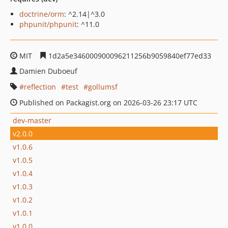
doctrine/orm
: ^2.14|^3.0
phpunit/phpunit
: ^11.0
MIT
1d2a5e346000900096211256b9059840ef77ed33
Damien Duboeuf
reflection
test
gollumsf
Published on Packagist.org on 2026-03-26 23:17 UTC
dev-master
v2.0.0
v1.0.6
v1.0.5
v1.0.4
v1.0.3
v1.0.2
v1.0.1
v1.0.0