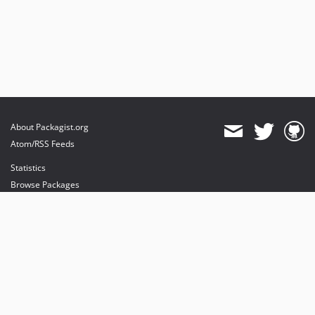
About Packagist.org
Atom/RSS Feeds
Statistics
Browse Packages
API
Mirrors
Status
Dashboard
provides maintenance and hosting