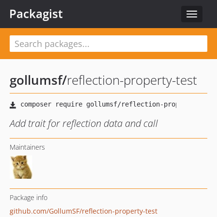
Packagist
Toggle
navigat
gollumsf
/
reflection-property-test
Add trait for reflection data and call
Maintainers
Package info
github.com/GollumSF/reflection-property-test