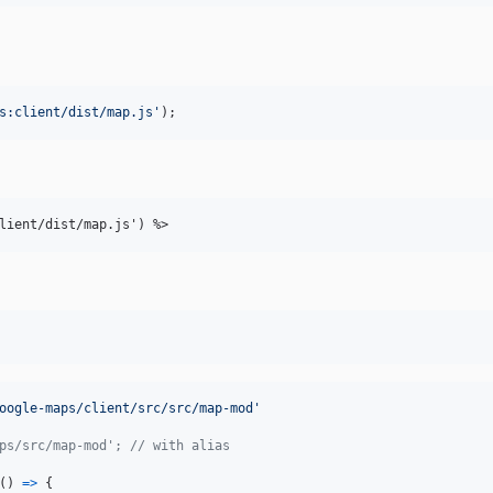
s:client/dist/map.js
'
);
lient/dist/map.js') %
>
oogle-maps/client/src/src/map-mod'
ps/src/map-mod'; // with alias
(
)
=>
{