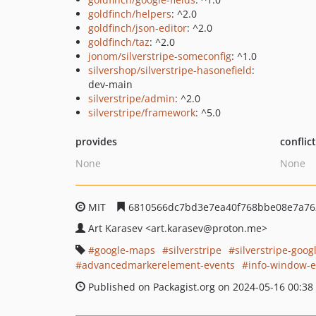
goldfinch/helpers
: ^2.0
goldfinch/json-editor
: ^2.0
goldfinch/taz
: ^2.0
jonom/silverstripe-someconfig
: ^1.0
silvershop/silverstripe-hasonefield
:
dev-main
silverstripe/admin
: ^2.0
silverstripe/framework
: ^5.0
provides
conflic
None
None
MIT
6810566dc7bd3e7ea40f768bbe08e7a76
Art Karasev
<art.karasev
@proton.me>
google-maps
silverstripe
silverstripe-goo
advancedmarkerelement-events
info-window-e
Published on Packagist.org on 2024-05-16 00:38