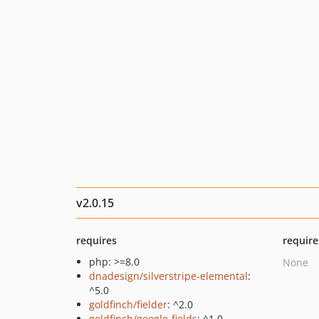
v2.0.15
requires
require
php: >=8.0
None
dnadesign/silverstripe-elemental
:
^5.0
goldfinch/fielder
: ^2.0
goldfinch/google-fields
: ^1.0