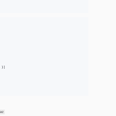
}
]
az