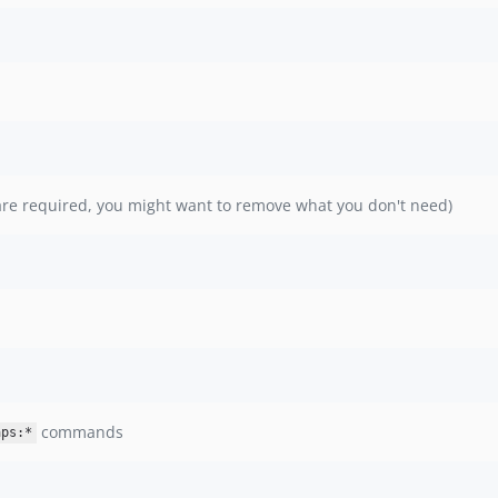
 are required, you might want to remove what you don't need)
commands
aps:*