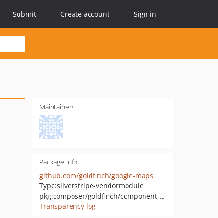
Submit
Create account
Sign in
Maintainers
Package info
github.com/goldfinch/google-maps
Type:
silverstripe-vendormodule
pkg:composer/goldfinch/component-maps
Transparency log