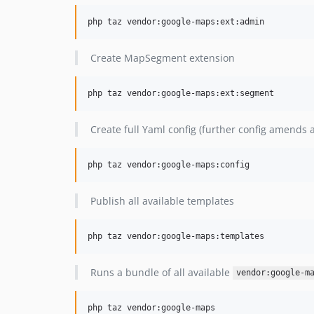
php taz vendor:google-maps:ext:admin
Create MapSegment extension
php taz vendor:google-maps:ext:segment
Create full Yaml config (further config amends
php taz vendor:google-maps:config
Publish all available templates
php taz vendor:google-maps:templates
Runs a bundle of all available
vendor:google-m
php taz vendor:google-maps