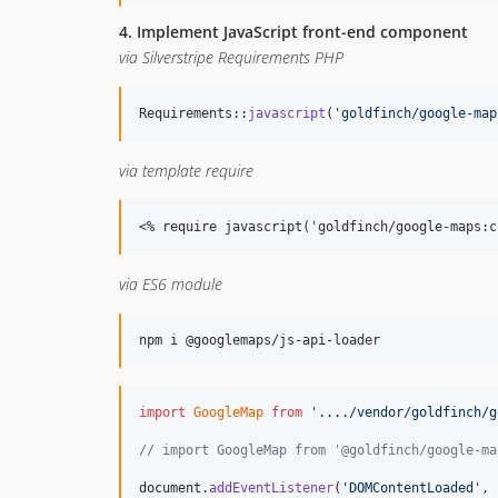
4. Implement JavaScript front-end component
via Silverstripe Requirements PHP
Requirements::
javascript
(
'
goldfinch/google-map
via template require
<
% require javascript('goldfinch/google-maps:c
via ES6 module
npm i @googlemaps/js-api-loader
import
GoogleMap
from
'..../vendor/goldfinch/g
// import GoogleMap from '@goldfinch/google-ma
document
.
addEventListener
(
'DOMContentLoaded'
,