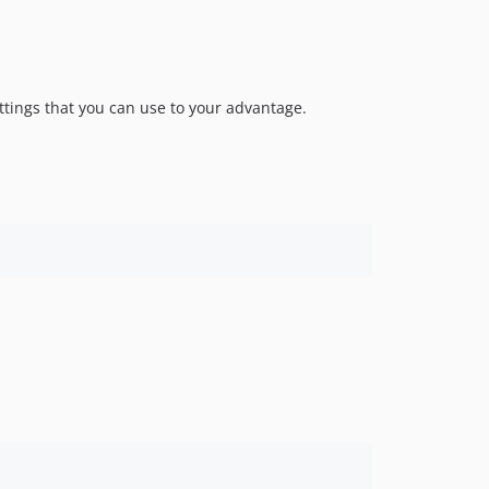
v1.0.12
v1.0.11
v1.0.10
v1.0.9
ttings that you can use to your advantage.
v1.0.8
v1.0.7
v1.0.6
v1.0.5
v1.0.4
v1.0.3
v1.0.2
v1.0.1
v1.0.0