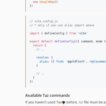
new
GoogleMap
(
)
}
)
// vite.config.js
// * only if you use alias import above
import
{
defineConfig
}
from
'vite'
export
default
defineConfig
(
(
{
 command
,
 mode 
}
return
{
// ..
resolve
: 
{
alias
: 
[
{
find
: 
'@goldfinch'
,
replacemen
}
// ..
}
}
)
Available Taz commands
If you haven't used
Taz
🌪️ before,
taz
file must be p