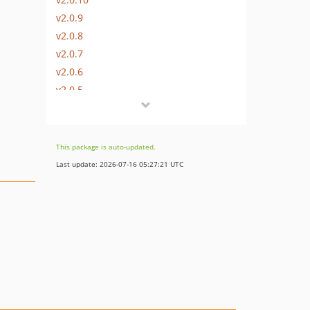
v2.0.9
v2.0.8
v2.0.7
v2.0.6
v2.0.5
v2.0.4
v2.0.3
v2.0.2
This package is auto-updated.
v2.0.1
Last update: 2026-07-16 05:27:21 UTC
v2.0.0
v1.0.19
v1.0.18
v1.0.17
v1.0.16
v1.0.15
v1.0.14
v1.0.13