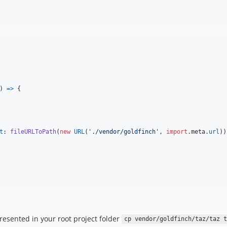
)
=>
{
t
: 
fileURLToPath
(
new
URL
(
'./vendor/goldfinch'
,
import
.
meta
.
url
)
)
resented in your root project folder
cp vendor/goldfinch/taz/taz t