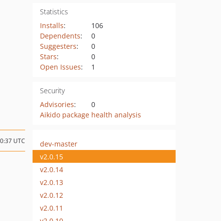
Statistics
Installs
:
106
Dependents
:
0
Suggesters
:
0
Stars
:
0
Open Issues
:
1
Security
Advisories
:
0
Aikido package health analysis
00:37 UTC
dev-master
v2.0.15
v2.0.14
v2.0.13
v2.0.12
v2.0.11
v2.0.10