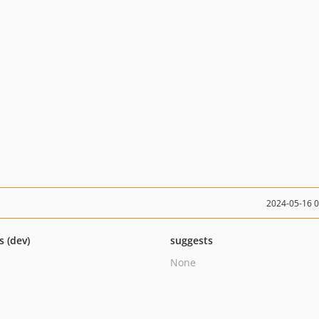
2024-05-16 
s (dev)
suggests
None