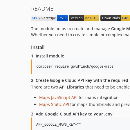
README
The module helps to create and manage
Google M
Whether you need to create simple or complex map
Install
1. Install module
composer require goldfinch/google-maps
2. Create Google Cloud API key with the required l
There are two
API Libraries
that need to be enable
Maps JavaScript API
for maps integration
Maps Static API
for maps thumbnails and prev
3. Add Google Cloud API key to your
.env
APP_GOOGLE_MAPS_KEY=
"
"