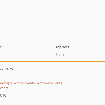
ts
replaces
None
2707075
gle-maps
map-events
marker-events
vents
 UTC