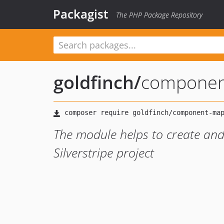
Packagist
The PHP Package Repository
goldfinch
/
componen
The module helps to create an
Silverstripe project