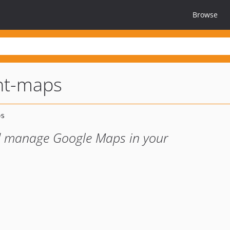
Browse
t-maps
d manage Google Maps in your