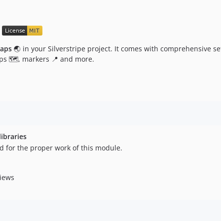
aps
🌏 in your Silverstripe project. It comes with comprehensive se
s 🗺️, markers 📍 and more.
ibraries
d for the proper work of this module.
iews