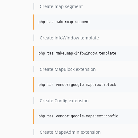
Create map segment
php taz make:map-segment
Create InfoWindow template
php taz make:map-infowindow:template
Create MapBlock extension
php taz vendor:google-maps:ext:block
Create Config extension
php taz vendor:google-maps:ext:config
Create MapsAdmin extension