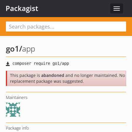
Packagist
Toggle
navigat
go1
/
app
This package is
abandoned
and no longer maintained. No
replacement package was suggested.
Maintainers
Package info