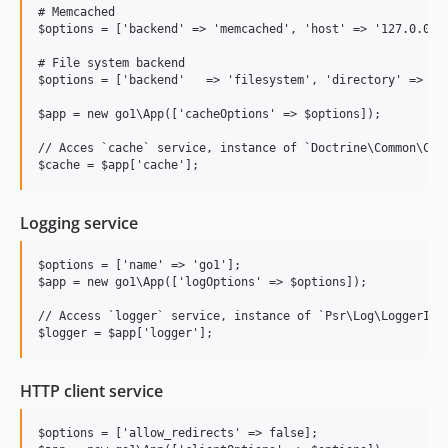
v2.0.0
# Memcached

v1.0
$options = ['backend' => 'memcached', 'host' => '127.0.0.1'
v0.5
# File system backend

v0.4
$options = ['backend'   => 'filesystem', 'directory' => '/p
v0.3
$app = new go1\App(['cacheOptions' => $options]);

v0.2
// Acces `cache` service, instance of `Doctrine\Common\Cach
v0.1
dev-DEVX-190
dev-update-dd-1
Logging service
dev-update-dd
dev-simplify-redis-env-name
$options = ['name' => 'go1'];

$app = new go1\App(['logOptions' => $options]);

dev-error-200
// Access `logger` service, instance of `Psr\Log\LoggerInte
HTTP client service
$options = ['allow_redirects' => false];
