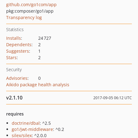
github.com/go1com/app
pkg:composer/go1/app
Transparency log
Statistics
Installs
:
24 727
Dependents
:
2
Suggesters
:
1
Stars
:
2
Security
Advisories
:
0
Aikido package health analysis
v2.1.10
2017-09-05 06:12 UTC
requires
doctrine/dbal
: ^2.5
go1/jwt-middleware
: ^0.2
silex/silex
: ^2.0.0