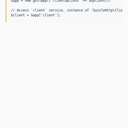
$app = new go1\App(['clientOptions' => $options]);

// Access `client` service, instance of `GuzzleHttp\Client`