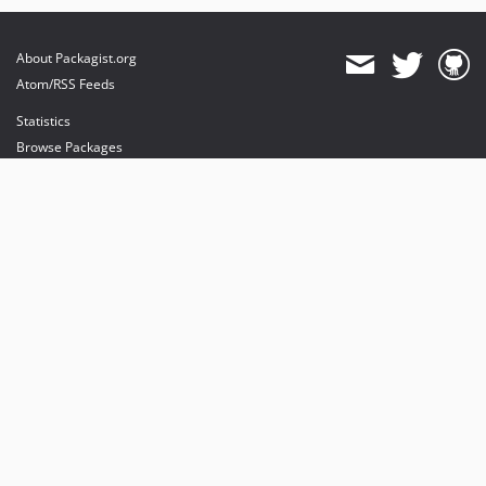
About Packagist.org
Atom/RSS Feeds
Statistics
Browse Packages
API
Mirrors
Status
Dashboard
provides maintenance and hosting
provides bandwidth and CDN
provides malware detection
Sponsor Packagist & Composer