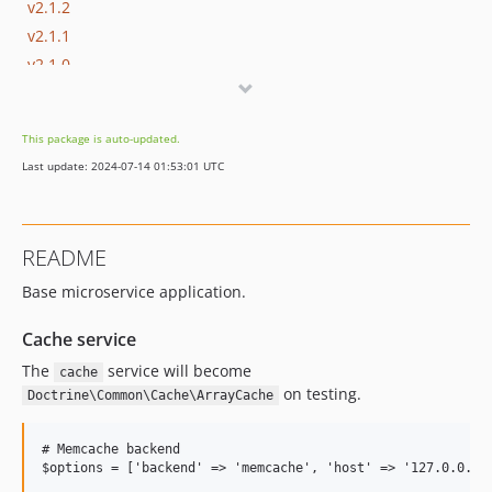
v2.1.2
v2.1.1
v2.1.0
v2.0.14
v2.0.13
This package is auto-updated.
v2.0.12
Last update: 2024-07-14 01:53:01 UTC
v2.0.11
v2.0.10
v2.0.9
README
v2.0.8
Base microservice application.
v2.0.7
v2.0.6
Cache service
v2.0.5
The
service will become
cache
v2.0.4
on testing.
Doctrine\Common\Cache\ArrayCache
v2.0.3
v2.0.2
# Memcache backend

v2.0.1
$options = ['backend' => 'memcache', 'host' => '127.0.0.1',