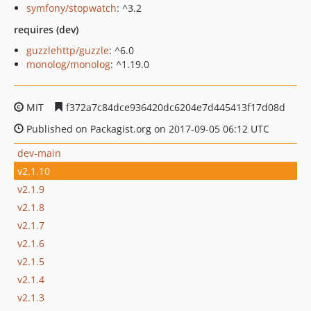
symfony/stopwatch
: ^3.2
requires (dev)
guzzlehttp/guzzle
: ^6.0
monolog/monolog
: ^1.19.0
MIT
f372a7c84dce936420dc6204e7d445413f17d08d
Published on Packagist.org on 2017-09-05 06:12 UTC
dev-main
v2.1.10
v2.1.9
v2.1.8
v2.1.7
v2.1.6
v2.1.5
v2.1.4
v2.1.3