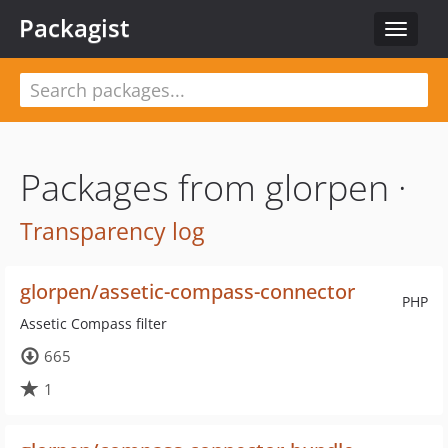
Packagist
Toggle
navigat
Packages from glorpen ·
Transparency log
glorpen/assetic-compass-connector
PHP
Assetic Compass filter
665
1