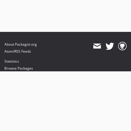
About Packagist.org
Atom/RSS Feeds
Statistics
Browse Packages
API
Mirrors
Status
Dashboard
provides maintenance and hosting
provides bandwidth and CDN