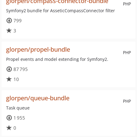
glorpen/compass-connector-bundle
PHP
Symfony2 bundle for AsseticCompassConnector filter
799
3
glorpen/propel-bundle
PHP
Propel events and model extending for Symfony2.
87 795
10
glorpen/queue-bundle
PHP
Task queue
1 955
0