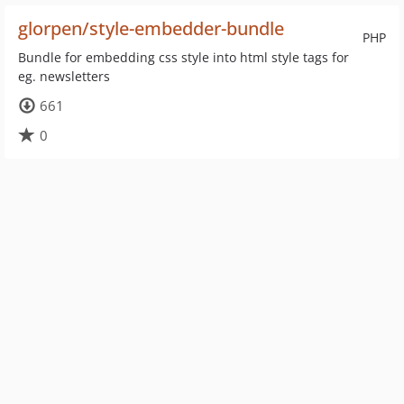
glorpen/style-embedder-bundle
PHP
Bundle for embedding css style into html style tags for
eg. newsletters
661
0