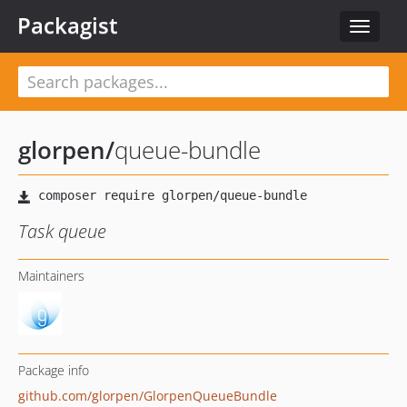
Packagist
Toggle
navigat
glorpen
/
queue-bundle
Task queue
Maintainers
Package info
github.com/glorpen/GlorpenQueueBundle