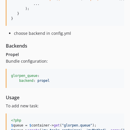
           ...

       );

   }

}
choose backend in config.yml
Backends
Propel
Bundle configuration:
glorpen_queue
:

backend
: 
propel
Usage
To add new task:
<?php
$
queue
 = 
$
container
->
get
(
"
glorpen.queue
"