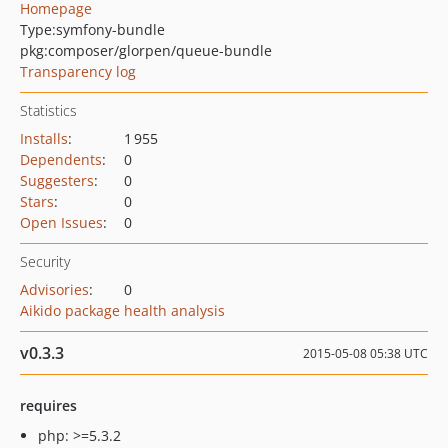
Homepage
Type:
symfony-bundle
pkg:composer/glorpen/queue-bundle
Transparency log
Statistics
Installs
:
1 955
Dependents
:
0
Suggesters
:
0
Stars
:
0
Open Issues
:
0
Security
Advisories
:
0
Aikido package health analysis
v0.3.3
2015-05-08 05:38 UTC
requires
php: >=5.3.2