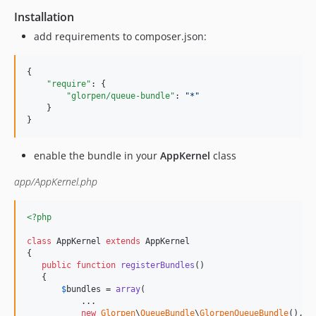
Installation
add requirements to composer.json:
{

"require"
: {

"glorpen/queue-bundle"
: 
"
*
"
    }

}
enable the bundle in your
AppKernel
class
app/AppKernel.php
<?php
class
 AppKernel 
extends
 AppKernel

{

public
function
registerBundles
()

   {

$
bundles
 = 
array
(

           ...

new
Glorpen
\
QueueBundle
\
GlorpenQueueBundle
(),
