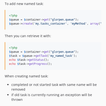
To add new named task:
<?php
$
queue
 = 
$
container
->
get
(
"
glorpen.queue
"
$
queue
->
create
(
'
my.tasks_container
'
, 
'
myMethod
'
, 
array
(
"
ar
Then you can retrieve it with:
<?php
$
queue
 = 
$
container
->
get
(
"
glorpen.queue
"
$
task
 = 
$
queue
->
getTask
(
'
my_named_task
'
echo
$
task
->
getStatus
echo
$
task
->
getProgress
();
When creating named task:
completed or not started task with same name will be
removed
if old task is currently running an exception will be
thrown