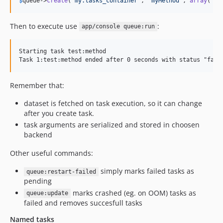
$
queue
->
create
(
'
my.tasks_container
'
, 
'
myMethod
'
, 
array
(
"
ar
Then to execute use
:
app/console queue:run
Starting task test:method

Remember that:
dataset is fetched on task execution, so it can change
after you create task.
task arguments are serialized and stored in choosen
backend
Other useful commands:
simply marks failed tasks as
queue:restart-failed
pending
marks crashed (eg. on OOM) tasks as
queue:update
failed and removes succesfull tasks
Named tasks