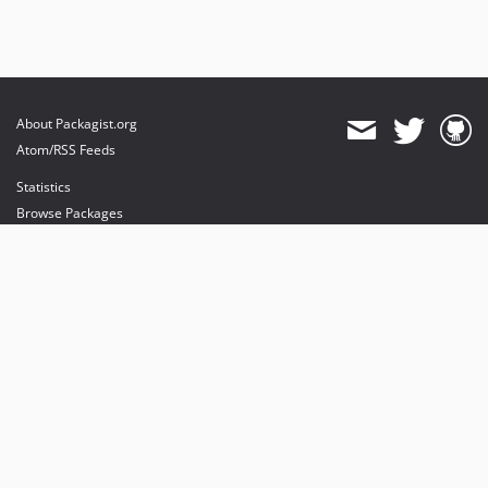
About Packagist.org
Atom/RSS Feeds
Statistics
Browse Packages
API
Mirrors
Status
Dashboard
provides maintenance and hosting
provides bandwidth and CDN