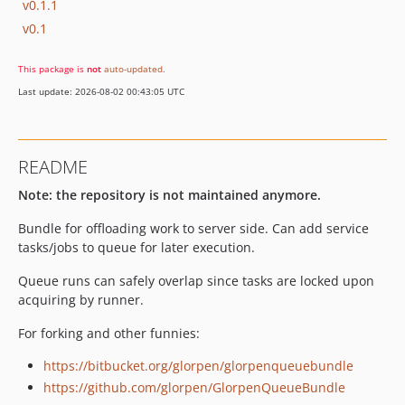
v0.1.1
v0.1
This package is
not
auto-updated
.
Last update: 2026-08-02 00:43:05 UTC
README
Note: the repository is not maintained anymore.
Bundle for offloading work to server side. Can add service
tasks/jobs to queue for later execution.
Queue runs can safely overlap since tasks are locked upon
acquiring by runner.
For forking and other funnies:
https://bitbucket.org/glorpen/glorpenqueuebundle
https://github.com/glorpen/GlorpenQueueBundle