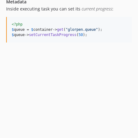
Metadata
Inside executing task you can set its
current progress
:
<?php
$
queue
 = 
$
container
->
get
(
"
glorpen.queue
"
$
queue
->
setCurrentTaskProgress
(
50
);