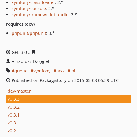
symfony/class-loader
: 2.*
symfony/console
: 2.*
symfony/framework-bundle
: 2.*
requires (dev)
phpunit/phpunit
: 3.*
GPL-3.0
38aed56dbc0cb1c6b9035e4b376f840de828379e
Arkadiusz Dzięgiel
queue
symfony
task
job
Published on Packagist.org on 2015-05-08 05:39 UTC
dev-master
v0.3.3
v0.3.2
v0.3.1
v0.3
v0.2