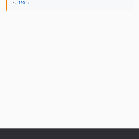
}, 
100
);