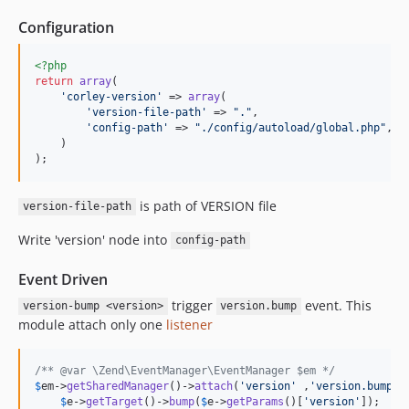
Configuration
<?php
return
array
(

'corley-version'
 => 
array
(

'version-file-path'
 => 
"."
,

'config-path'
 => 
"./config/autoload/global.php"
,

    )

);
is path of VERSION file
version-file-path
Write 'version' node into
config-path
Event Driven
trigger
event. This
version-bump <version>
version.bump
module attach only one
listener
/** @var \Zend\EventManager\EventManager $em */
$
em
->
getSharedManager
()->
attach
(
'version'
 ,
'version.bump'
,
$
e
->
getTarget
()->
bump
(
$
e
->
getParams
()[
'version'
]);
