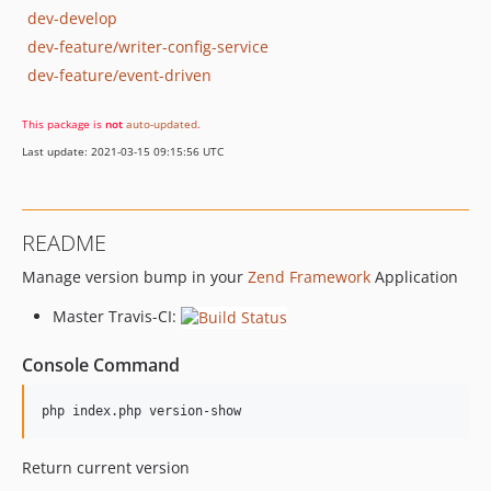
dev-develop
dev-feature/writer-config-service
dev-feature/event-driven
This package is
not
auto-updated
.
Last update: 2021-03-15 09:15:56 UTC
README
Manage version bump in your
Zend Framework
Application
Master Travis-CI:
Console Command
php index.php version-show
Return current version