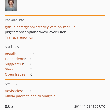
Package info
github.com/gianarb/corley-version-module
pkg:composer/gianarb/corley-version
Transparency log
Statistics
Installs
:
63
Dependents
:
0
Suggesters
:
0
Stars
:
3
Open Issues
:
0
Security
Advisories
:
0
Aikido package health analysis
0.0.3
2014-11-08 11:56 UTC