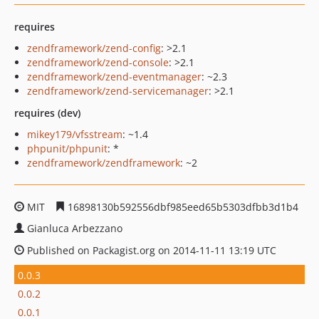
requires
zendframework/zend-config
: >2.1
zendframework/zend-console
: >2.1
zendframework/zend-eventmanager
: ~2.3
zendframework/zend-servicemanager
: >2.1
requires (dev)
mikey179/vfsstream
: ~1.4
phpunit/phpunit
: *
zendframework/zendframework
: ~2
MIT
16898130b592556dbf985eed65b5303dfbb3d1b4
Gianluca Arbezzano
Published on Packagist.org on 2014-11-11 13:19 UTC
0.0.3
0.0.2
0.0.1