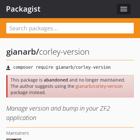
Packagist
Toggle
navigat
gianarb
/
corley-version
This package is
abandoned
and no longer maintained.
The author suggests using the
gianarb/corley-version
package instead.
Manage version and bump in your ZF2
application
Maintainers