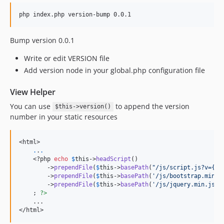
php index.php version-bump 0.0.1
Bump version 0.0.1
Write or edit VERSION file
Add version node in your global.php configuration file
View Helper
You can use
to append the version
$this->version()
number in your static resources
<html>

.
.
.
    <?php 
echo
$
this
->
headScript
()

        ->
prependFile
(
$
this
->
basePath
(
"/js/script.js?v={$t
        ->
prependFile
(
$
this
->
basePath
(
'/js/bootstrap.min.j
        ->
prependFile
(
$
this
->
basePath
(
'/js/jquery.min.js'
))
    ; 
?>
</
html
>