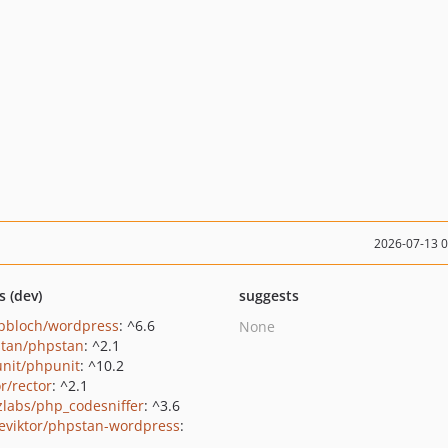
2026-07-13 
s (dev)
suggests
pbloch/wordpress
: ^6.6
None
tan/phpstan
: ^2.1
nit/phpunit
: ^10.2
r/rector
: ^2.1
zlabs/php_codesniffer
: ^3.6
eviktor/phpstan-wordpress
: