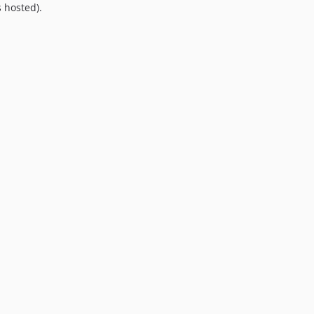
 hosted).
8.0.0
7.0.8
7.0.7
7.0.6
7.0.5
7.0.4
7.0.3
7.0.2
7.0.1
7.0.0
6.0.2
6.0.1
6.0.0
5.0.0
4.2.0
4.1.1
4.1.0