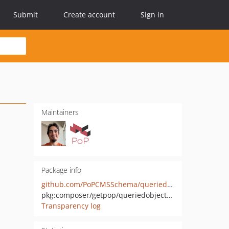
Submit
Create account
Sign in
Maintainers
Package info
github.com/PoPCMSSchema/queriedobject-wp
pkg:composer/getpop/queriedobject-wp
Transparency log