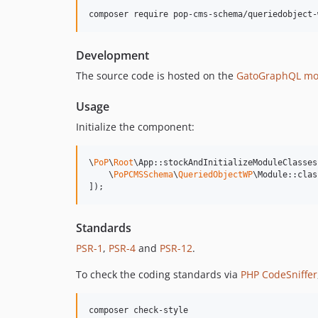
composer require pop-cms-schema/queriedobject-
Development
The source code is hosted on the
GatoGraphQL mo
Usage
Initialize the component:
\
PoP
\
Root
\App::stockAndInitializeModuleClasses(
    \
PoPCMSSchema
\
QueriedObjectWP
\Module::class
]);
Standards
PSR-1
,
PSR-4
and
PSR-12
.
To check the coding standards via
PHP CodeSniffer
composer check-style