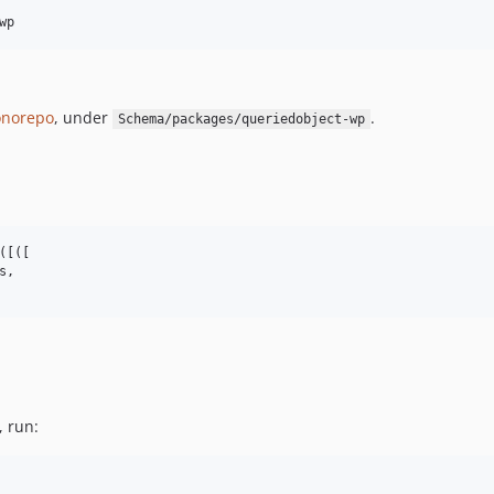
wp
norepo
, under
.
Schema/packages/queriedobject-wp
[([

,

, run: