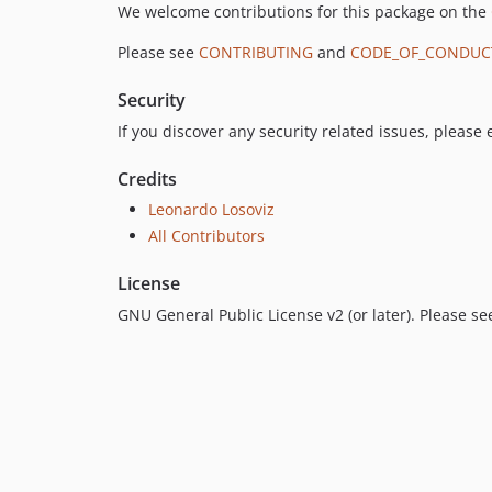
We welcome contributions for this package on the
Please see
CONTRIBUTING
and
CODE_OF_CONDUC
Security
If you discover any security related issues, please
Credits
Leonardo Losoviz
All Contributors
License
GNU General Public License v2 (or later). Please s