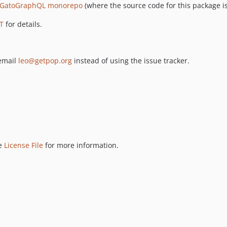
GatoGraphQL monorepo
(where the source code for this package is
T
for details.
 email
leo@getpop.org
instead of using the issue tracker.
ee
License File
for more information.