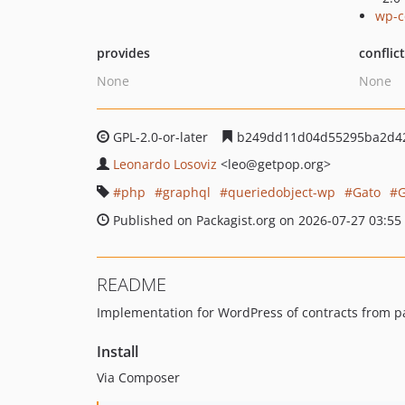
wp-c
provides
conflic
None
None
GPL-2.0-or-later
b249dd11d04d55295ba2d4
Leonardo Losoviz
<leo
@getpop.org>
php
graphql
queriedobject-wp
Gato
Published on Packagist.org on 2026-07-27 03:55
README
Implementation for WordPress of contracts from p
Install
Via Composer