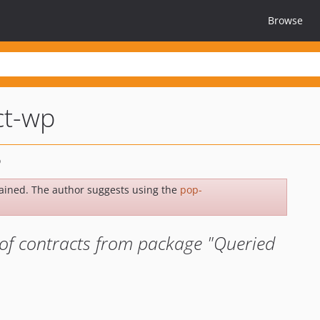
Browse
ct-wp
ained. The author suggests using the
pop-
of contracts from package "Queried