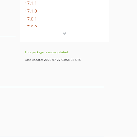
17.1.1
17.1.0
17.0.1
17.0.0
16.1.0
16.0.3
16.0.2
This package is auto-updated.
16.0.1
Last update: 2026-07-27 03:58:03 UTC
16.0.0
15.3.0
15.2.1
15.2.0
15.1.1
15.1.0
15.0.1
15.0.0
14.0.4