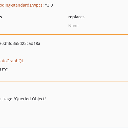
oding-standards/wpcs
: ^3.0
ts
replaces
None
20df3d3a5d23cad18a
GatoGraphQL
 UTC
ackage "Queried Object"