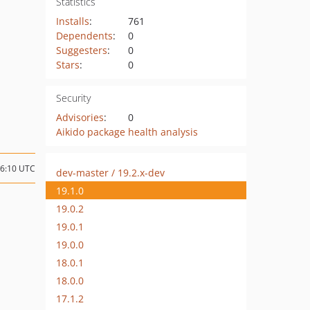
Statistics
Installs
:
761
Dependents
:
0
Suggesters
:
0
Stars
:
0
Security
Advisories
:
0
Aikido package health analysis
06:10 UTC
dev-master / 19.2.x-dev
19.1.0
19.0.2
19.0.1
19.0.0
18.0.1
18.0.0
17.1.2