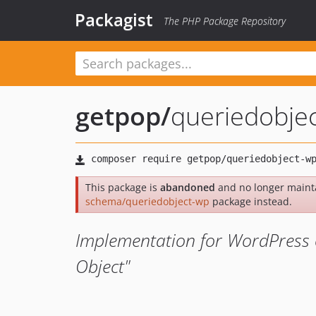
Packagist
The PHP Package Repository
getpop
/
queriedobje
This package is
abandoned
and no longer maint
schema/queriedobject-wp
package instead.
Implementation for WordPress 
Object"