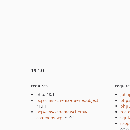
19.1.0
requires
require
php: ^8.1
john
pop-cms-schema/queriedobject
:
phps
^19.1
phpu
pop-cms-schema/schema-
recto
commons-wp
: ^19.1
squi
szep
^2.0