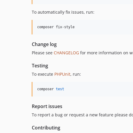
To automatically fix issues, run:
composer fix-style
Change log
Please see
CHANGELOG
for more information on w
Testing
To execute
PHPUnit
, run:
composer 
test
Report issues
To report a bug or request a new feature please do
Contributing