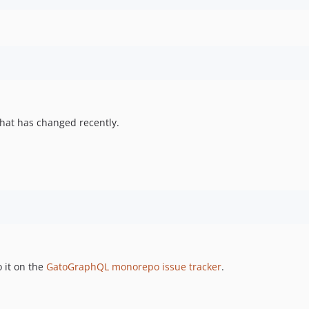
hat has changed recently.
 it on the
GatoGraphQL monorepo issue tracker
.