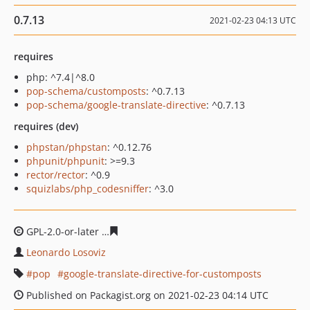
0.7.13
2021-02-23 04:13 UTC
requires
php: ^7.4|^8.0
pop-schema/customposts
: ^0.7.13
pop-schema/google-translate-directive
: ^0.7.13
requires (dev)
phpstan/phpstan
: ^0.12.76
phpunit/phpunit
: >=9.3
rector/rector
: ^0.9
squizlabs/php_codesniffer
: ^3.0
GPL-2.0-or-later
6c91435828c7ec1bd937692dfff8dee0faf
Leonardo Losoviz
pop
google-translate-directive-for-customposts
Published on Packagist.org on 2021-02-23 04:14 UTC