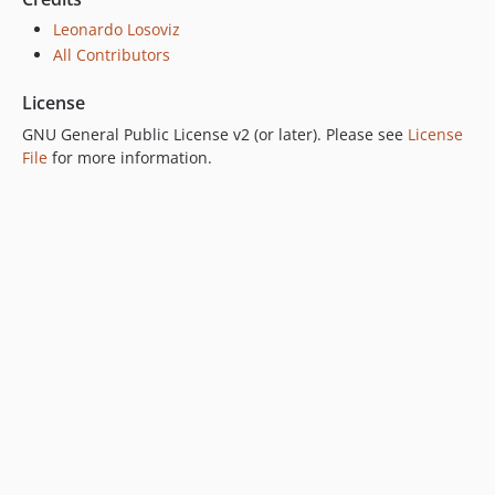
Leonardo Losoviz
All Contributors
License
GNU General Public License v2 (or later). Please see
License
File
for more information.