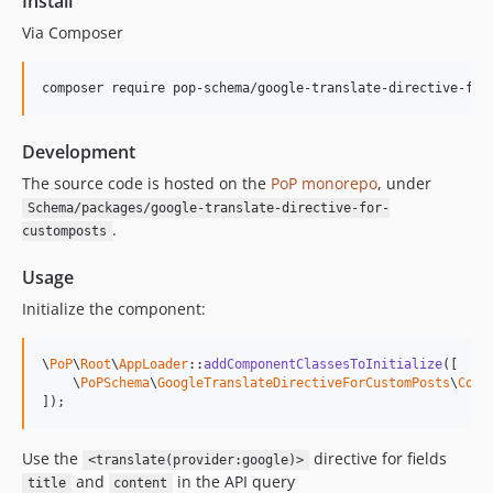
Install
Via Composer
composer require pop-schema/google-translate-directive-for
Development
The source code is hosted on the
PoP monorepo
, under
Schema/packages/google-translate-directive-for-
.
customposts
Usage
Initialize the component:
\
PoP
\
Root
\
AppLoader
::
addComponentClassesToInitialize
([

    \
PoPSchema
\
GoogleTranslateDirectiveForCustomPosts
\
Comp
]);
Use the
directive for fields
<translate(provider:google)>
and
in the API query
title
content