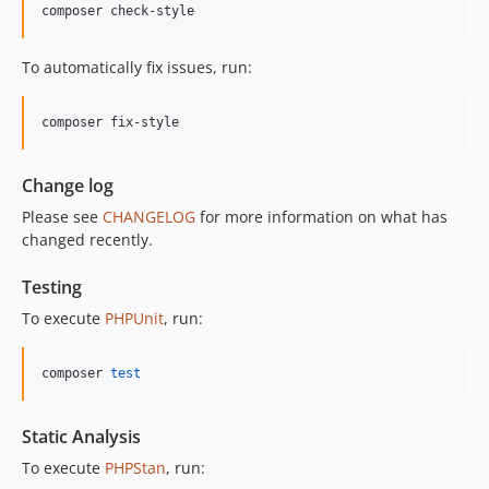
composer check-style
To automatically fix issues, run:
composer fix-style
Change log
Please see
CHANGELOG
for more information on what has
changed recently.
Testing
To execute
PHPUnit
, run:
composer 
test
Static Analysis
To execute
PHPStan
, run: