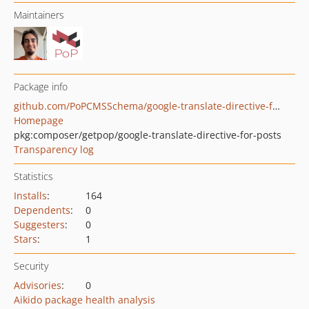
Maintainers
Package info
github.com/PoPCMSSchema/google-translate-directive-for-customposts
Homepage
pkg:composer/getpop/google-translate-directive-for-posts
Transparency log
Statistics
Installs
:
164
Dependents
:
0
Suggesters
:
0
Stars
:
1
Security
Advisories
:
0
Aikido package health analysis