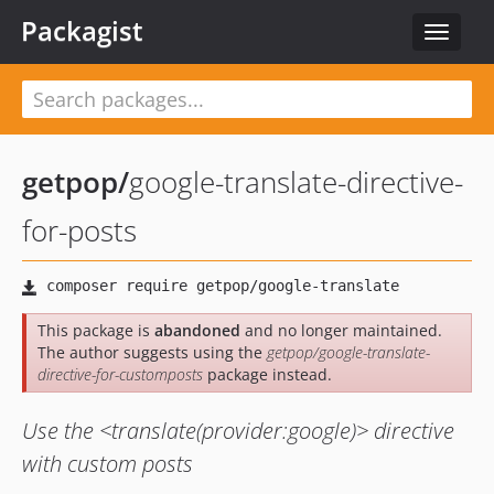
Packagist
Toggle
navigat
getpop
/
google-translate-directive-
for-posts
This package is
abandoned
and no longer maintained.
The author suggests using the
getpop/google-translate-
directive-for-customposts
package instead.
Use the <translate(provider:google)> directive
with custom posts