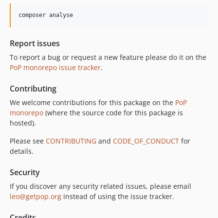
composer analyse
Report issues
To report a bug or request a new feature please do it on the
PoP monorepo issue tracker
.
Contributing
We welcome contributions for this package on the
PoP
monorepo
(where the source code for this package is
hosted).
Please see
CONTRIBUTING
and
CODE_OF_CONDUCT
for
details.
Security
If you discover any security related issues, please email
leo@getpop.org
instead of using the issue tracker.
Credits