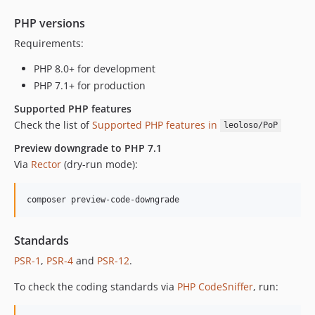
PHP versions
Requirements:
PHP 8.0+ for development
PHP 7.1+ for production
Supported PHP features
Check the list of
Supported PHP features in
leoloso/PoP
Preview downgrade to PHP 7.1
Via
Rector
(dry-run mode):
composer preview-code-downgrade
Standards
PSR-1
,
PSR-4
and
PSR-12
.
To check the coding standards via
PHP CodeSniffer
, run: