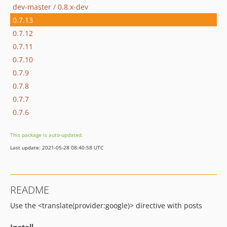
dev-master / 0.8.x-dev
0.7.13
0.7.12
0.7.11
0.7.10
0.7.9
0.7.8
0.7.7
0.7.6
This package is auto-updated.
Last update: 2021-05-28 08:40:58 UTC
README
Use the <translate(provider:google)> directive with posts