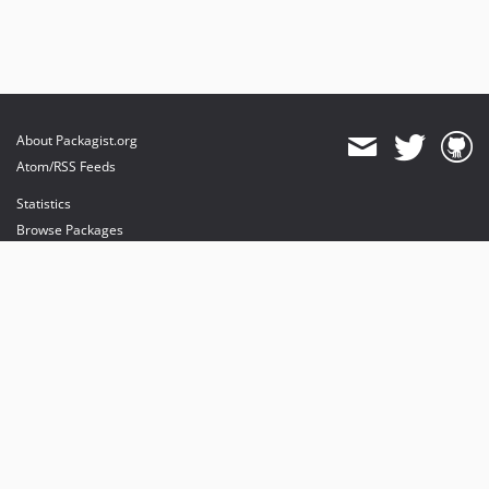
About Packagist.org
Atom/RSS Feeds
Statistics
Browse Packages
API
Mirrors
Status
Dashboard
provides maintenance and hosting
provides bandwidth and CDN