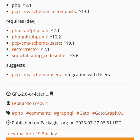
php: ^8.1
pop-cms-schema/customposts
: ^19.1
requires (dev)
phpstan/phpstan
: ^2.1
phpunit/phpunit
: ^10.2
pop-cms-schema/users
: ^19.1
rector/rector
: ^2.1
squizlabs/php_codesniffer
: ^3.6
suggests
pop-cms-schema/users
: Integration with Users
GPL-2.0-or-later
4ba3f22100f4da4fb003abcf03ee8869060
Leonardo Losoviz
php
comments
graphql
Gato
GatoGraphQL
Published on Packagist.org on 2026-07-27 03:51 UTC
dev-master / 19.2.x-dev