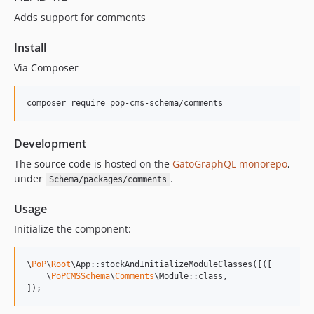
Adds support for comments
15.2.0
15.1.1
Install
15.1.0
Via Composer
15.0.1
15.0.0
composer require pop-cms-schema/comments
14.0.4
14.0.3
Development
14.0.2
14.0.1
The source code is hosted on the
GatoGraphQL monorepo
,
under
.
Schema/packages/comments
14.0.0
13.2.0
Usage
13.1.1
Initialize the component:
13.1.0
13.0.2
\
PoP
\
Root
\App::stockAndInitializeModuleClasses([([

13.0.1
    \
PoPCMSSchema
\
Comments
\Module::class,

]);
13.0.0
12.2.2