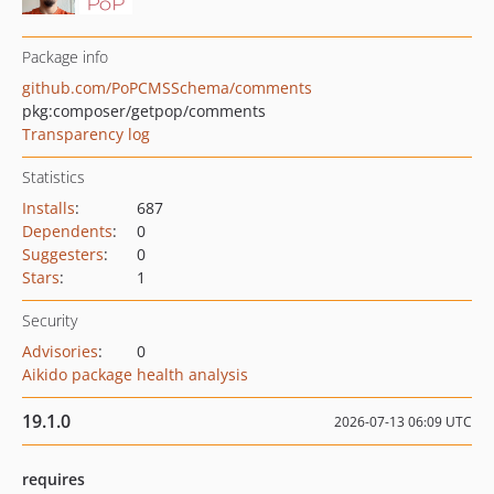
Package info
github.com/PoPCMSSchema/comments
pkg:composer/getpop/comments
Transparency log
Statistics
Installs
:
687
Dependents
:
0
Suggesters
:
0
Stars
:
1
Security
Advisories
:
0
Aikido package health analysis
19.1.0
2026-07-13 06:09 UTC
requires