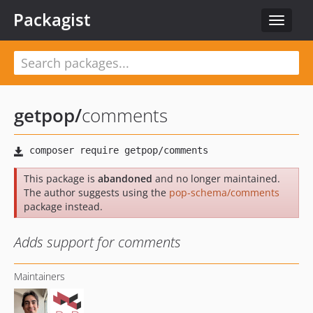
Packagist
Toggle
navigat
getpop
/
comments
This package is
abandoned
and no longer maintained.
The author suggests using the
pop-schema/comments
package instead.
Adds support for comments
Maintainers