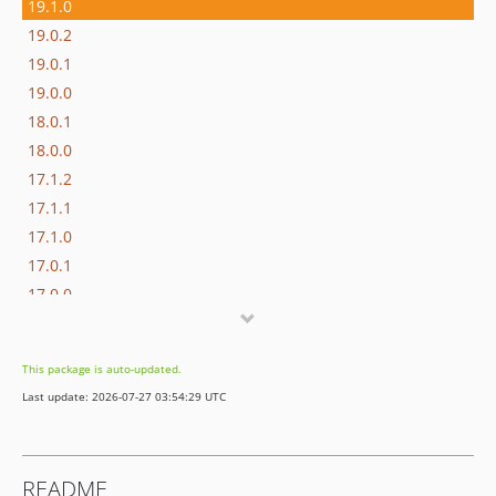
19.1.0
19.0.2
19.0.1
19.0.0
18.0.1
18.0.0
17.1.2
17.1.1
17.1.0
17.0.1
17.0.0
16.1.0
16.0.3
This package is auto-updated.
16.0.2
Last update: 2026-07-27 03:54:29 UTC
16.0.1
16.0.0
15.3.0
README
15.2.1