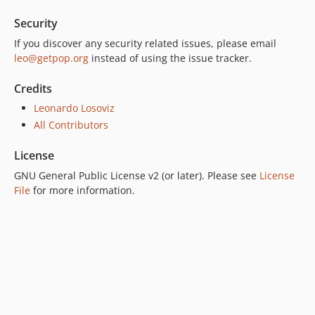
7.0.0
Security
6.0.2
6.0.1
If you discover any security related issues, please email
leo@getpop.org
instead of using the issue tracker.
6.0.0
5.0.0
Credits
4.2.0
Leonardo Losoviz
4.1.1
All Contributors
4.1.0
4.0.1
License
4.0.0
GNU General Public License v2 (or later). Please see
License
3.0.0
File
for more information.
2.6.1
2.6.0
2.5.2
2.5.1
2.5.0
2.4.1