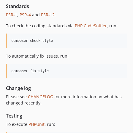
12.2.1
Standards
12.2.0
PSR-1
,
PSR-4
and
PSR-12
.
12.1.1
To check the coding standards via
PHP CodeSniffer
, run:
12.1.0
12.0.1
composer check-style
12.0.0
11.3.1
To automatically fix issues, run:
11.3.0
11.2.0
composer fix-style
11.1.2
11.1.1
Change log
11.1.0
Please see
CHANGELOG
for more information on what has
11.0.4
changed recently.
11.0.3
11.0.2
Testing
11.0.1
To execute
PHPUnit
, run:
11.0.0