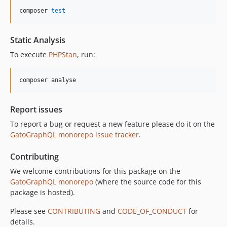
10.5.0
composer 
test
10.4.0
10.3.1
Static Analysis
10.3.0
To execute
PHPStan
, run:
10.2.0
10.1.0
composer analyse
10.0.0
9.0.0
Report issues
8.0.0
To report a bug or request a new feature please do it on the
7.0.8
GatoGraphQL monorepo issue tracker
.
7.0.7
7.0.6
Contributing
7.0.5
We welcome contributions for this package on the
7.0.4
GatoGraphQL monorepo
(where the source code for this
7.0.3
package is hosted).
7.0.2
Please see
CONTRIBUTING
and
CODE_OF_CONDUCT
for
7.0.1
details.