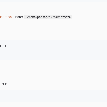
norepo
, under
.
Schema/packages/commentmeta
[([

, run: