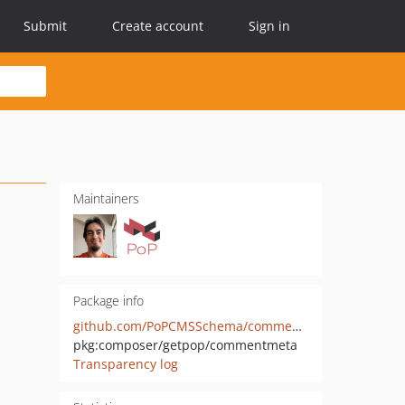
Submit
Create account
Sign in
Maintainers
Package info
github.com/PoPCMSSchema/commentmeta
pkg:composer/getpop/commentmeta
Transparency log