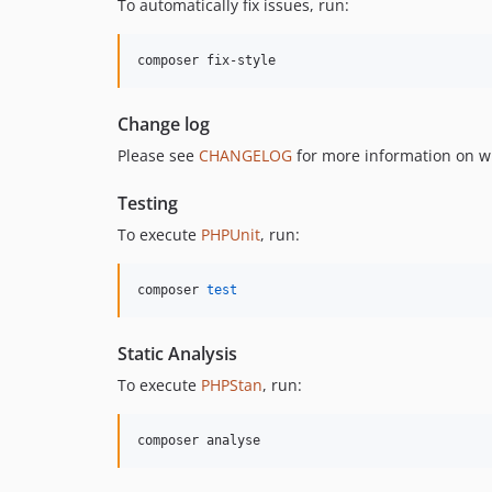
To automatically fix issues, run:
composer fix-style
Change log
Please see
CHANGELOG
for more information on w
Testing
To execute
PHPUnit
, run:
composer 
test
Static Analysis
To execute
PHPStan
, run:
composer analyse