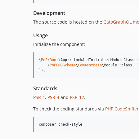
Development
The source code is hosted on the
GatoGraphQL mo
Usage
Initialize the component:
\
PoP
\
Root
\App::stockAndInitializeModuleClasses(
    \
PoPCMSSchema
\
CommentMeta
\Module::class,

]);
Standards
PSR-1
,
PSR-4
and
PSR-12
.
To check the coding standards via
PHP CodeSniffer
composer check-style