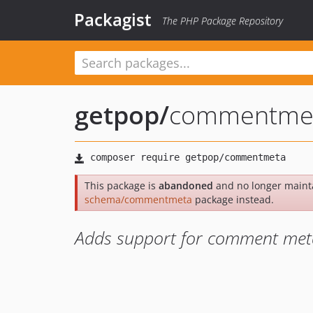
Packagist
The PHP Package Repository
getpop
/
commentme
This package is
abandoned
and no longer maint
schema/commentmeta
package instead.
Adds support for comment met