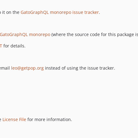
 it on the
GatoGraphQL monorepo issue tracker
.
GatoGraphQL monorepo
(where the source code for this package is
T
for details.
 email
leo@getpop.org
instead of using the issue tracker.
ee
License File
for more information.