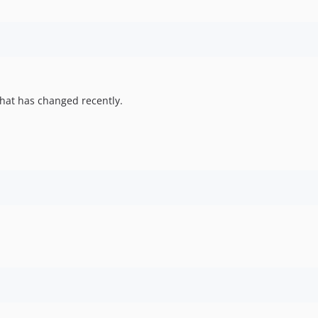
hat has changed recently.