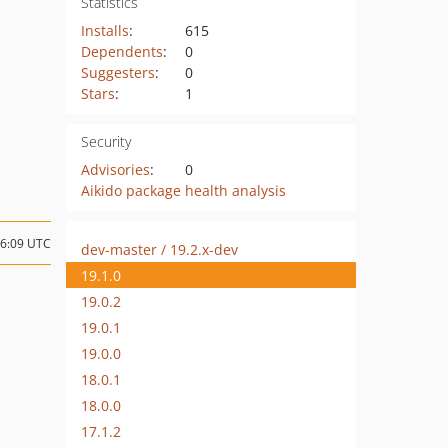
Statistics
Installs
:
615
Dependents
:
0
Suggesters
:
0
Stars
:
1
Security
Advisories
:
0
Aikido package health analysis
06:09 UTC
dev-master / 19.2.x-dev
19.1.0
19.0.2
19.0.1
19.0.0
18.0.1
18.0.0
17.1.2