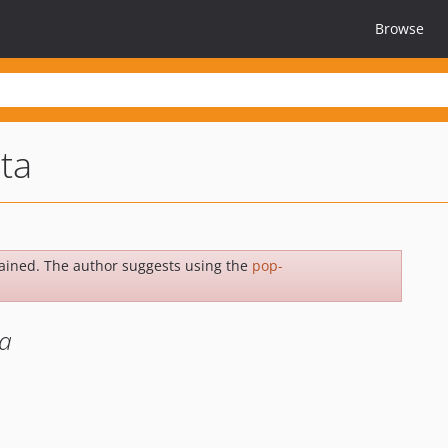
Browse
ta
ained. The author suggests using the
pop-
a