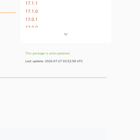
17.1.1
17.1.0
17.0.1
17.0.0
16.1.0
16.0.3
16.0.2
This package is auto-updated.
16.0.1
Last update: 2026-07-27 03:52:58 UTC
16.0.0
15.3.0
15.2.1
15.2.0
15.1.1
15.1.0
15.0.1
15.0.0
14.0.4