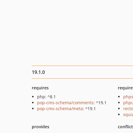
19.1.0
requires
require
php: ^8.1
phps
pop-cms-schema/comments
: ^19.1
phpu
pop-cms-schema/meta
: ^19.1
recto
squi
provides
conflic