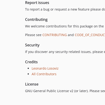
Report issues
To report a bug or request a new feature please do
Contributing
We welcome contributions for this package on the
Please see
CONTRIBUTING
and
CODE_OF_CONDUC
Security
If you discover any security related issues, please
Credits
Leonardo Losoviz
All Contributors
License
GNU General Public License v2 (or later). Please s