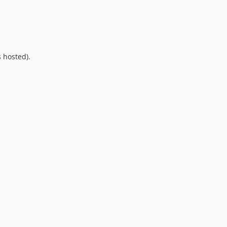
9.0.0
8.0.0
7.0.8
7.0.7
 hosted).
7.0.6
7.0.5
7.0.4
7.0.3
7.0.2
7.0.1
7.0.0
6.0.2
6.0.1
6.0.0
5.0.0
4.2.0
4.1.1