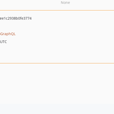
None
ee1c2938b0fe3774
oGraphQL
 UTC