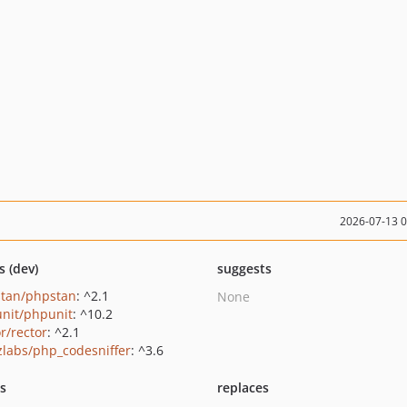
2026-07-13 
s (dev)
suggests
tan/phpstan
: ^2.1
None
nit/phpunit
: ^10.2
r/rector
: ^2.1
zlabs/php_codesniffer
: ^3.6
ts
replaces