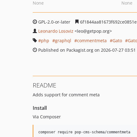
None
None
GPL-2.0-or-later
6f1844aa81673f692ce0851e
Leonardo Losoviz
<leo
@getpop.org>
php
graphql
commentmeta
Gato
Gat
Published on Packagist.org on 2026-07-27 03:51
README
Adds support for comment meta
Install
Via Composer
composer require pop-cms-schema/commentmeta