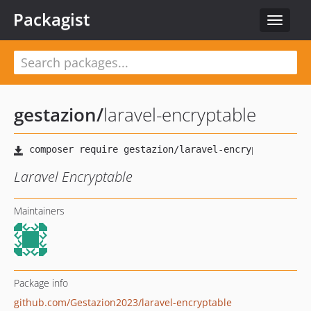
Packagist
Toggle
navigat
gestazion
/
laravel-encryptable
Laravel Encryptable
Maintainers
Package info
github.com/Gestazion2023/laravel-encryptable