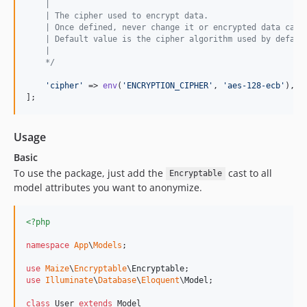
    |
    | The cipher used to encrypt data.
    | Once defined, never change it or encrypted data cann
    | Default value is the cipher algorithm used by defaul
    |
    */
'
cipher
'
 => 
env
(
'
ENCRYPTION_CIPHER
'
, 
'
aes-128-ecb
'
),

];
Usage
Basic
To use the package, just add the
cast to all
Encryptable
model attributes you want to anonymize.
<?php
namespace
App
\
Models
;

use
Maize
\
Encryptable
\
Encryptable
use
Illuminate
\
Database
\
Eloquent
\
Model
;

class
 User 
extends
 Model
