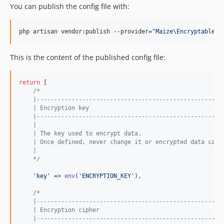
You can publish the config file with:
php artisan vendor:publish --provider=
"
Maize\Encryptable\E
This is the content of the published config file:
return
 [

/*
    |-----------------------------------------------------
    | Encryption key
    |-----------------------------------------------------
    |
    | The key used to encrypt data.
    | Once defined, never change it or encrypted data cann
    |
    */
'
key
'
 => 
env
(
'
ENCRYPTION_KEY
'
),

/*
    |-----------------------------------------------------
    | Encryption cipher
    |-----------------------------------------------------