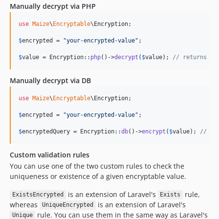
Manually decrypt via PHP
use
Maize
\
Encryptable
\
Encryption
;

$
encrypted
 = 
"
your-encrypted-value
"
;

$
value
 = Encryption::
php
()->
decrypt
(
$
value
); 
// returns th
Manually decrypt via DB
use
Maize
\
Encryptable
\
Encryption
;

$
encrypted
 = 
"
your-encrypted-value
"
;

$
encryptedQuery
 = Encryption::
db
()->
encrypt
(
$
value
); 
// re
Custom validation rules
You can use one of the two custom rules to check the
uniqueness or existence of a given encryptable value.
is an extension of Laravel's
rule,
ExistsEncrypted
Exists
whereas
is an extension of Laravel's
UniqueEncrypted
rule. You can use them in the same way as Laravel's
Unique