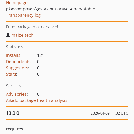
Homepage
pkg:composer/gestazion/laravel-encryptable
Transparency log
Fund package maintenance!
maize-tech
Statistics
Installs
:
121
Dependents
:
0
Suggesters
:
0
Stars
:
0
Security
Advisories
:
0
Aikido package health analysis
13.0.0
2026-04-09 11:02 UTC
requires