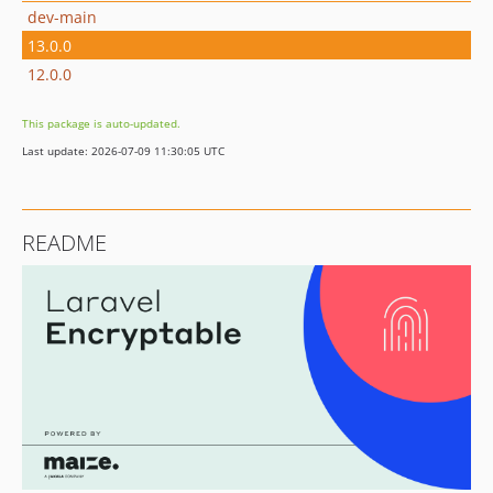
dev-main
13.0.0
12.0.0
This package is auto-updated.
Last update: 2026-07-09 11:30:05 UTC
README