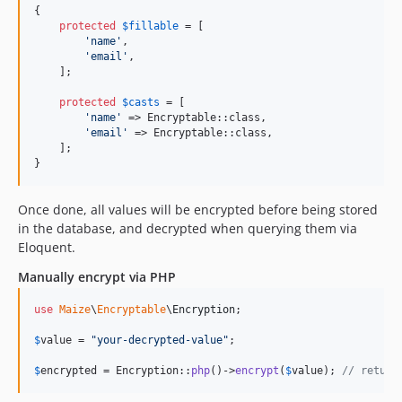
{

protected
$
fillable
 = [

'
name
'
,

'
email
'
,

    ];

protected
$
casts
 = [

'
name
'
 => Encryptable::class,

'
email
'
 => Encryptable::class,

    ];

}
Once done, all values will be encrypted before being stored
in the database, and decrypted when querying them via
Eloquent.
Manually encrypt via PHP
use
Maize
\
Encryptable
\
Encryption
;

$
value
 = 
"
your-decrypted-value
"
;

$
encrypted
 = Encryption::
php
()->
encrypt
(
$
value
); 
// return