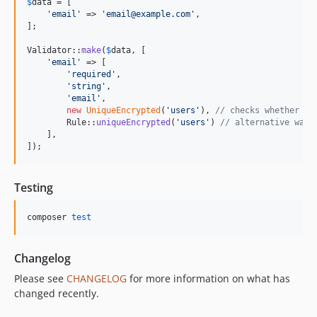
$
data
 = [

'
email
'
 => 
'
email@example.com
'
,

];

Validator::
make
(
$
data
, [

'
email
'
 => [

'
required
'
,

'
string
'
,

'
email
'
,

new
UniqueEncrypted
(
'
users
'
), 
// checks whether th
        Rule::
uniqueEncrypted
(
'
users
'
) 
// alternative way 
    ],

]);
Testing
composer 
test
Changelog
Please see
CHANGELOG
for more information on what has
changed recently.