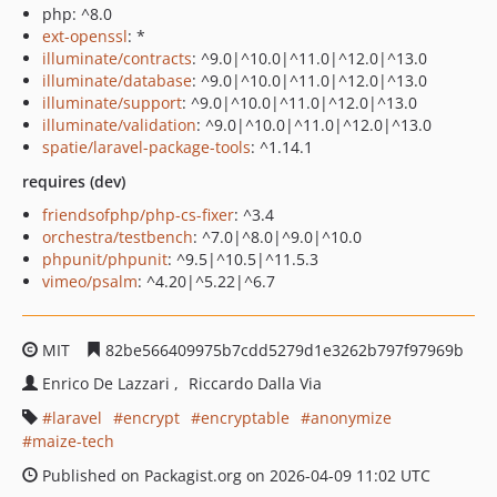
php: ^8.0
ext-openssl
: *
illuminate/contracts
: ^9.0|^10.0|^11.0|^12.0|^13.0
illuminate/database
: ^9.0|^10.0|^11.0|^12.0|^13.0
illuminate/support
: ^9.0|^10.0|^11.0|^12.0|^13.0
illuminate/validation
: ^9.0|^10.0|^11.0|^12.0|^13.0
spatie/laravel-package-tools
: ^1.14.1
requires (dev)
friendsofphp/php-cs-fixer
: ^3.4
orchestra/testbench
: ^7.0|^8.0|^9.0|^10.0
phpunit/phpunit
: ^9.5|^10.5|^11.5.3
vimeo/psalm
: ^4.20|^5.22|^6.7
MIT
82be566409975b7cdd5279d1e3262b797f97969b
Enrico De Lazzari
Riccardo Dalla Via
laravel
encrypt
encryptable
anonymize
maize-tech
Published on Packagist.org on 2026-04-09 11:02 UTC