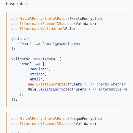
base rules:
use
Maize
\
Encryptable
\
Rules
\
ExistsEncrypted
use
Illuminate
\
Support
\
Facades
\
Validator
use
Illuminate
\
Validation
\
Rule
;

$
data
 = [

'
email
'
 => 
'
email@example.com
'
,

];

Validator::
make
(
$
data
, [

'
email
'
 => [

'
required
'
,

'
string
'
,

'
email
'
,

new
ExistsEncrypted
(
'
users
'
), 
// checks whether th
        Rule::
existsEncrypted
(
'
users
'
) 
// alternative way 
    ],

]);
use
Maize
\
Encryptable
\
Rules
\
UniqueEncrypted
use
Illuminate
\
Support
\
Facades
\
Validator
;
