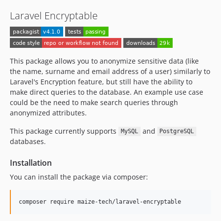
Laravel Encryptable
This package allows you to anonymize sensitive data (like
the name, surname and email address of a user) similarly to
Laravel's Encryption feature, but still have the ability to
make direct queries to the database. An example use case
could be the need to make search queries through
anonymized attributes.
This package currently supports
and
MySQL
PostgreSQL
databases.
Installation
You can install the package via composer:
composer require maize-tech/laravel-encryptable