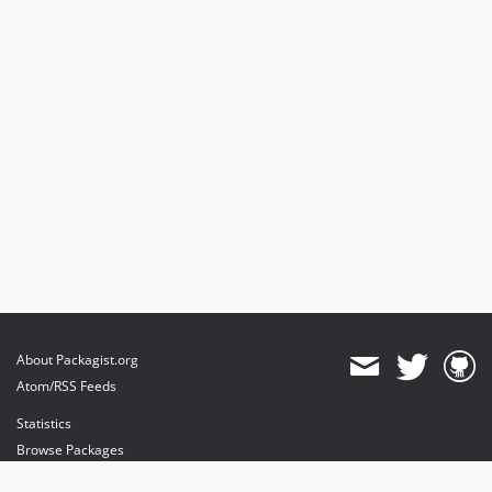
About Packagist.org
Atom/RSS Feeds
Statistics
Browse Packages
API