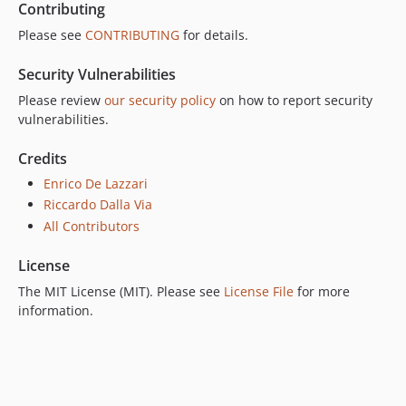
Contributing
Please see
CONTRIBUTING
for details.
Security Vulnerabilities
Please review
our security policy
on how to report security
vulnerabilities.
Credits
Enrico De Lazzari
Riccardo Dalla Via
All Contributors
License
The MIT License (MIT). Please see
License File
for more
information.