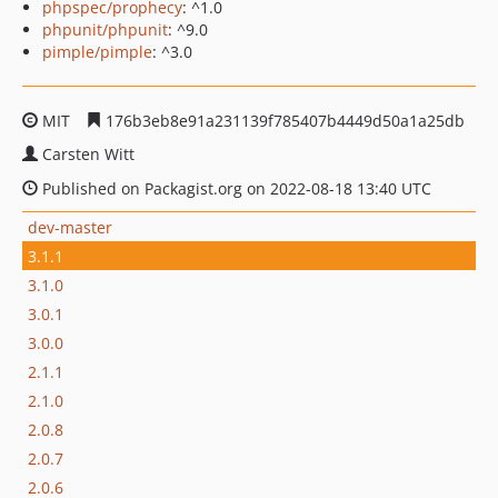
phpspec/prophecy
: ^1.0
phpunit/phpunit
: ^9.0
pimple/pimple
: ^3.0
MIT
176b3eb8e91a231139f785407b4449d50a1a25db
Carsten Witt
Published on Packagist.org on 2022-08-18 13:40 UTC
dev-master
3.1.1
3.1.0
3.0.1
3.0.0
2.1.1
2.1.0
2.0.8
2.0.7
2.0.6