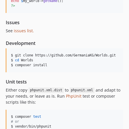
echo
$
my_world
->
getName
?>
Issues
See
issues list.
Development
$ git clone https://github.com/GermaniaKG/Worlds.git

$ 
cd
 Worlds

$ composer install
Unit tests
Either copy
to
and adapt to
phpunit.xml.dist
phpunit.xml
your needs, or leave as is. Run
PhpUnit
test or composer
scripts like this:
$ composer 
test
#
 or
$ vendor/bin/phpunit