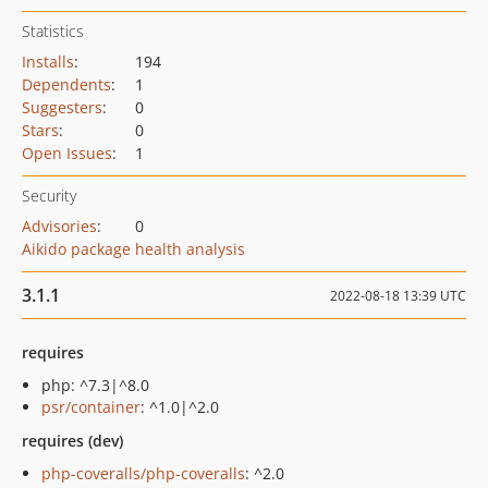
Statistics
Installs
:
194
Dependents
:
1
Suggesters
:
0
Stars
:
0
Open Issues
:
1
Security
Advisories
:
0
Aikido package health analysis
3.1.1
2022-08-18 13:39 UTC
requires
php: ^7.3|^8.0
psr/container
: ^1.0|^2.0
requires (dev)
php-coveralls/php-coveralls
: ^2.0