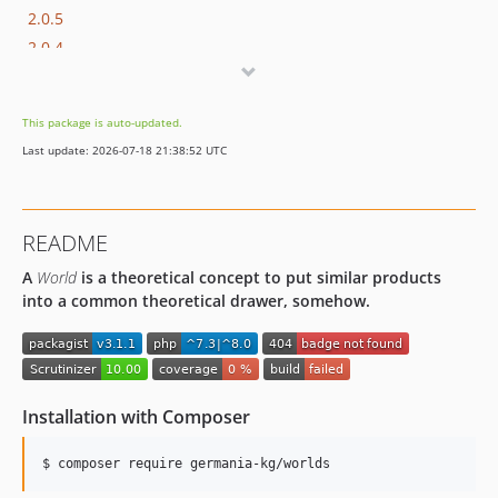
2.0.5
2.0.4
2.0.3
2.0.2
This package is auto-updated.
2.0.1
Last update: 2026-07-18 21:38:52 UTC
2.0.0
1.0.2
1.0.1
README
1.0.0
A
World
is a theoretical concept to put similar products
dev-develop
into a common theoretical drawer, somehow.
Installation with Composer
$ composer require germania-kg/worlds