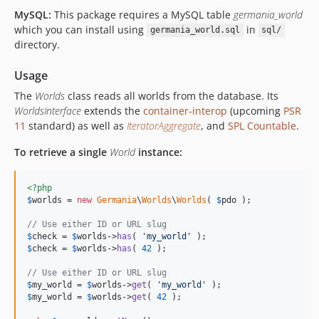
MySQL:
This package requires a MySQL table
germania_world
which you can install using
in
germania_world.sql
sql/
directory.
Usage
The
Worlds
class reads all worlds from the database. Its
WorldsInterface
extends the
container-interop
(upcoming
PSR
11
standard) as well as
IteratorAggregate
, and
SPL Countable
.
To retrieve a single
World
instance:
<?php
$
worlds
 = 
new
Germania
\
Worlds
\
Worlds
( 
$
pdo
 );

// Use either ID or URL slug
$
check
 = 
$
worlds
->
has
( 
'
my_world
'
$
check
 = 
$
worlds
->
has
( 
42
 );

// Use either ID or URL slug
$
my_world
 = 
$
worlds
->
get
( 
'
my_world
'
$
my_world
 = 
$
worlds
->
get
( 
42
 );
