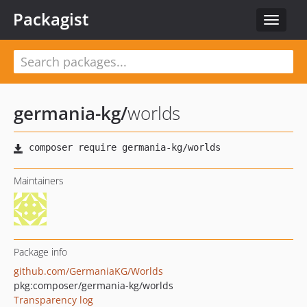
Packagist
Toggle
navigat
germania-kg
/
worlds
Maintainers
Package info
github.com/GermaniaKG/Worlds
pkg:composer/germania-kg/worlds
Transparency log