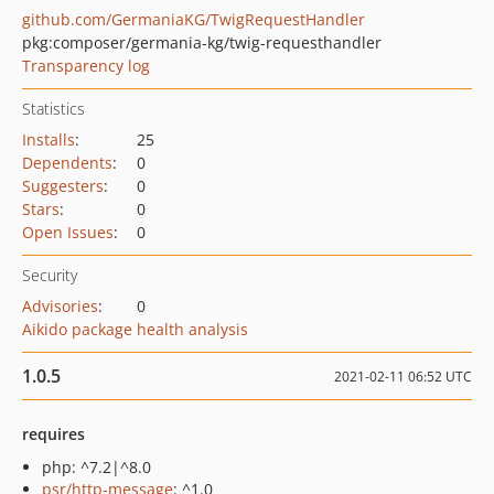
github.com/GermaniaKG/TwigRequestHandler
pkg:composer/germania-kg/twig-requesthandler
Transparency log
Statistics
Installs
:
25
Dependents
:
0
Suggesters
:
0
Stars
:
0
Open Issues
:
0
Security
Advisories
:
0
Aikido package health analysis
1.0.5
2021-02-11 06:52 UTC
requires
php: ^7.2|^8.0
psr/http-message
: ^1.0