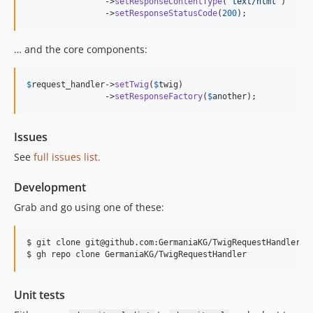
                ->
setResponseContentType
(
"
text/html
"
) 

                ->
setResponseStatusCode
(
200
);
… and the core components:
$
request_handler
->
setTwig
(
$
twig
)

                ->
setResponseFactory
(
$
another
);
Issues
See
full issues list.
Development
Grab and go using one of these:
$ git clone git@github.com:GermaniaKG/TwigRequestHandler.gi
$ gh repo clone GermaniaKG/TwigRequestHandler
Unit tests