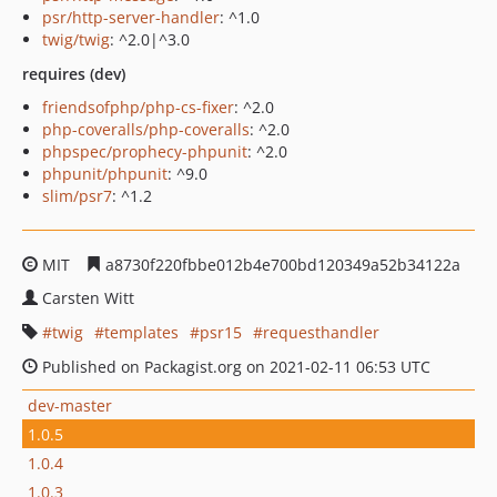
psr/http-server-handler
: ^1.0
twig/twig
: ^2.0|^3.0
requires (dev)
friendsofphp/php-cs-fixer
: ^2.0
php-coveralls/php-coveralls
: ^2.0
phpspec/prophecy-phpunit
: ^2.0
phpunit/phpunit
: ^9.0
slim/psr7
: ^1.2
MIT
a8730f220fbbe012b4e700bd120349a52b34122a
Carsten Witt
twig
templates
psr15
requesthandler
Published on Packagist.org on 2021-02-11 06:53 UTC
dev-master
1.0.5
1.0.4
1.0.3