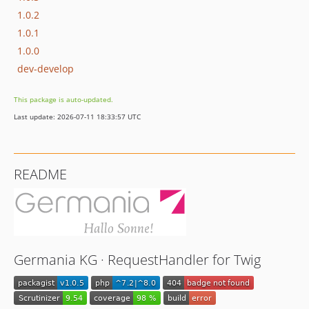
1.0.2
1.0.1
1.0.0
dev-develop
This package is auto-updated.
Last update: 2026-07-11 18:33:57 UTC
README
Germania KG · RequestHandler for Twig