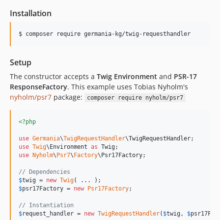
Installation
$ composer require germania-kg/twig-requesthandler
Setup
The constructor accepts a
Twig Environment
and
PSR-17
ResponseFactory
. This example uses Tobias Nyholm's
nyholm/psr7
package:
composer require nyholm/psr7
<?php
use
Germania
\
TwigRequestHandler
\
TwigRequestHandler
use
Twig
\
Environment
as
Twig
use
Nyholm
\
Psr7
\
Factory
\
Psr17Factory
;

// Dependencies
$
twig
 = 
new
Twig
$
psr17Factory
 = 
new
Psr17Factory
;

// Instantiation
$
request_handler
 = 
new
TwigRequestHandler
(
$
twig
, 
$
psr17Fac