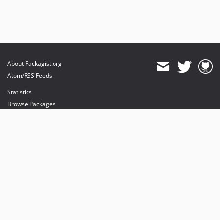
About Packagist.org
Atom/RSS Feeds
Statistics
Browse Packages
API
Mirrors
Status
Dashboard
provides maintenance and hosting
provides bandwidth and CDN