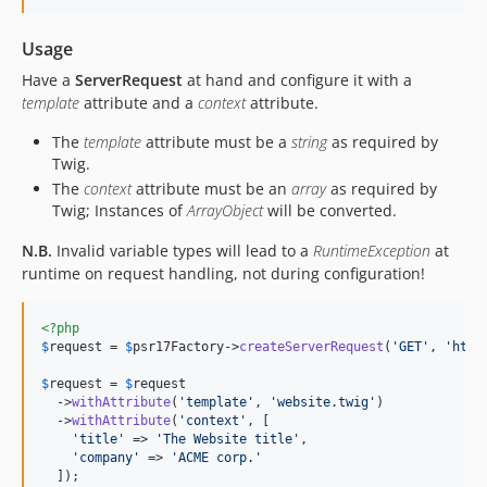
Usage
Have a
ServerRequest
at hand and configure it with a
template
attribute and a
context
attribute.
The
template
attribute must be a
string
as required by
Twig.
The
context
attribute must be an
array
as required by
Twig; Instances of
ArrayObject
will be converted.
N.B.
Invalid variable types will lead to a
RuntimeException
at
runtime on request handling, not during configuration!
<?php
$
request
 = 
$
psr17Factory
->
createServerRequest
(
'
GET
'
, 
'
http
$
request
 = 
$
request
  ->
withAttribute
(
'
template
'
, 
'
website.twig
'
)

  ->
withAttribute
(
'
context
'
, [

'
title
'
 => 
'
The Website title
'
,

'
company
'
 => 
'
ACME corp.
'
  ]);