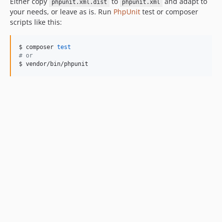
Either copy
to
and adapt to
phpunit.xml.dist
phpunit.xml
your needs, or leave as is. Run
PhpUnit
test or composer
scripts like this:
$ composer 
test
#
 or
$ vendor/bin/phpunit