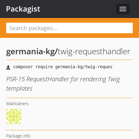
Packagist
Toggle
navigat
germania-kg
/
twig-requesthandler
PSR-15 RequestHandler for rendering Twig
templates
Maintainers
Package info