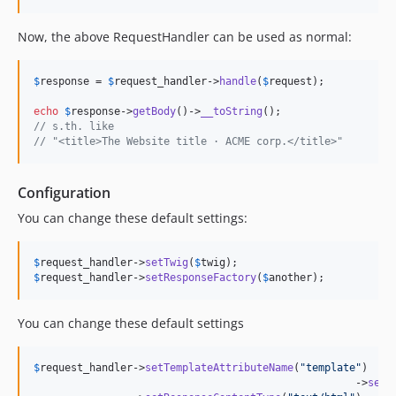
Now, the above RequestHandler can be used as normal:
$
response
 = 
$
request_handler
->
handle
(
$
request
);

echo
$
response
->
getBody
()->
__toString
// s.th. like 
// "<title>The Website title · ACME corp.</title>"
Configuration
You can change these default settings:
$
request_handler
->
setTwig
(
$
twig
$
request_handler
->
setResponseFactory
(
$
another
);
You can change these default settings
$
request_handler
->
setTemplateAttributeName
(
"
template
"
)

						    ->
setC