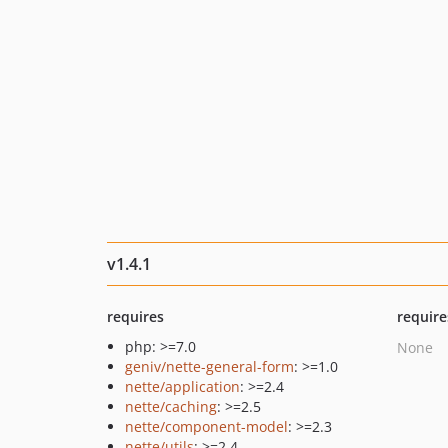
v1.4.1
requires
require
php: >=7.0
None
geniv/nette-general-form
: >=1.0
nette/application
: >=2.4
nette/caching
: >=2.5
nette/component-model
: >=2.3
nette/utils
: >=2.4