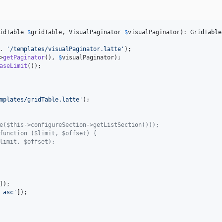
idTable
$
gridTable
, 
VisualPaginator
$
visualPaginator
): 
GridTable
. 
'
/templates/visualPaginator.latte
'
);

>
getPaginator
(), 
$
visualPaginator
);

aseLimit
mplates/gridTable.latte
'
);

e($this->configureSection->getListSection()));
function ($limit, $offset) {
limit, $offset);
]);

 asc
'
]);
