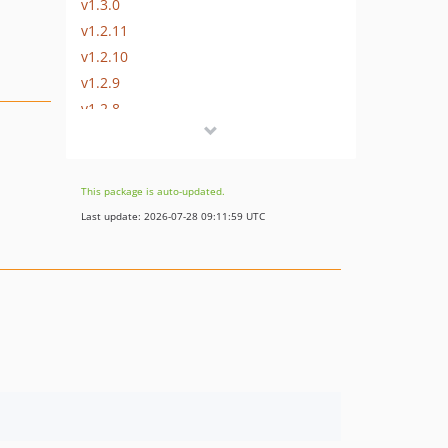
v1.3.0
v1.2.11
v1.2.10
v1.2.9
v1.2.8
v1.2.7
v1.2.6
v1.2.5
This package is auto-updated.
v1.2.4
Last update: 2026-07-28 09:11:59 UTC
v1.2.3
v1.2.2
v1.2.1
v1.2.0
v1.1.7
v1.1.6
v1.1.5
v1.1.4
v1.1.3