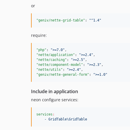
or
"geniv/nette-grid-table"
: 
"
^1.4
"
require:
"php"
: 
"
>=7.0
"
"nette/application"
: 
"
>=2.4
"
"nette/caching"
: 
"
>=2.5
"
"nette/component-model"
: 
"
>=2.3
"
"nette/utils"
: 
"
>=2.4
"
"geniv/nette-general-form"
: 
"
>=1.0
"
Include in application
neon configure services:
services
:
- GridTable\GridTable