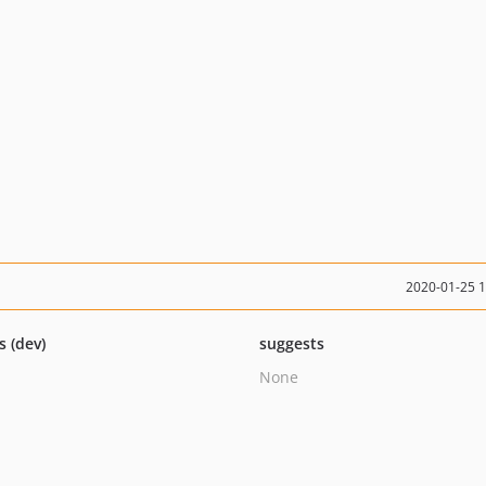
2020-01-25 
s (dev)
suggests
None