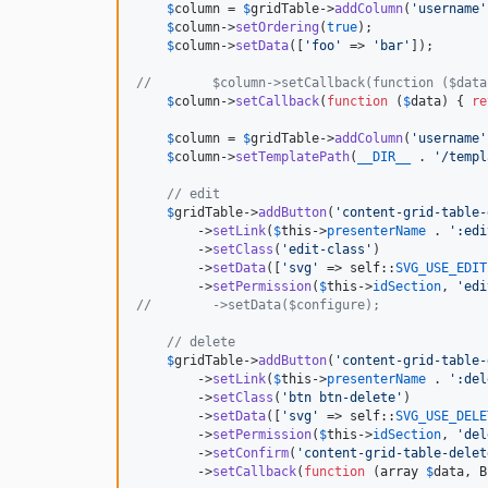
$
column
 = 
$
gridTable
->
addColumn
(
'
username
'
$
column
->
setOrdering
(
true
);

$
column
->
setData
([
'
foo
'
 => 
'
bar
'
]);

//        $column->setCallback(function ($data
$
column
->
setCallback
(
function
 (
$
data
) { 
re
$
column
 = 
$
gridTable
->
addColumn
(
'
username
'
$
column
->
setTemplatePath
(
__DIR__
 . 
'
/templ
// edit
$
gridTable
->
addButton
(
'
content-grid-table-
        ->
setLink
(
$
this
->
presenterName
 . 
'
:edi
        ->
setClass
(
'
edit-class
'
)

        ->
setData
([
'
svg
'
 => 
self
::
SVG_USE_EDIT
        ->
setPermission
(
$
this
->
idSection
, 
'
edi
//        ->setData($configure);
// delete
$
gridTable
->
addButton
(
'
content-grid-table-
        ->
setLink
(
$
this
->
presenterName
 . 
'
:del
        ->
setClass
(
'
btn btn-delete
'
)

        ->
setData
([
'
svg
'
 => 
self
::
SVG_USE_DELE
        ->
setPermission
(
$
this
->
idSection
, 
'
del
        ->
setConfirm
(
'
content-grid-table-delet
        ->
setCallback
(
function
 (
array
$
data
, 
B