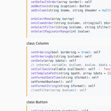
setDefaultOrder
(array 
$
order
addButton
(string 
$
caption
addColumn
(string 
$
name
, string 
$
header
 = 
null
)
onSelectRow
(array 
$
array
onColumnOrder
(string 
$
column
, string|null 
$
dir
onSelectFilter
(string 
$
column
, string 
$
filter
onSelectPaginatorRange
(int 
$
value
)
class Column
setOrdering
(bool 
$
ordering
 = 
true
setOrderingBy
(string 
$
column
setData
(array 
$
data
// internal variable: $column, $value, $data +
setCallback
(callable 
$
callback
): self  -  
func
setTemplatePath
(string 
$
path
, array 
$
data
setFormatDateTime
(string 
$
format
): self

setFormatString
(string 
$
format
//setFilter(array $values): self
class Button