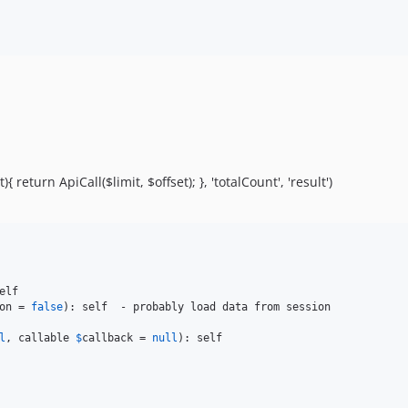
 return ApiCall($limit, $offset); }, 'totalCount', 'result')
on
 = 
false
l
, callable 
$
callback
 = 
null