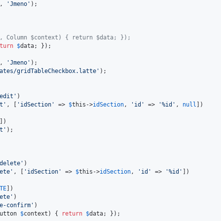
, 
'
Jmeno
'
);

, Column $context) { return $data; });
turn
$
data
; });

, 
'
Jmeno
'
);

ates/gridTableCheckbox.latte
'
);

edit
'
)

t
'
, [
'
idSection
'
 => 
$
this
->
idSection
, 
'
id
'
 => 
'
%id
'
, 
null
])

])

t
'
delete
'
)

ete
'
, [
'
idSection
'
 => 
$
this
->
idSection
, 
'
id
'
 => 
'
%id
'
])

TE
])

ete
'
)

e-confirm
'
)

utton
$
context
) { 
return
$
data
; });
