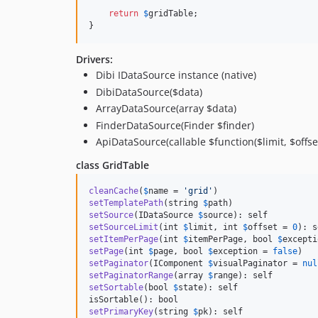
return
$
gridTable
;

}
Drivers:
Dibi IDataSource instance (native)
DibiDataSource($data)
ArrayDataSource(array $data)
FinderDataSource(Finder $finder)
ApiDataSource(callable $function($limit, $offset){
class GridTable
cleanCache
(
$
name
 = 
'
grid
'
setTemplatePath
(string 
$
path
setSource
(IDataSource 
$
source
setSourceLimit
(int 
$
limit
, int 
$
offset
 = 
0
setItemPerPage
(int 
$
itemPerPage
, bool 
$
excepti
setPage
(int 
$
page
, bool 
$
exception
 = 
false
setPaginator
(IComponent 
$
visualPaginator
 = 
nul
setPaginatorRange
(array 
$
range
setSortable
(bool 
$
state
): self

setPrimaryKey
(string 
$
pk