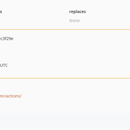
ts
replaces
None
c3f29e
 UTC
mn/actions/