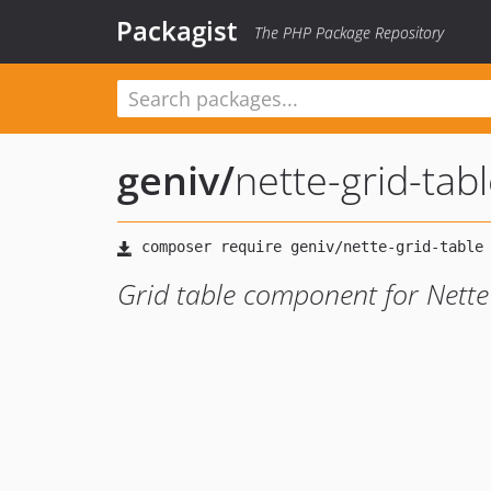
Packagist
The PHP Package Repository
geniv
/
nette-grid-tab
Grid table component for Nett