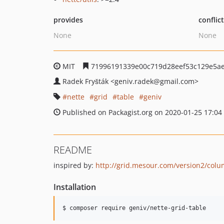
provides
conflic
None
None
MIT
71996191339e00c719d28eef53c129e5ae
Radek Fryšták
<geniv.radek
@gmail.com>
nette
grid
table
geniv
Published on Packagist.org on 2020-01-25 17:04
README
inspired by:
http://grid.mesour.com/version2/colu
Installation
$ composer require geniv/nette-grid-table