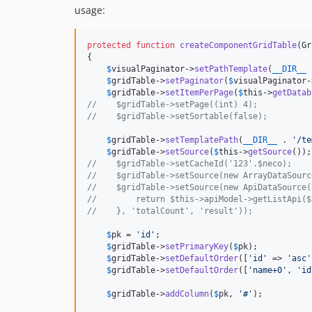
usage:
protected
function
createComponentGridTable
(
Gr
{

$
visualPaginator
->
setPathTemplate
(
__DIR__
 
$
gridTable
->
setPaginator
(
$
visualPaginator
-
$
gridTable
->
setItemPerPage
(
$
this
->
getDatab
//    $gridTable->setPage((int) 4);
//    $gridTable->setSortable(false);
$
gridTable
->
setTemplatePath
(
__DIR__
 . 
'
/te
$
gridTable
->
setSource
(
$
this
->
getSource
//    $gridTable->setCacheId('123'.$neco);
//    $gridTable->setSource(new ArrayDataSourc
//    $gridTable->setSource(new ApiDataSource(
//        return $this->apiModel->getListApi($
//    }, 'totalCount', 'result'));
$
pk
 = 
'
id
'
;

$
gridTable
->
setPrimaryKey
(
$
pk
);

$
gridTable
->
setDefaultOrder
([
'
id
'
 => 
'
asc
'
$
gridTable
->
setDefaultOrder
([
'
name+0
'
, 
'
id
$
gridTable
->
addColumn
(
$
pk
, 
'
#
'
);
