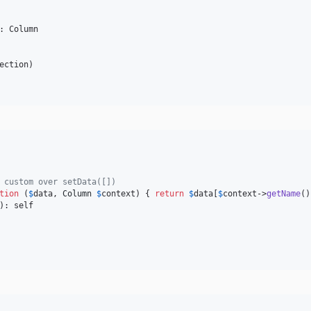
: Column

ection
 custom over setData([])
tion
 (
$
data
, 
Column
$
context
) { 
return
$
data
[
$
context
->
getName