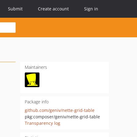
Submit
Create account
Sign in
Maintainers
Package info
github.com/geniv/nette-grid-table
pkg:composer/geniv/nette-grid-table
Transparency log