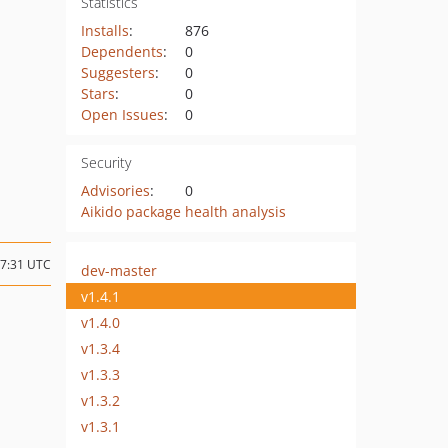
Statistics
Installs
:
876
Dependents
:
0
Suggesters
:
0
Stars
:
0
Open Issues
:
0
Security
Advisories
:
0
Aikido package health analysis
17:31 UTC
dev-master
v1.4.1
v1.4.0
v1.3.4
v1.3.3
v1.3.2
v1.3.1