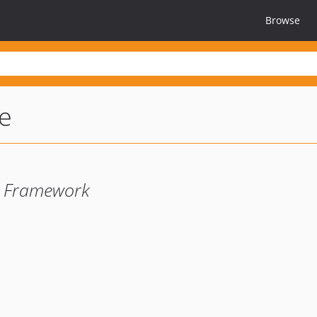
Browse
le
e Framework