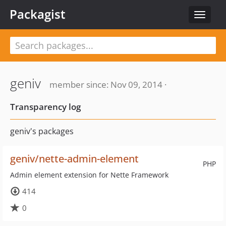
Packagist
Toggle
navigat
geniv
member since: Nov 09, 2014 ·
Transparency log
geniv's packages
geniv/nette-admin-element
PHP
Admin element extension for Nette Framework
414
0