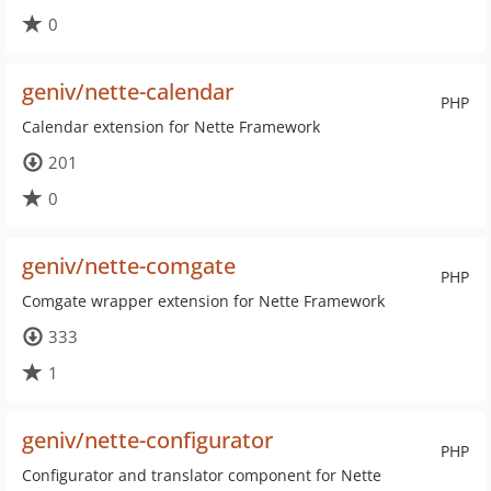
0
geniv/nette-calendar
PHP
Calendar extension for Nette Framework
201
0
geniv/nette-comgate
PHP
Comgate wrapper extension for Nette Framework
333
1
geniv/nette-configurator
PHP
Configurator and translator component for Nette