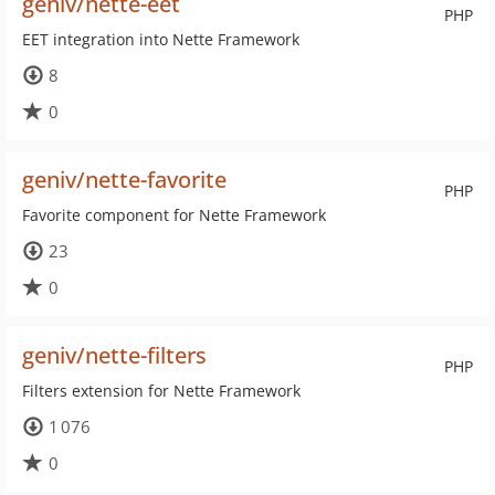
geniv/nette-eet
PHP
EET integration into Nette Framework
8
0
geniv/nette-favorite
PHP
Favorite component for Nette Framework
23
0
geniv/nette-filters
PHP
Filters extension for Nette Framework
1 076
0