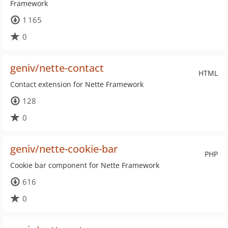
Framework
1 165
0
geniv/nette-contact
HTML
Contact extension for Nette Framework
128
0
geniv/nette-cookie-bar
PHP
Cookie bar component for Nette Framework
616
0