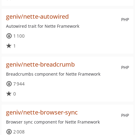
geniv/nette-autowired
PHP
Autowired trait for Nette Framework
1 100
1
geniv/nette-breadcrumb
PHP
Breadcrumbs component for Nette Framework
7 944
0
geniv/nette-browser-sync
PHP
Browser sync component for Nette Framework
2 008