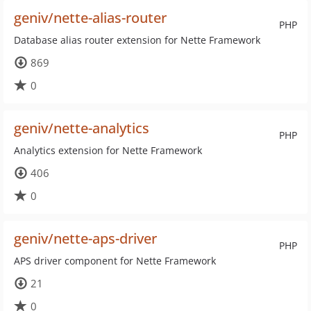
geniv/nette-alias-router
PHP
Database alias router extension for Nette Framework
869
0
geniv/nette-analytics
PHP
Analytics extension for Nette Framework
406
0
geniv/nette-aps-driver
PHP
APS driver component for Nette Framework
21
0