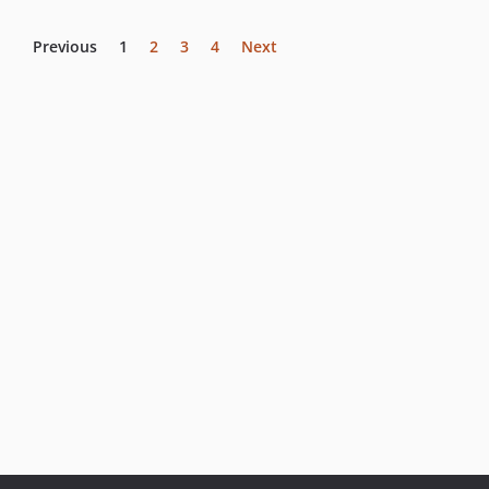
Previous
1
2
3
4
Next