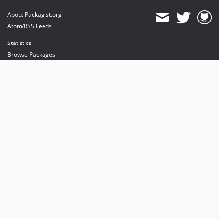
About Packagist.org
Atom/RSS Feeds
Statistics
Browse Packages
API
Mirrors
Status
Dashboard
provides maintenance and hosting
provides bandwidth and CDN
provides malware detection
Sponsor Packagist & Composer